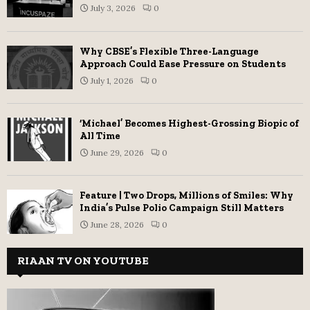
July 3, 2026
0
Why CBSE’s Flexible Three-Language
Approach Could Ease Pressure on Students
July 1, 2026
0
‘Michael’ Becomes Highest-Grossing Biopic of
All Time
June 29, 2026
0
Feature | Two Drops, Millions of Smiles: Why
India’s Pulse Polio Campaign Still Matters
June 28, 2026
0
RIAAN TV ON YOUTUBE