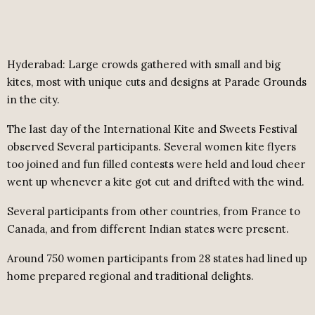
Hyderabad: Large crowds gathered with small and big
kites, most with unique cuts and designs at Parade Grounds
in the city.
The last day of the International Kite and Sweets Festival
observed Several participants. Several women kite flyers
too joined and fun filled contests were held and loud cheer
went up whenever a kite got cut and drifted with the wind.
Several participants from other countries, from France to
Canada, and from different Indian states were present.
Around 750 women participants from 28 states had lined up
home prepared regional and traditional delights.