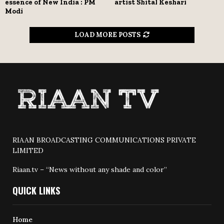
essence of New India : PM
artist Shital Keshari
Modi
LOAD MORE POSTS
RIAAN BROADCASTING COMMUNICATIONS PRIVATE
LIMITED
Riaan.tv – “News without any shade and color”
QUICK LINKS
Home