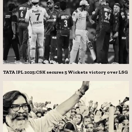
TATA IPL 2025:CSK secures 5 Wickets victory over LSG