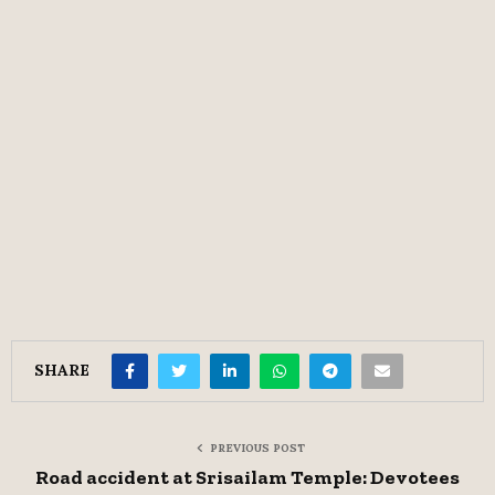
SHARE
PREVIOUS POST
Road accident at Srisailam Temple: Devotees