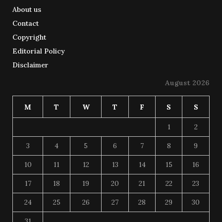
About us
Contact
Copyright
Editorial Policy
Disclaimer
August 2026
M
T
W
T
F
S
S
1
2
3
4
5
6
7
8
9
10
11
12
13
14
15
16
17
18
19
20
21
22
23
24
25
26
27
28
29
30
31