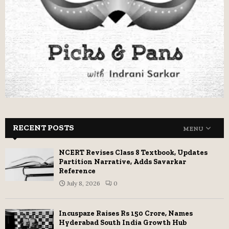
RECENT POSTS
MENU
NCERT Revises Class 8 Textbook, Updates
Partition Narrative, Adds Savarkar
Reference
July 8, 2026
0
Incuspaze Raises Rs 150 Crore, Names
Hyderabad South India Growth Hub