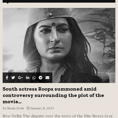
h
f
A
o
r
R
:
C
H
South actress Roopa summoned amid
controversy surrounding the plot of the
movie...
by
Riaan Desk
January 11, 2023
New Delhi: The dispute over the story of the film ‘Neera Arya’