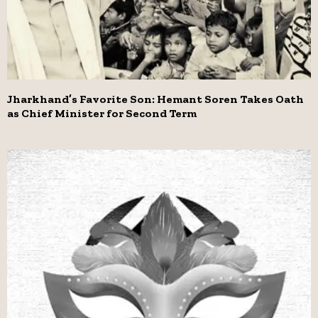
Jharkhand’s Favorite Son: Hemant Soren Takes Oath
as Chief Minister for Second Term