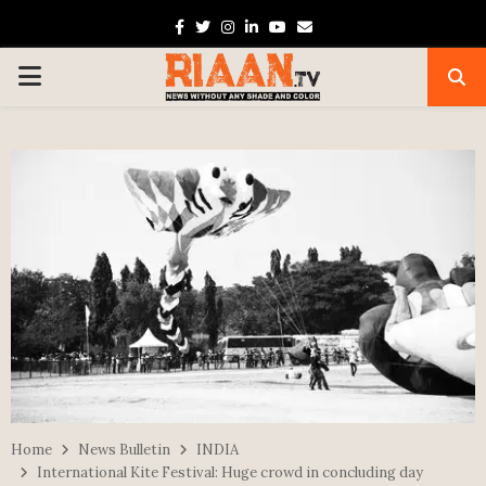
Facebook
Twitter
Instagram
Linkedin
Youtube
Email
PRIMARY
MENU
Home
News Bulletin
INDIA
International Kite Festival: Huge crowd in concluding day