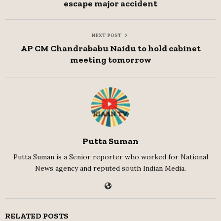
escape major accident
NEXT POST
AP CM Chandrababu Naidu to hold cabinet
meeting tomorrow
Putta Suman
Putta Suman is a Senior reporter who worked for National
News agency and reputed south Indian Media.
RELATED POSTS