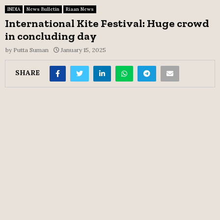
INDIA
News Bulletin
Riaan News
International Kite Festival: Huge crowd
in concluding day
by
Putta Suman
January 15, 2025
SHARE