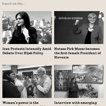
based on the...
Iran Protests Intensify Amid
Natasa Pirk Musar becomes
Debate Over Hijab Policy
the first female President of
Slovenia
Women’s power is the
Interview with emerging