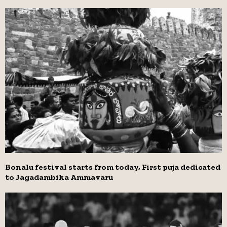
Bonalu festival starts from today, First puja dedicated
to Jagadambika Ammavaru