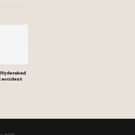
 Hyderabad
d accident