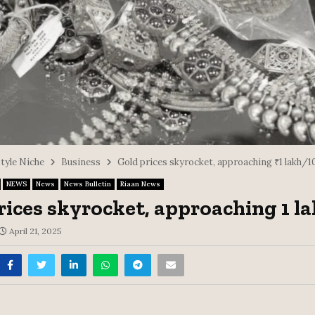
style Niche
Business
Gold prices skyrocket, approaching ₹1 lakh/1
NEWS
News
News Bulletin
Riaan News
rices skyrocket, approaching ₹1 l
April 21, 2025