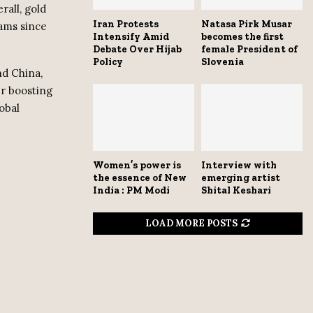
rall, gold
Iran Protests
Natasa Pirk Musar
rams since
Intensify Amid
becomes the first
Debate Over Hijab
female President of
Policy
Slovenia
d China,
er boosting
obal
Women’s power is
Interview with
the essence of New
emerging artist
India : PM Modi
Shital Keshari
LOAD MORE POSTS