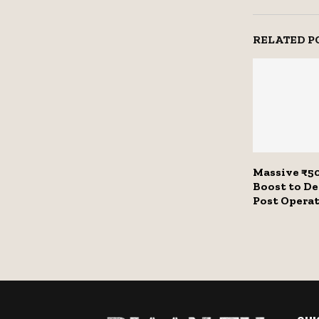
RELATED P
Massive ₹50
Boost to D
Post Opera