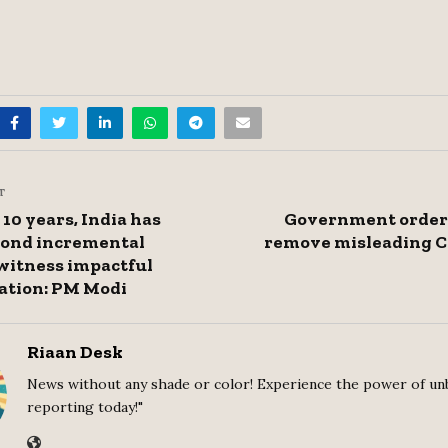
T
 10 years, India has
Government orders
ond incremental
remove misleading C
witness impactful
ation: PM Modi
Riaan Desk
News without any shade or color! Experience the power of un
reporting today!"