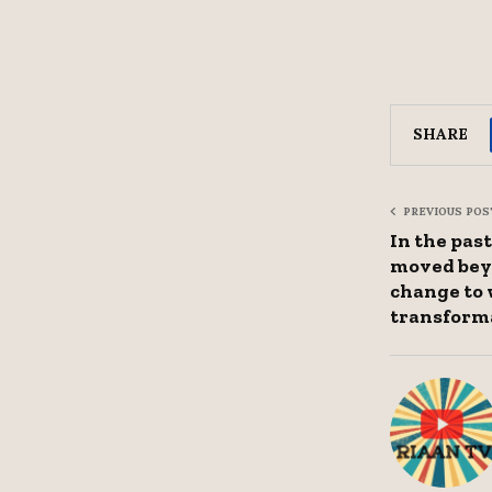
SHARE
PREVIOUS POS
In the past
moved bey
change to 
transform