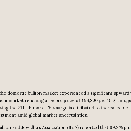
he domestic bullion market experienced a significant upward 
Delhi market reaching a record price of ₹99,800 per 10 grams, j
sing the ₹1 lakh mark. This surge is attributed to increased de
vestment amid global market uncertainties.
llion and Jewellers Association (IBJA) reported that 99.9% pur