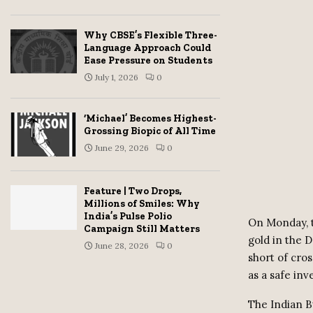
Why CBSE’s Flexible Three-
Language Approach Could
Ease Pressure on Students
July 1, 2026
0
‘Michael’ Becomes Highest-
Grossing Biopic of All Time
June 29, 2026
0
Feature | Two Drops,
Millions of Smiles: Why
India’s Pulse Polio
On Monday, t
Campaign Still Matters
gold in the 
June 28, 2026
0
short of cros
as a safe in
The Indian Bu