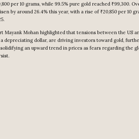
9,800 per 10 grams, while 99.5% pure gold reached ₹99,300. Ove
isen by around 26.4% this year, with a rise of ₹20,850 per 10 g
25.
t Mayank Mohan highlighted that tensions between the US an
a depreciating dollar, are driving investors toward gold, furth
olidifying an upward trend in prices as fears regarding the gl
ist.