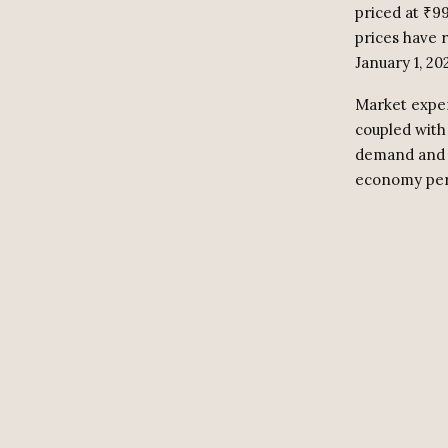
priced at ₹9
prices have r
January 1, 20
Market exper
coupled with 
demand and s
economy pers