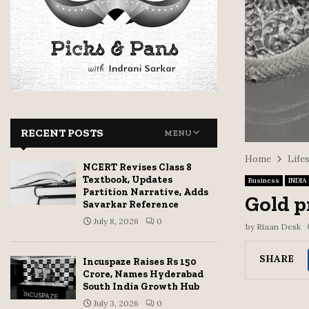
RECENT POSTS
MENU
Home
Life
NCERT Revises Class 8
Textbook, Updates
Business
INDIA
Partition Narrative, Adds
Gold p
Savarkar Reference
July 8, 2026
0
by
Riaan Desk
SHARE
Incuspaze Raises Rs 150
Crore, Names Hyderabad
South India Growth Hub
July 3, 2026
0