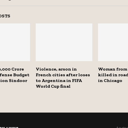
OSTS
,000 Crore
Violence, arson in
Woman from
efense Budget
French cities after loses
killed in roa
tion Sindoor
to Argentina in FIFA
in Chicago
World Cup final