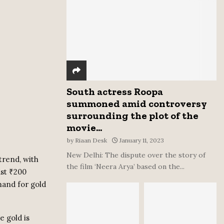
:
C
H
South actress Roopa
summoned amid controversy
surrounding the plot of the
movie...
by
Riaan Desk
January 11, 2023
New Delhi: The dispute over the story of
trend, with
the film ‘Neera Arya’ based on the...
ust ₹200
mand for gold
e gold is