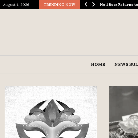
August 4, 2026
TRENDING NOW
ological Spectacle…
Holi Buzz Returns 
HOME
NEWS BUL