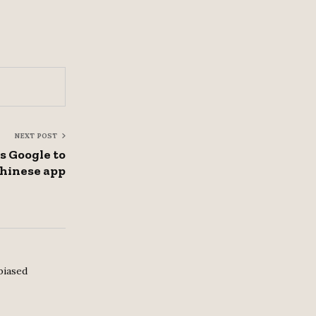
NEXT POST
 Google to
hinese app
biased