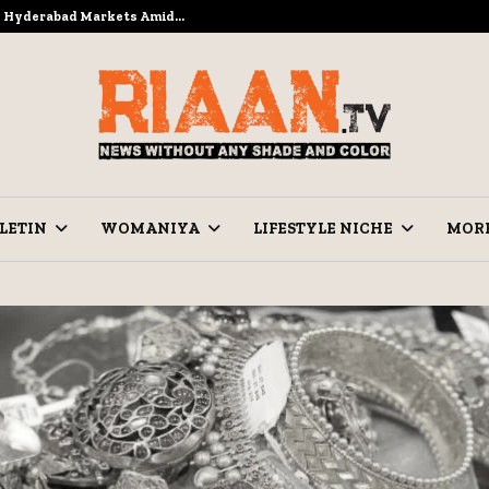
to Hyderabad Markets Amid…
Ramzan Pre
LETIN
WOMANIYA
LIFESTYLE NICHE
MOR