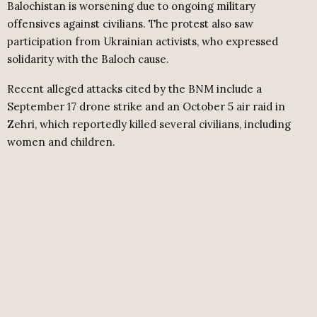
Balochistan is worsening due to ongoing military
offensives against civilians. The protest also saw
participation from Ukrainian activists, who expressed
solidarity with the Baloch cause.
Recent alleged attacks cited by the BNM include a
September 17 drone strike and an October 5 air raid in
Zehri, which reportedly killed several civilians, including
women and children.