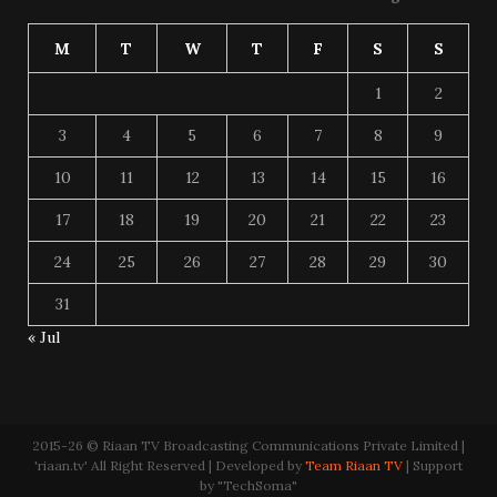
M
T
W
T
F
S
S
1
2
3
4
5
6
7
8
9
10
11
12
13
14
15
16
17
18
19
20
21
22
23
24
25
26
27
28
29
30
31
« Jul
2015-26 © Riaan TV Broadcasting Communications Private Limited |
'riaan.tv' All Right Reserved | Developed by
Team Riaan TV
| Support
by "TechSoma"