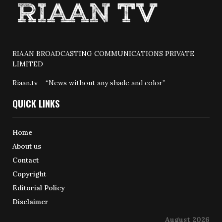
RIAAN BROADCASTING COMMUNICATIONS PRIVATE
LIMITED
Riaan.tv – “News without any shade and color”
QUICK LINKS
Home
About us
Contact
Copyright
Editorial Policy
Disclaimer
August 2026