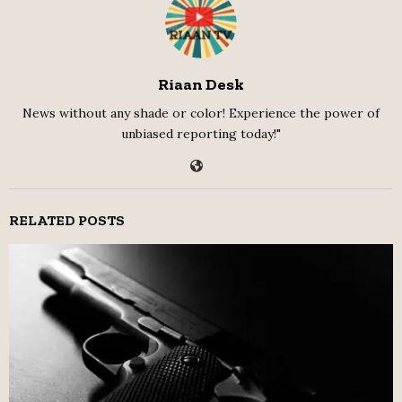
Riaan Desk
News without any shade or color! Experience the power of
unbiased reporting today!"
RELATED POSTS