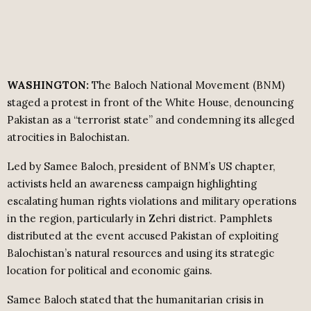
WASHINGTON:
The Baloch National Movement (BNM)
staged a protest in front of the White House, denouncing
Pakistan as a “terrorist state” and condemning its alleged
atrocities in Balochistan.
Led by Samee Baloch, president of BNM’s US chapter,
activists held an awareness campaign highlighting
escalating human rights violations and military operations
in the region, particularly in Zehri district. Pamphlets
distributed at the event accused Pakistan of exploiting
Balochistan’s natural resources and using its strategic
location for political and economic gains.
Samee Baloch stated that the humanitarian crisis in