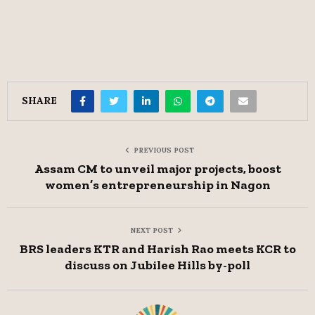
SHARE
PREVIOUS POST
Assam CM to unveil major projects, boost
women’s entrepreneurship in Nagon
NEXT POST
BRS leaders KTR and Harish Rao meets KCR to
discuss on Jubilee Hills by-poll