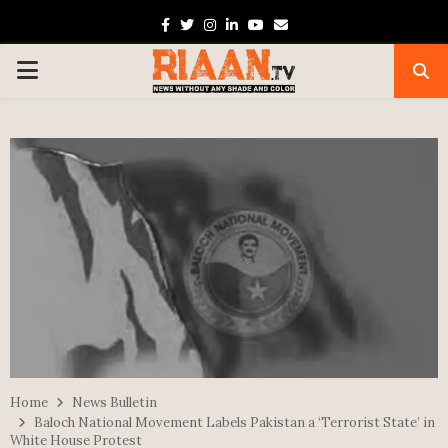
Facebook
Twitter
Instagram
Linkedin
Youtube
Email
PRIMARY
MENU
Home
News Bulletin
Baloch National Movement Labels Pakistan a ‘Terrorist State’ in
White House Protest