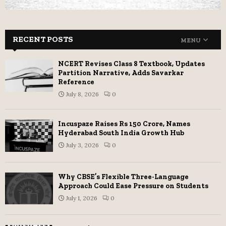
RECENT POSTS
MENU
NCERT Revises Class 8 Textbook, Updates
Partition Narrative, Adds Savarkar
Reference
July 8, 2026
0
Incuspaze Raises Rs 150 Crore, Names
Hyderabad South India Growth Hub
July 3, 2026
0
Why CBSE’s Flexible Three-Language
Approach Could Ease Pressure on Students
July 1, 2026
0