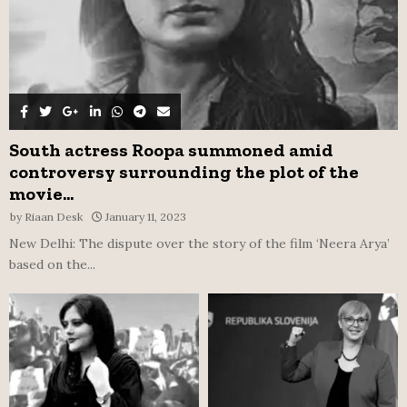
South actress Roopa summoned amid
controversy surrounding the plot of the
movie...
by
Riaan Desk
January 11, 2023
New Delhi: The dispute over the story of the film ‘Neera Arya’
based on the...