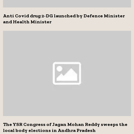
Anti Covid drug 2-DG launched by Defence Minister
and Health Minister
The YSR Congress of Jagan Mohan Reddy sweeps the
local body elections in Andhra Pradesh