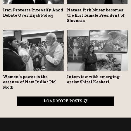
Iran Protests Intensify Amid
Natasa Pirk Musar becomes
Debate Over Hijab Policy
the first female President of
Slovenia
Women’s power is the
Interview with emerging
essence of New India : PM
artist Shital Keshari
Modi
LOAD MORE POSTS