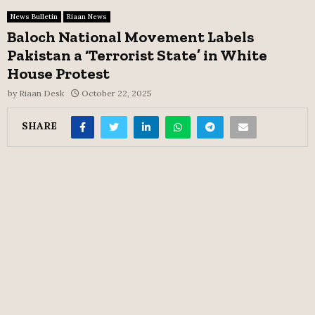
News Bulletin
Riaan News
Baloch National Movement Labels
Pakistan a ‘Terrorist State’ in White
House Protest
by
Riaan Desk
October 22, 2025
SHARE