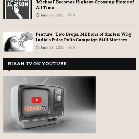
‘Michael’ Becomes Highest-Grossing Biopic of
All Time
June 29, 2026
0
Feature | Two Drops, Millions of Smiles: Why
India’s Pulse Polio Campaign Still Matters
June 28, 2026
0
RIAAN TV ON YOUTUBE