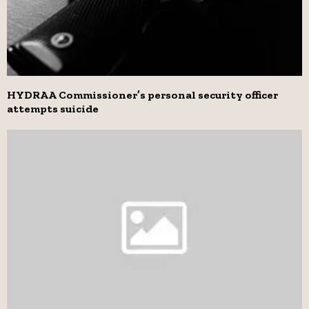
HYDRAA Commissioner’s personal security officer
attempts suicide