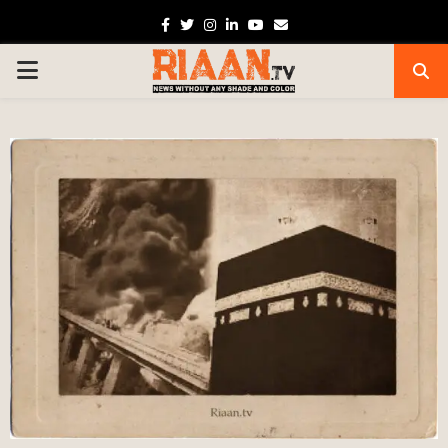
Facebook
Twitter
Instagram
Linkedin
Youtube
Email
PRIMARY
MENU