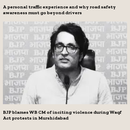
A personal traffic experience and why road safety
awareness must go beyond drivers
BJP blames WB CM of inciting violence during Waqf
Act protests in Murshidabad