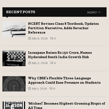
RECENT POSTS
MENU
NCERT Revises Class 8 Textbook, Updates
Partition Narrative, Adds Savarkar
Reference
July 8, 2026
0
Incuspaze Raises Rs 150 Crore, Names
Hyderabad South India Growth Hub
July 3, 2026
0
Why CBSE’s Flexible Three-Language
Approach Could Ease Pressure on Students
July 1, 2026
0
‘Michael’ Becomes Highest-Grossing Biopic of
All Time