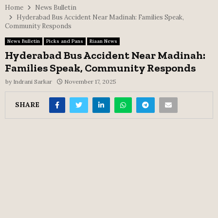
Home
News Bulletin
Hyderabad Bus Accident Near Madinah: Families Speak,
Community Responds
News Bulletin
Picks and Pans
Riaan News
Hyderabad Bus Accident Near Madinah:
Families Speak, Community Responds
by
Indrani Sarkar
November 17, 2025
SHARE