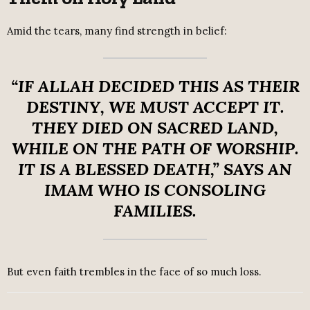
Amid the tears, many find strength in belief:
“IF ALLAH DECIDED THIS AS THEIR
DESTINY, WE MUST ACCEPT IT.
THEY DIED ON SACRED LAND,
WHILE ON THE PATH OF WORSHIP.
IT IS A BLESSED DEATH,”
SAYS AN
IMAM WHO IS CONSOLING
FAMILIES.
But even faith trembles in the face of so much loss.