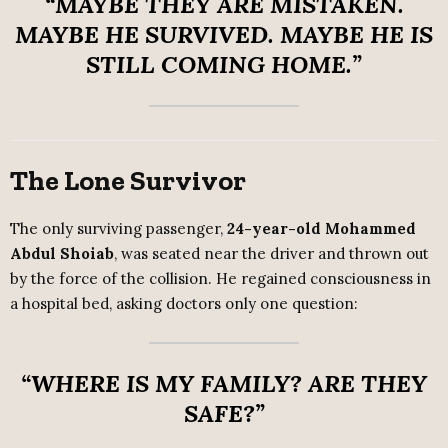
“MAYBE THEY ARE MISTAKEN.
MAYBE HE SURVIVED. MAYBE HE IS
STILL COMING HOME.”
The Lone Survivor
The only surviving passenger,
24-year-old Mohammed
Abdul Shoiab
, was seated near the driver and thrown out
by the force of the collision. He regained consciousness in
a hospital bed, asking doctors only one question:
“WHERE IS MY FAMILY? ARE THEY
SAFE?”