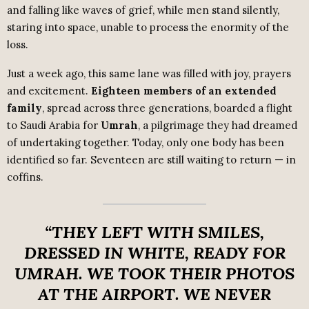
and falling like waves of grief, while men stand silently,
staring into space, unable to process the enormity of the
loss.
Just a week ago, this same lane was filled with joy, prayers
and excitement.
Eighteen members of an extended
family
, spread across three generations, boarded a flight
to Saudi Arabia for
Umrah
, a pilgrimage they had dreamed
of undertaking together. Today, only one body has been
identified so far. Seventeen are still waiting to return — in
coffins.
“THEY LEFT WITH SMILES,
DRESSED IN WHITE, READY FOR
UMRAH. WE TOOK THEIR PHOTOS
AT THE AIRPORT. WE NEVER