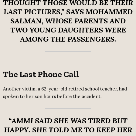
THOUGHT THOSE WOULD BE THEIR
LAST PICTURES,”
SAYS
MOHAMMED
SALMAN
, WHOSE PARENTS AND
TWO YOUNG DAUGHTERS WERE
AMONG THE PASSENGERS.
The Last Phone Call
Another victim, a 62-year-old retired school teacher, had
spoken to her son hours before the accident.
“AMMI SAID SHE WAS TIRED BUT
HAPPY. SHE TOLD ME TO KEEP HER