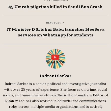
PREVIOUS POST
45 Umrah pilgrims killed in Saudi Bus Crash
NEXT POST
IT Minister D Sridhar Babu launches MeeSeva
services on WhatsApp for students
Indrani Sarkar
Indrani Sarkar is a senior political and investigative journalist
with over 25 years of experience. She focuses on crime, social
issues, and humanitarian stories.She is the Founder & Editor of
Riaan.tv and has also worked in editorial and communications
roles across multiple media organisations and is actively