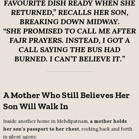
FAVOURITE DISH READY WHEN SHE
RETURNED,”
RECALLS HER SON,
BREAKING DOWN MIDWAY.
“SHE PROMISED TO CALL ME AFTER
FAJR PRAYERS. INSTEAD, I GOT A
CALL SAYING THE BUS HAD
BURNED. I CAN’T BELIEVE IT.”
A Mother Who Still Believes Her
Son Will Walk In
Inside another home in Mehdipatnam,
a mother holds
her son’s passport to her chest
, rocking back and forth
in silent agony.