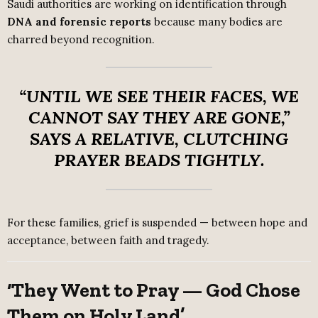
Saudi authorities are working on identification through
DNA and forensic reports
because many bodies are
charred beyond recognition.
“UNTIL WE SEE THEIR FACES, WE
CANNOT SAY THEY ARE GONE,”
SAYS A RELATIVE, CLUTCHING
PRAYER BEADS TIGHTLY.
For these families, grief is suspended — between hope and
acceptance, between faith and tragedy.
‘They Went to Pray — God Chose
Them on Holy Land’