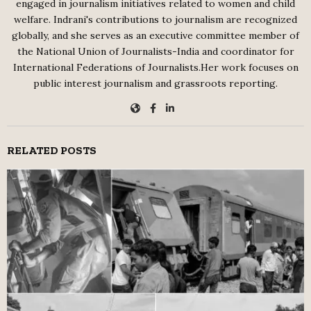
engaged in journalism initiatives related to women and child
welfare. Indrani's contributions to journalism are recognized
globally, and she serves as an executive committee member of
the National Union of Journalists-India and coordinator for
International Federations of Journalists.Her work focuses on
public interest journalism and grassroots reporting.
RELATED POSTS