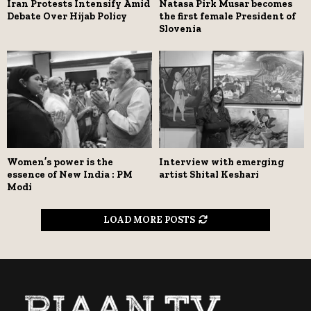
Iran Protests Intensify Amid
Natasa Pirk Musar becomes
Debate Over Hijab Policy
the first female President of
Slovenia
Women’s power is the
Interview with emerging
essence of New India : PM
artist Shital Keshari
Modi
LOAD MORE POSTS