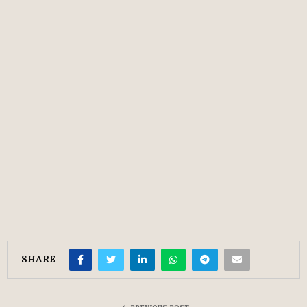
SHARE