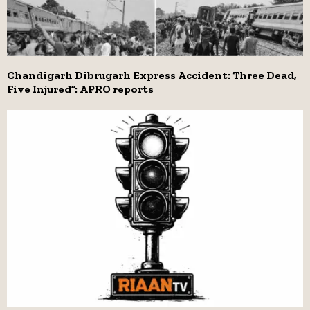
Chandigarh Dibrugarh Express Accident: Three Dead,
Five Injured”: APRO reports