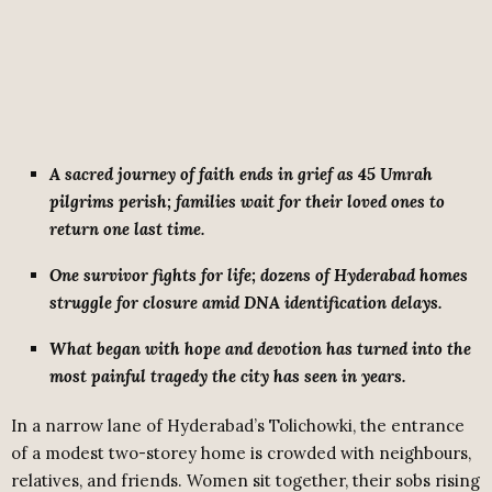
A sacred journey of faith ends in grief as 45 Umrah
pilgrims perish; families wait for their loved ones to
return one last time.
One survivor fights for life; dozens of Hyderabad homes
struggle for closure amid DNA identification delays.
What began with hope and devotion has turned into the
most painful tragedy the city has seen in years.
In a narrow lane of Hyderabad’s Tolichowki, the entrance
of a modest two-storey home is crowded with neighbours,
relatives, and friends. Women sit together, their sobs rising