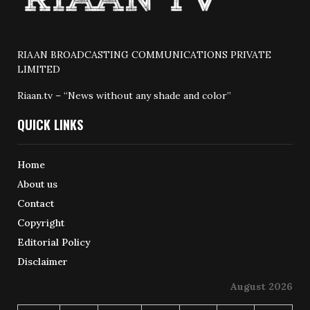
RIAAN BROADCASTING COMMUNICATIONS PRIVATE
LIMITED
Riaan.tv – “News without any shade and color”
QUICK LINKS
Home
About us
Contact
Copyright
Editorial Policy
Disclaimer
August 2026