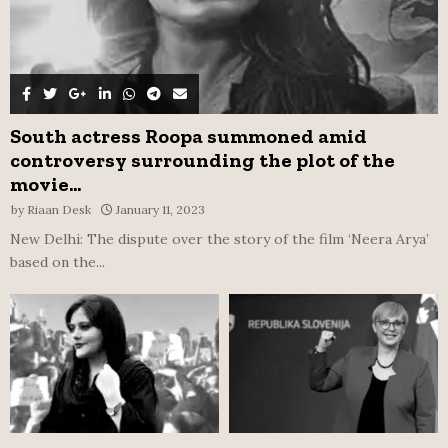
South actress Roopa summoned amid
controversy surrounding the plot of the
movie...
by
Riaan Desk
January 11, 2023
New Delhi: The dispute over the story of the film ‘Neera Arya’
based on the...