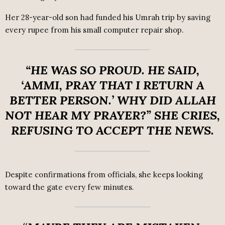
Her 28-year-old son had funded his Umrah trip by saving
every rupee from his small computer repair shop.
“HE WAS SO PROUD. HE SAID,
‘AMMI, PRAY THAT I RETURN A
BETTER PERSON.’ WHY DID ALLAH
NOT HEAR MY PRAYER?”
SHE CRIES,
REFUSING TO ACCEPT THE NEWS.
Despite confirmations from officials, she keeps looking
toward the gate every few minutes.