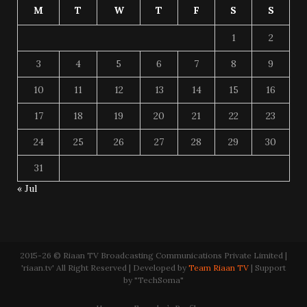
M
T
W
T
F
S
S
1
2
3
4
5
6
7
8
9
10
11
12
13
14
15
16
17
18
19
20
21
22
23
24
25
26
27
28
29
30
31
« Jul
2015-26 © Riaan TV Broadcasting Communications Private Limited |
'riaan.tv' All Right Reserved | Developed by
Team Riaan TV
| Support
by "TechSoma"