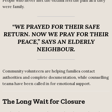
People who never met the victims feel the pain as if they
were family.
“WE PRAYED FOR THEIR SAFE
RETURN. NOW WE PRAY FOR THEIR
PEACE,”
SAYS AN ELDERLY
NEIGHBOUR.
Community volunteers are helping families contact
authorities and complete documentation, while counselling
teams have been called in for emotional support.
The Long Wait for Closure