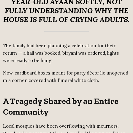
YEAR-OLD AYAAN SOFTLY, NOT
FULLY UNDERSTANDING WHY THE
HOUSE IS FULL OF CRYING ADULTS.
The family had been planning a celebration for their
return — a hall was booked, biryani was ordered, lights
were ready to be hung.
Now, cardboard boxes meant for party décor lie unopened
in a corner, covered with funeral white cloth.
A Tragedy Shared by an Entire
Community
Local mosques have been overflowing with mourners.