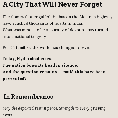
A City That Will Never Forget
The flames that engulfed the bus on the Madinah highway
have reached thousands of hearts in India.
What was meant to be a journey of devotion has turned
into a national tragedy.
For 45 families, the world has changed forever.
Today, Hyderabad cries.
The nation bows its head in silence.
And the question remains — could this have been
prevented?
In Remembrance
May the departed rest in peace. Strength to every grieving
heart.