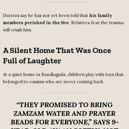
Doctors say he has not yet been told that
his family
members perished in the fire
. Relatives fear the trauma
will crush him.
A Silent Home That Was Once
Full of Laughter
At a quiet home in Bandlaguda, children play with toys that
belonged to cousins who are never coming back.
“THEY PROMISED TO BRING
ZAMZAM WATER AND PRAYER
BEADS FOR EVERYONE,”
SAYS 9-