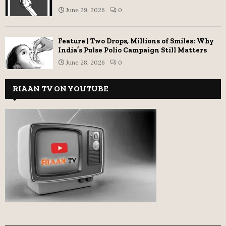
June 29, 2026
0
Feature | Two Drops, Millions of Smiles: Why
India’s Pulse Polio Campaign Still Matters
June 28, 2026
0
RIAAN TV ON YOUTUBE