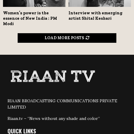
Women’s power is the
Interview with emerging
essence of New India : PM
artist Shital Keshari
Modi
LOAD MORE POSTS
RIAAN BROADCASTING COMMUNICATIONS PRIVATE
LIMITED
Riaan.tv – “News without any shade and color”
QUICK LINKS