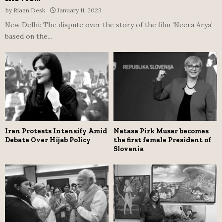
by
Riaan Desk
January 11, 2023
New Delhi: The dispute over the story of the film ‘Neera Arya’
based on the...
Iran Protests Intensify Amid
Natasa Pirk Musar becomes
Debate Over Hijab Policy
the first female President of
Slovenia