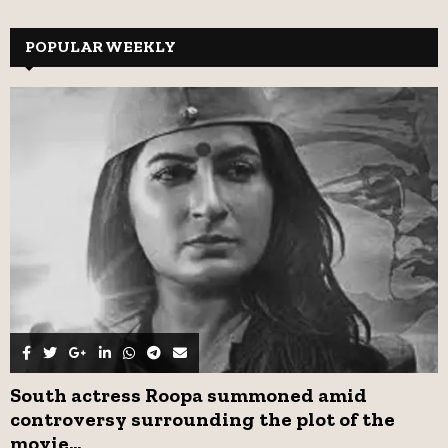
a
S
r
c
POPULAR WEEKLY
E
h
f
A
o
r
R
:
C
H
South actress Roopa summoned amid
controversy surrounding the plot of the
movie...