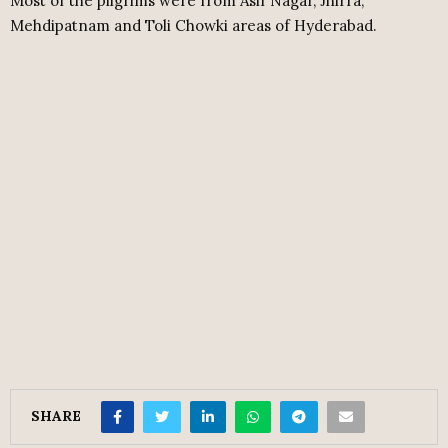
Most of the pilgrims were from Asif Nagar, Jhirra,
Mehdipatnam and Toli Chowki areas of Hyderabad.
SHARE