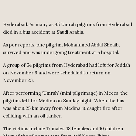
Hyderabad:
As many as 45 Umrah pilgrims from Hyderabad
died in a bus accident at Saudi Arabia.
As per reports, one pilgrim, Mohammed Abdul Shoaib,
survived and was undergoing treatment at a hospital.
A group of 54 pilgrims from Hyderabad had left for Jeddah
on November 9 and were scheduled to return on
November 23.
After performing ‘Umrah’ (mini pilgrimage) in Mecca, the
pilgrims left for Medina on Sunday night. When the bus
was about 25 km away from Medina, it caught fire after
colliding with an oil tanker.
The victims include 17 males, 18 females and 10 children.