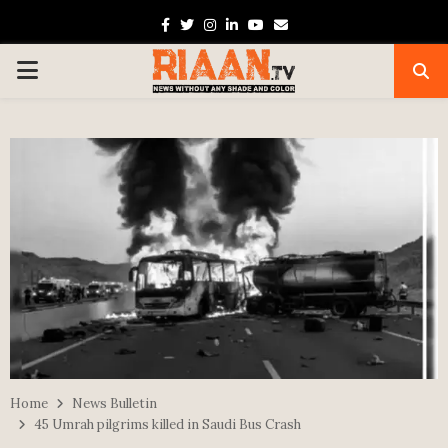
Facebook
Twitter
Instagram
Linkedin
Youtube
Email
PRIMARY
MENU
Home
News Bulletin
45 Umrah pilgrims killed in Saudi Bus Crash