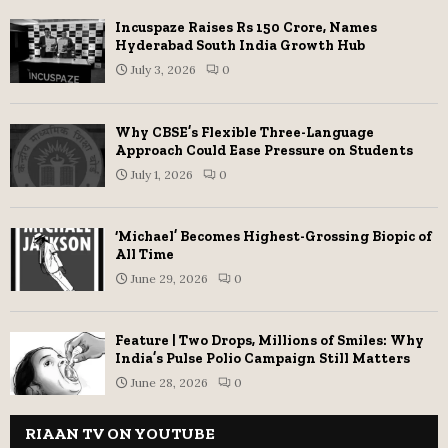
Incuspaze Raises Rs 150 Crore, Names
Hyderabad South India Growth Hub
July 3, 2026
0
Why CBSE’s Flexible Three-Language
Approach Could Ease Pressure on Students
July 1, 2026
0
‘Michael’ Becomes Highest-Grossing Biopic of
All Time
June 29, 2026
0
Feature | Two Drops, Millions of Smiles: Why
India’s Pulse Polio Campaign Still Matters
June 28, 2026
0
RIAAN TV ON YOUTUBE