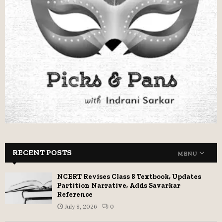
RECENT POSTS
MENU
NCERT Revises Class 8 Textbook, Updates
Partition Narrative, Adds Savarkar
Reference
July 8, 2026
0