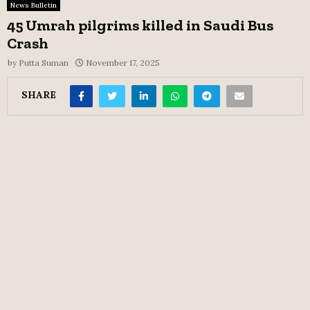
News Bulletin
45 Umrah pilgrims killed in Saudi Bus
Crash
by
Putta Suman
November 17, 2025
SHARE