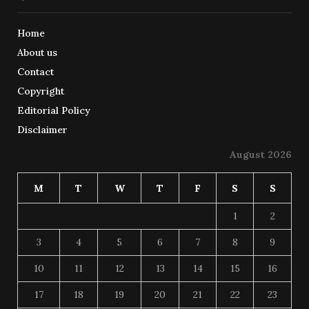
Home
About us
Contact
Copyright
Editorial Policy
Disclaimer
August 2026
M
T
W
T
F
S
S
1
2
3
4
5
6
7
8
9
10
11
12
13
14
15
16
17
18
19
20
21
22
23