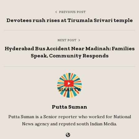
PREVIOUS POST
Devotees rush rises at Tirumala Srivari temple
NEXT POST
Hyderabad Bus Accident Near Madinah: Families
Speak, Community Responds
Putta Suman
Putta Suman is a Senior reporter who worked for National
News agency and reputed south Indian Media.