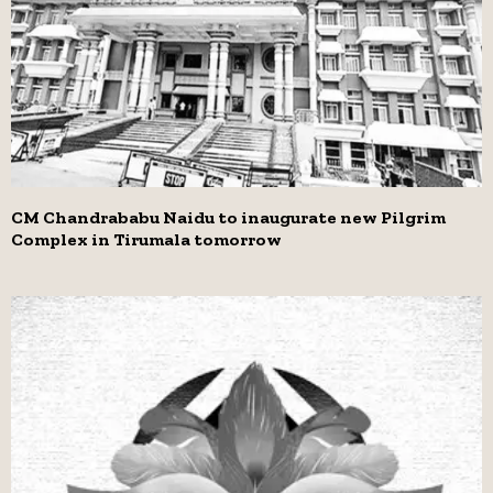
CM Chandrababu Naidu to inaugurate new Pilgrim
Complex in Tirumala tomorrow