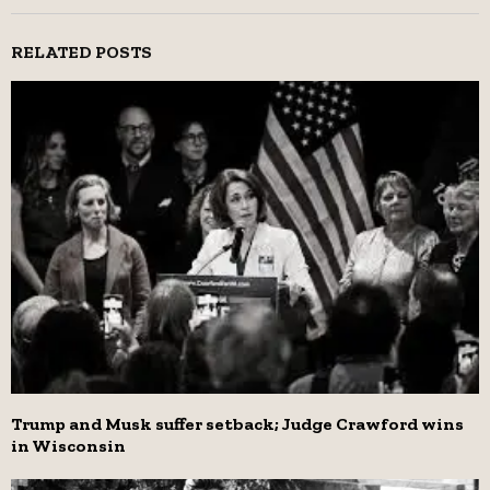
RELATED POSTS
Trump and Musk suffer setback; Judge Crawford wins
in Wisconsin