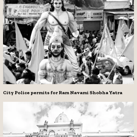
City Police permits for Ram Navami Shobha Yatra