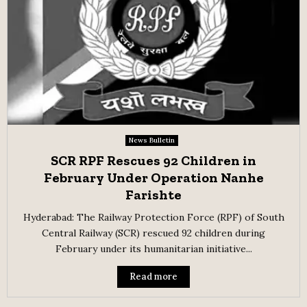
News Bulletin
SCR RPF Rescues 92 Children in
February Under Operation Nanhe
Farishte
Hyderabad: The Railway Protection Force (RPF) of South
Central Railway (SCR) rescued 92 children during
February under its humanitarian initiative...
Read more