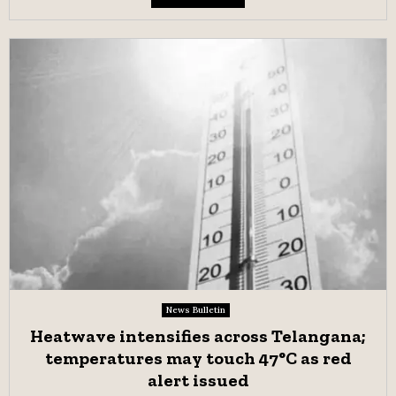
News Bulletin
Heatwave intensifies across Telangana;
temperatures may touch 47°C as red
alert issued