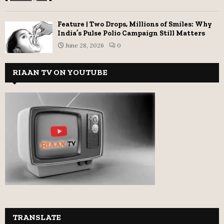
Feature | Two Drops, Millions of Smiles: Why
India’s Pulse Polio Campaign Still Matters
June 28, 2026
0
RIAAN TV ON YOUTUBE
TRANSLATE