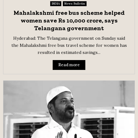
INDIA
News Bulletin
Mahalakshmi free bus scheme helped
women save Rs 10,000 crore, says
Telangana government
Hyderabad: The Telangana government on Sunday said
the Mahalakshmi free bus travel scheme for women has
resulted in estimated savings...
Read more