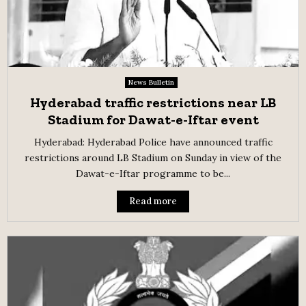
News Bulletin
Hyderabad traffic restrictions near LB
Stadium for Dawat-e-Iftar event
Hyderabad: Hyderabad Police have announced traffic
restrictions around LB Stadium on Sunday in view of the
Dawat-e-Iftar programme to be...
Read more