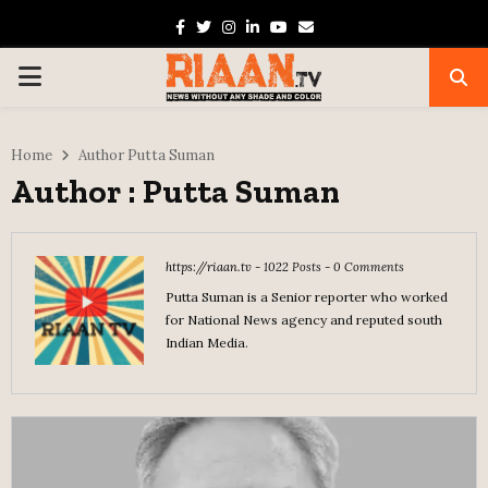
Facebook
Twitter
Instagram
Linkedin
Youtube
Email
PRIMARY
MENU
Home
Author
Putta Suman
Author :
Putta Suman
https://riaan.tv
-
1022 Posts
-
0 Comments
Putta Suman is a Senior reporter who worked
for National News agency and reputed south
Indian Media.