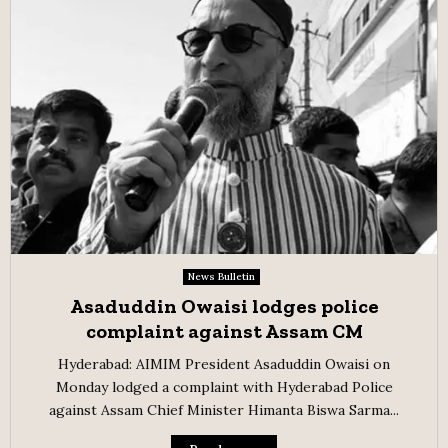
News Bulletin
Asaduddin Owaisi lodges police
complaint against Assam CM
Hyderabad: AIMIM President Asaduddin Owaisi on
Monday lodged a complaint with Hyderabad Police
against Assam Chief Minister Himanta Biswa Sarma...