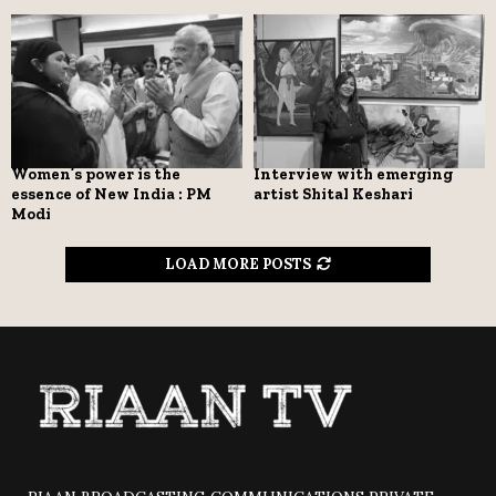
Women’s power is the
Interview with emerging
essence of New India : PM
artist Shital Keshari
Modi
LOAD MORE POSTS