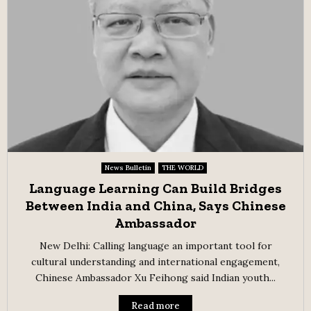
News Bulletin
THE WORLD
Language Learning Can Build Bridges
Between India and China, Says Chinese
Ambassador
New Delhi: Calling language an important tool for
cultural understanding and international engagement,
Chinese Ambassador Xu Feihong said Indian youth...
Read more