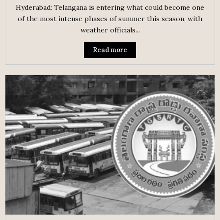
Hyderabad: Telangana is entering what could become one
of the most intense phases of summer this season, with
weather officials...
Read more