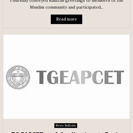
Thursday conveyed Ramzan greetings to members of the
Muslim community and participated...
Read more
News Bulletin