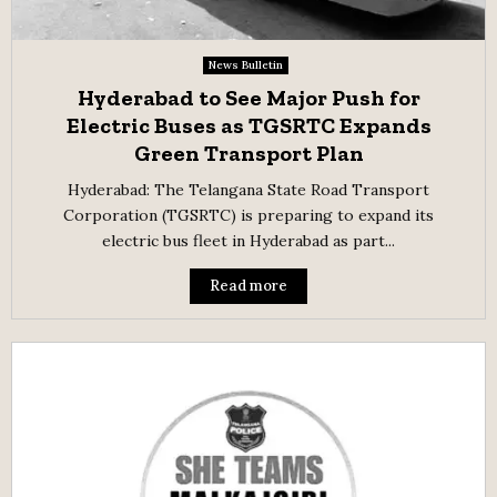
News Bulletin
Hyderabad to See Major Push for
Electric Buses as TGSRTC Expands
Green Transport Plan
Hyderabad: The Telangana State Road Transport
Corporation (TGSRTC) is preparing to expand its
electric bus fleet in Hyderabad as part...
Read more