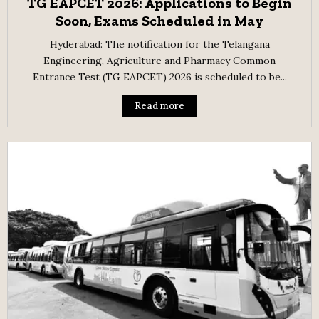
TG EAPCET 2026: Applications to Begin
Soon, Exams Scheduled in May
Hyderabad: The notification for the Telangana
Engineering, Agriculture and Pharmacy Common
Entrance Test (TG EAPCET) 2026 is scheduled to be...
Read more