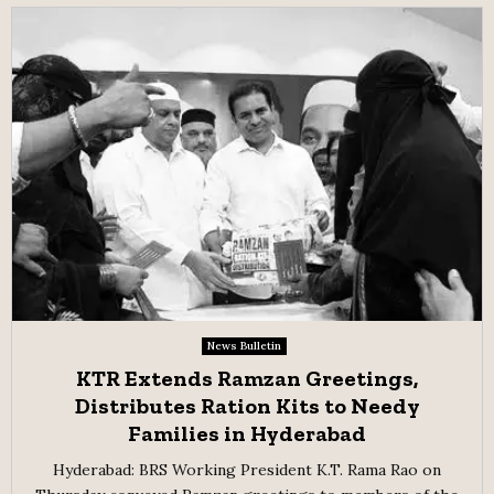
News Bulletin
KTR Extends Ramzan Greetings,
Distributes Ration Kits to Needy
Families in Hyderabad
Hyderabad: BRS Working President K.T. Rama Rao on