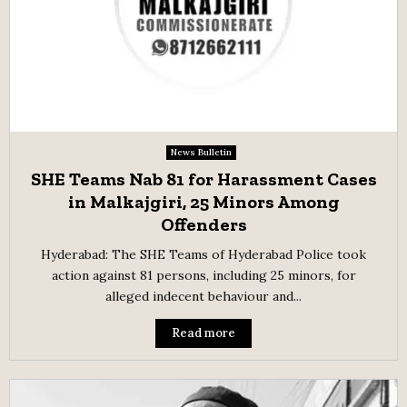
News Bulletin
SHE Teams Nab 81 for Harassment Cases
in Malkajgiri, 25 Minors Among
Offenders
Hyderabad: The SHE Teams of Hyderabad Police took
action against 81 persons, including 25 minors, for
alleged indecent behaviour and...
Read more