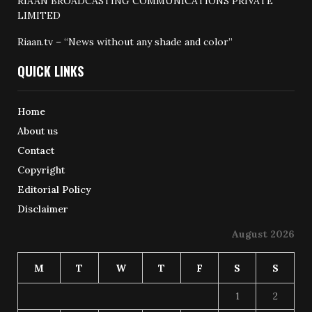
RIAAN BROADCASTING COMMUNICATIONS PRIVATE
LIMITED
Riaan.tv – “News without any shade and color”
QUICK LINKS
Home
About us
Contact
Copyright
Editorial Policy
Disclaimer
August 2026
M
T
W
T
F
S
S
1
2