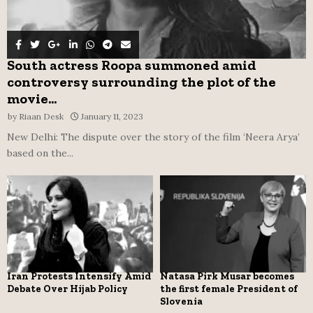
South actress Roopa summoned amid
controversy surrounding the plot of the
movie...
by
Riaan Desk
January 11, 2023
New Delhi: The dispute over the story of the film ‘Neera Arya’
based on the...
Iran Protests Intensify Amid
Natasa Pirk Musar becomes
Debate Over Hijab Policy
the first female President of
Slovenia