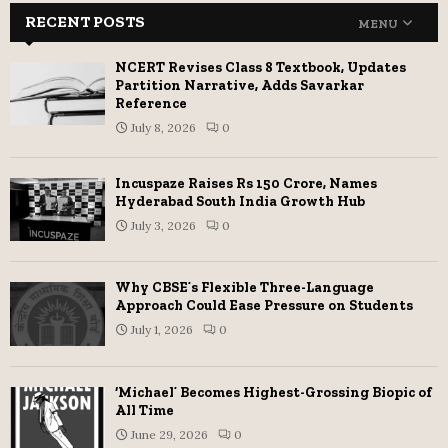
RECENT POSTS
MENU
NCERT Revises Class 8 Textbook, Updates
Partition Narrative, Adds Savarkar
Reference
July 8, 2026
0
Incuspaze Raises Rs 150 Crore, Names
Hyderabad South India Growth Hub
July 3, 2026
0
Why CBSE’s Flexible Three-Language
Approach Could Ease Pressure on Students
July 1, 2026
0
‘Michael’ Becomes Highest-Grossing Biopic of
All Time
June 29, 2026
0