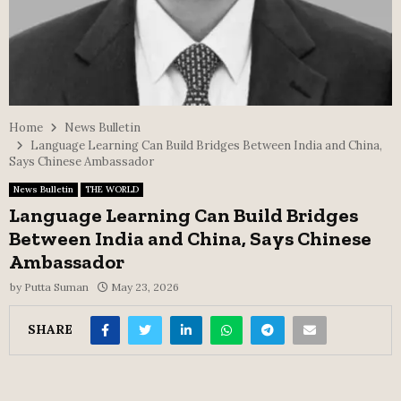
Home
News Bulletin
Language Learning Can Build Bridges Between India and China,
Says Chinese Ambassador
News Bulletin
THE WORLD
Language Learning Can Build Bridges
Between India and China, Says Chinese
Ambassador
by
Putta Suman
May 23, 2026
SHARE