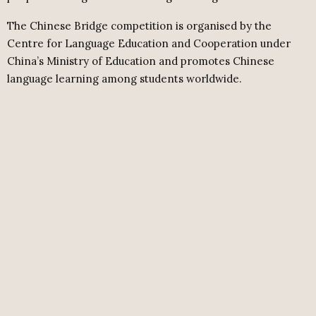
The Chinese Bridge competition is organised by the
Centre for Language Education and Cooperation under
China’s Ministry of Education and promotes Chinese
language learning among students worldwide.