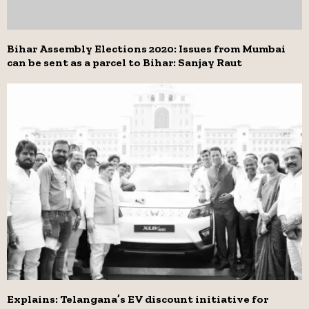
Bihar Assembly Elections 2020: Issues from Mumbai
can be sent as a parcel to Bihar: Sanjay Raut
Explains: Telangana’s EV discount initiative for