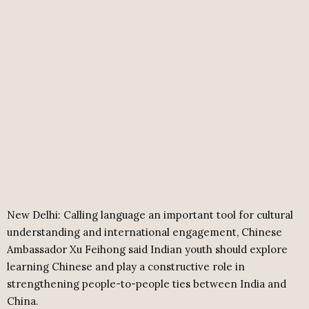
New Delhi: Calling language an important tool for cultural
understanding and international engagement, Chinese
Ambassador Xu Feihong said Indian youth should explore
learning Chinese and play a constructive role in
strengthening people-to-people ties between India and
China.