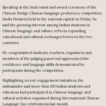
Speaking at the final round and award ceremony of the
Chinese Bridge Chinese language proficiency competition
(India Division) held in the national capital on Friday, Xu
said the growing interest among Indian students in
Chinese language and culture reflects expanding
educational and cultural exchanges between the two
countries.
He congratulated students, teachers, organisers and
members of the judging panel and appreciated the
confidence and language skills demonstrated by
participants during the competition.
Highlighting recent engagement initiatives, the
ambassador said more than 150 Indian students and
educators had participated in Chinese language and
cultural activities organised during International Chinese
Language Day celebrations last month.