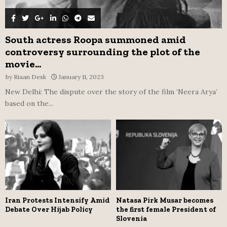
South actress Roopa summoned amid
controversy surrounding the plot of the
movie...
by
Riaan Desk
January 11, 2023
New Delhi: The dispute over the story of the film ‘Neera Arya’
based on the...
Iran Protests Intensify Amid
Natasa Pirk Musar becomes
Debate Over Hijab Policy
the first female President of
Slovenia