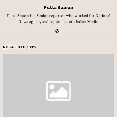
Putta Suman
Putta Suman is a Senior reporter who worked for National
News agency and reputed south Indian Media.
RELATED POSTS