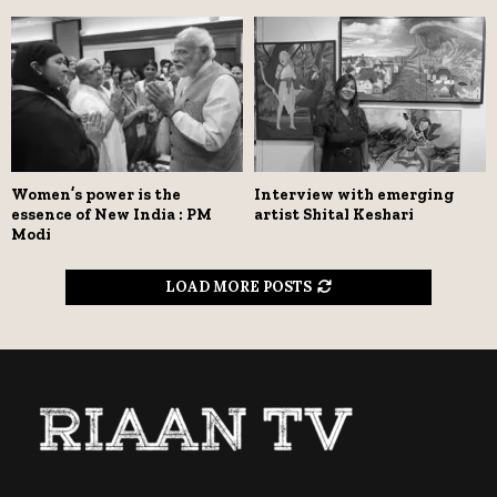
Women’s power is the
Interview with emerging
essence of New India : PM
artist Shital Keshari
Modi
LOAD MORE POSTS