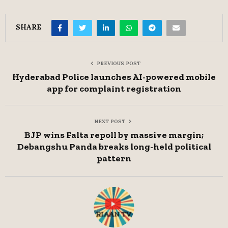
SHARE
PREVIOUS POST
Hyderabad Police launches AI-powered mobile
app for complaint registration
NEXT POST
BJP wins Falta repoll by massive margin;
Debangshu Panda breaks long-held political
pattern