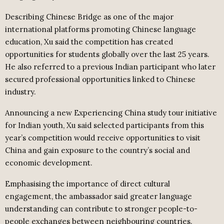
Describing Chinese Bridge as one of the major
international platforms promoting Chinese language
education, Xu said the competition has created
opportunities for students globally over the last 25 years.
He also referred to a previous Indian participant who later
secured professional opportunities linked to Chinese
industry.
Announcing a new Experiencing China study tour initiative
for Indian youth, Xu said selected participants from this
year’s competition would receive opportunities to visit
China and gain exposure to the country’s social and
economic development.
Emphasising the importance of direct cultural
engagement, the ambassador said greater language
understanding can contribute to stronger people-to-
people exchanges between neighbouring countries.