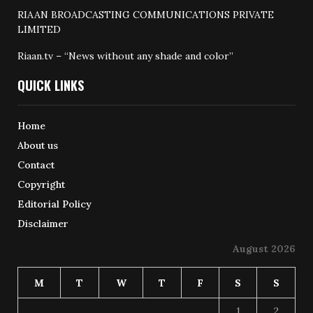
RIAAN BROADCASTING COMMUNICATIONS PRIVATE
LIMITED
Riaan.tv – “News without any shade and color”
QUICK LINKS
Home
About us
Contact
Copyright
Editorial Policy
Disclaimer
August 2026
M
T
W
T
F
S
S
1
2