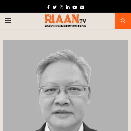
Facebook
Twitter
Instagram
Linkedin
Youtube
Email
PRIMARY
MENU