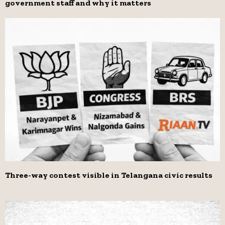
government staff and why it matters
Three-way contest visible in Telangana civic results