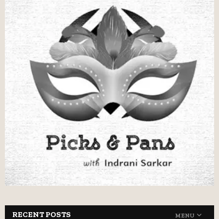
RECENT POSTS
MENU