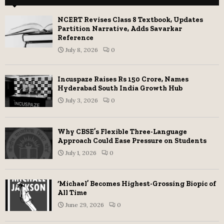
NCERT Revises Class 8 Textbook, Updates
Partition Narrative, Adds Savarkar
Reference
July 8, 2026
0
Incuspaze Raises Rs 150 Crore, Names
Hyderabad South India Growth Hub
July 3, 2026
0
Why CBSE’s Flexible Three-Language
Approach Could Ease Pressure on Students
July 1, 2026
0
‘Michael’ Becomes Highest-Grossing Biopic of
All Time
June 29, 2026
0