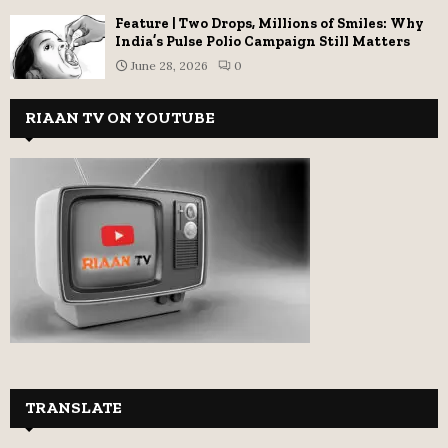
Feature | Two Drops, Millions of Smiles: Why
India’s Pulse Polio Campaign Still Matters
June 28, 2026
0
RIAAN TV ON YOUTUBE
TRANSLATE