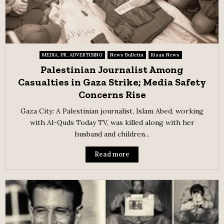
MEDIA, PR, ADVERTISING
News Bulletin
Riaan News
Palestinian Journalist Among
Casualties in Gaza Strike; Media Safety
Concerns Rise
Gaza City: A Palestinian journalist, Islam Abed, working
with Al-Quds Today TV, was killed along with her
husband and children...
Read more