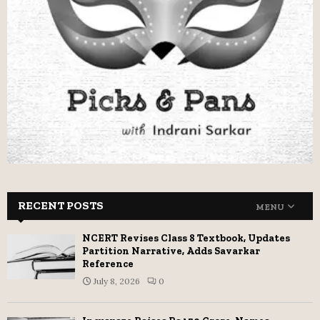
RECENT POSTS
MENU
NCERT Revises Class 8 Textbook, Updates
Partition Narrative, Adds Savarkar
Reference
July 8, 2026
0