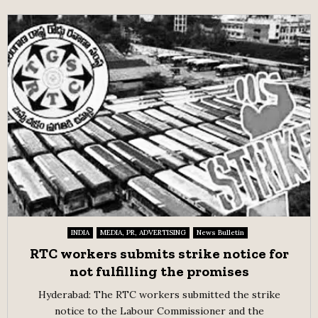
INDIA
MEDIA, PR, ADVERTISING
News Bulletin
RTC workers submits strike notice for
not fulfilling the promises
Hyderabad: The RTC workers submitted the strike
notice to the Labour Commissioner and the