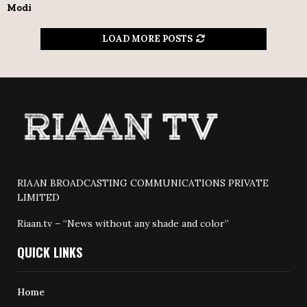
Modi
LOAD MORE POSTS
RIAAN BROADCASTING COMMUNICATIONS PRIVATE
LIMITED
Riaan.tv – “News without any shade and color”
QUICK LINKS
Home