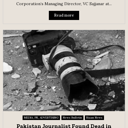
Corporation’s Managing Director, VC Sajjanar at...
Read more
MEDIA, PR, ADVERTISING
News Bulletin
Riaan News
Pakistan Journalist Found Dead in