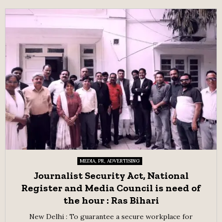
MEDIA, PR, ADVERTISING
Journalist Security Act, National
Register and Media Council is need of
the hour : Ras Bihari
New Delhi : To guarantee a secure workplace for