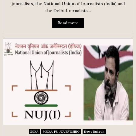
journalists, the National Union of Journalists (India) and
the Delhi Journalists’...
Read more
INDIA
MEDIA, PR, ADVERTISING
News Bulletin