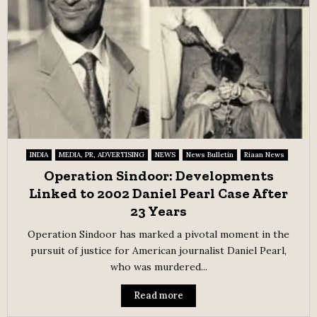
INDIA
MEDIA, PR, ADVERTISING
NEWS
News Bulletin
Riaan News
Operation Sindoor: Developments
Linked to 2002 Daniel Pearl Case After
23 Years
Operation Sindoor has marked a pivotal moment in the
pursuit of justice for American journalist Daniel Pearl,
who was murdered...
Read more