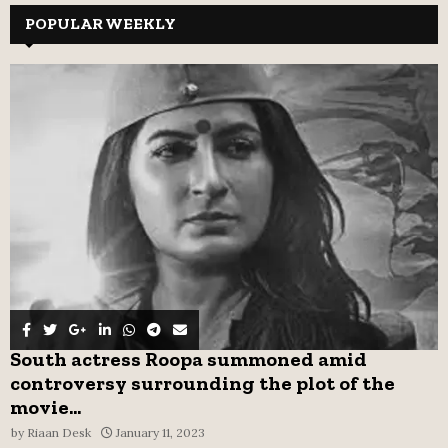
c
POPULAR WEEKLY
E
h
f
A
o
r
R
:
C
H
South actress Roopa summoned amid
controversy surrounding the plot of the
movie...
by
Riaan Desk
January 11, 2023