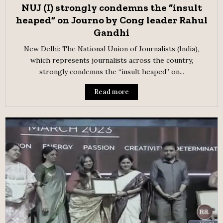
NUJ (I) strongly condemns the “insult
heaped” on Journo by Cong leader Rahul
Gandhi
New Delhi: The National Union of Journalists (India),
which represents journalists across the country,
strongly condemns the “insult heaped” on...
Read more