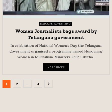
MEDIA, PR, ADVERTISING
Women Journalists bags award by
Telangana government
In celebration of National Women’s Day, the Telangana
government organised a programme named Honouring
Women in Journalism. Ministers KTR, Sabitha...
Read more
Posts
1
2
…
4
pagination