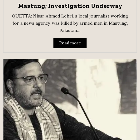
Mastung; Investigation Underway
QUETTA: Nisar Ahmed Lehri, a local journalist working
for a news agency, was killed by armed men in Mastung,
Pakistan....
Read more