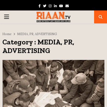
Facebook
Twitter
Instagram
Linkedin
Youtube
Email
PRIMARY
MENU
Home
MEDIA, PR, ADVERTISING
Category : MEDIA, PR,
ADVERTISING