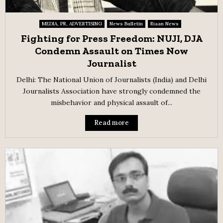
MEDIA, PR, ADVERTISING
News Bulletin
Riaan News
Fighting for Press Freedom: NUJI, DJA
Condemn Assault on Times Now
Journalist
Delhi: The National Union of Journalists (India) and Delhi
Journalists Association have strongly condemned the
misbehavior and physical assault of...
Read more