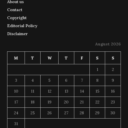
About us
Contact
Copyright
Editorial Policy
Disclaimer
August 2026
M
T
W
T
F
S
S
1
2
3
4
5
6
7
8
9
10
11
12
13
14
15
16
17
18
19
20
21
22
23
24
25
26
27
28
29
30
31