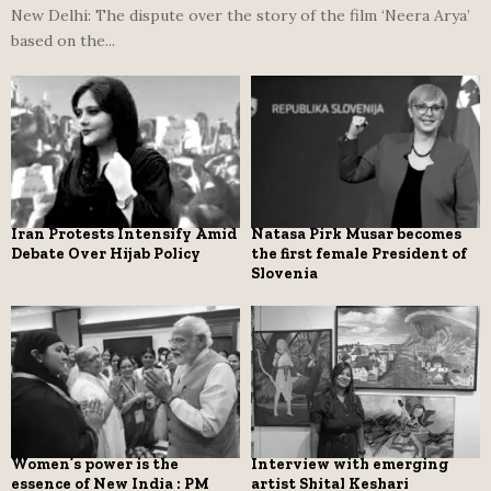
New Delhi: The dispute over the story of the film ‘Neera Arya’
based on the...
Iran Protests Intensify Amid
Natasa Pirk Musar becomes
Debate Over Hijab Policy
the first female President of
Slovenia
Women’s power is the
Interview with emerging
essence of New India : PM
artist Shital Keshari