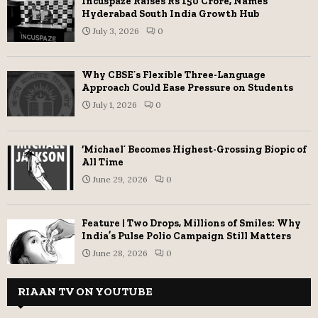
Incuspaze Raises Rs 150 Crore, Names
Hyderabad South India Growth Hub
July 3, 2026
0
Why CBSE’s Flexible Three-Language
Approach Could Ease Pressure on Students
July 1, 2026
0
‘Michael’ Becomes Highest-Grossing Biopic of
All Time
June 29, 2026
0
Feature | Two Drops, Millions of Smiles: Why
India’s Pulse Polio Campaign Still Matters
June 28, 2026
0
RIAAN TV ON YOUTUBE