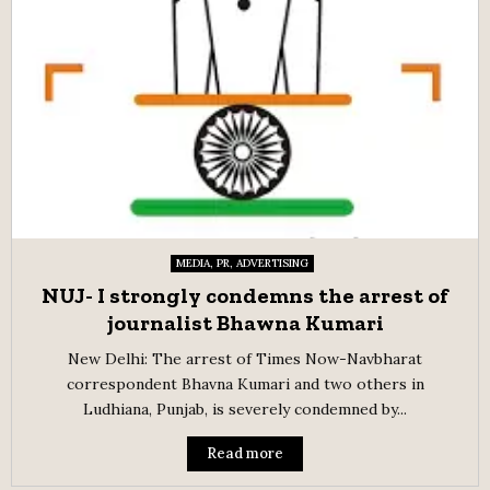
MEDIA, PR, ADVERTISING
NUJ- I strongly condemns the arrest of
journalist Bhawna Kumari
New Delhi: The arrest of Times Now-Navbharat
correspondent Bhavna Kumari and two others in
Ludhiana, Punjab, is severely condemned by...
Read more