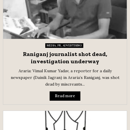
MEDIA, PR, ADVERTISING
Raniganj journalist shot dead,
investigation underway
Araria: Vimal Kumar Yadav, a reporter for a daily
newspaper (Dainik Jagran) in Araria’s Raniganj, was shot
dead by miscreants...
Read more