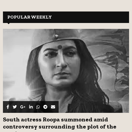
a
S
r
c
POPULAR WEEKLY
E
h
f
A
o
r
R
:
C
H
South actress Roopa summoned amid
controversy surrounding the plot of the