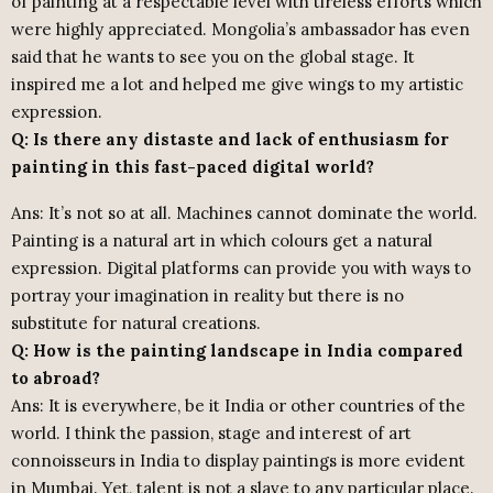
of painting at a respectable level with tireless efforts which
were highly appreciated. Mongolia’s ambassador has even
said that he wants to see you on the global stage. It
inspired me a lot and helped me give wings to my artistic
expression.
Q: Is there any distaste and lack of enthusiasm for
painting in this fast-paced digital world?
Ans: It’s not so at all. Machines cannot dominate the world.
Painting is a natural art in which colours get a natural
expression. Digital platforms can provide you with ways to
portray your imagination in reality but there is no
substitute for natural creations.
Q: How is the painting landscape in India compared
to abroad?
Ans: It is everywhere, be it India or other countries of the
world. I think the passion, stage and interest of art
connoisseurs in India to display paintings is more evident
in Mumbai. Yet, talent is not a slave to any particular place.