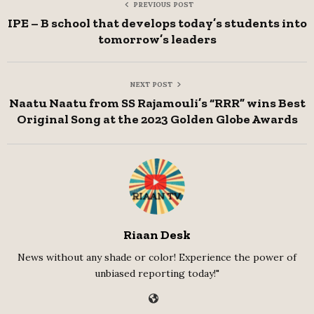
PREVIOUS POST
IPE – B school that develops today’s students into
tomorrow’s leaders
NEXT POST
Naatu Naatu from SS Rajamouli’s “RRR” wins Best
Original Song at the 2023 Golden Globe Awards
Riaan Desk
News without any shade or color! Experience the power of
unbiased reporting today!"