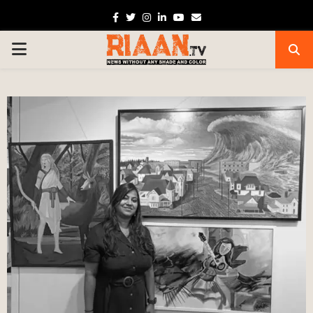
Facebook
Twitter
Instagram
Linkedin
Youtube
Email
PRIMARY
MENU