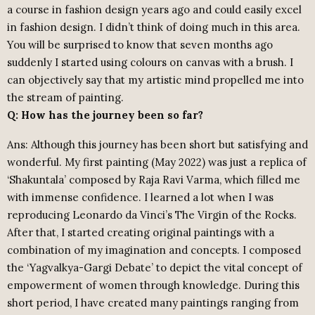
a course in fashion design years ago and could easily excel
in fashion design. I didn’t think of doing much in this area.
You will be surprised to know that seven months ago
suddenly I started using colours on canvas with a brush. I
can objectively say that my artistic mind propelled me into
the stream of painting.
Q: How has the journey been so far?
Ans: Although this journey has been short but satisfying and
wonderful. My first painting (May 2022) was just a replica of
‘Shakuntala’ composed by Raja Ravi Varma, which filled me
with immense confidence. I learned a lot when I was
reproducing Leonardo da Vinci’s The Virgin of the Rocks.
After that, I started creating original paintings with a
combination of my imagination and concepts. I composed
the ‘Yagvalkya-Gargi Debate’ to depict the vital concept of
empowerment of women through knowledge. During this
short period, I have created many paintings ranging from