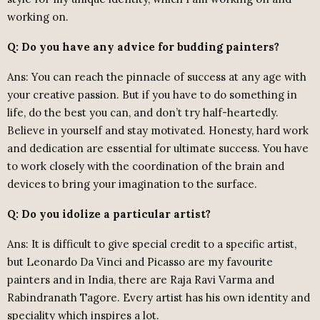
working on.
Q: Do you have any advice for budding painters?
Ans: You can reach the pinnacle of success at any age with
your creative passion. But if you have to do something in
life, do the best you can, and don’t try half-heartedly.
Believe in yourself and stay motivated. Honesty, hard work
and dedication are essential for ultimate success. You have
to work closely with the coordination of the brain and
devices to bring your imagination to the surface.
Q: Do you idolize a particular artist?
Ans: It is difficult to give special credit to a specific artist,
but Leonardo Da Vinci and Picasso are my favourite
painters and in India, there are Raja Ravi Varma and
Rabindranath Tagore. Every artist has his own identity and
speciality which inspires a lot.