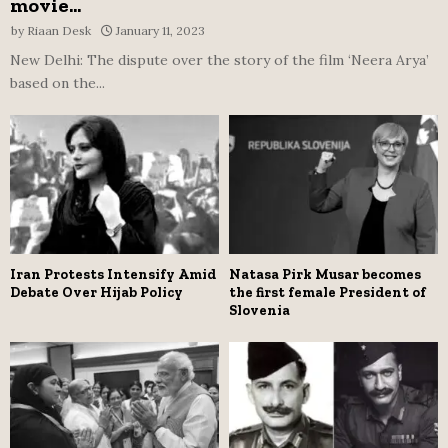
movie...
by
Riaan Desk
January 11, 2023
New Delhi: The dispute over the story of the film ‘Neera Arya’
based on the...
Iran Protests Intensify Amid
Natasa Pirk Musar becomes
Debate Over Hijab Policy
the first female President of
Slovenia