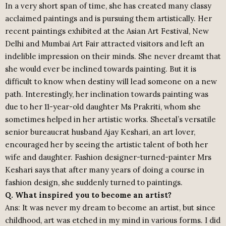
In a very short span of time, she has created many classy
acclaimed paintings and is pursuing them artistically. Her
recent paintings exhibited at the Asian Art Festival, New
Delhi and Mumbai Art Fair attracted visitors and left an
indelible impression on their minds. She never dreamt that
she would ever be inclined towards painting. But it is
difficult to know when destiny will lead someone on a new
path. Interestingly, her inclination towards painting was
due to her 11-year-old daughter Ms Prakriti, whom she
sometimes helped in her artistic works. Sheetal’s versatile
senior bureaucrat husband Ajay Keshari, an art lover,
encouraged her by seeing the artistic talent of both her
wife and daughter. Fashion designer-turned-painter Mrs
Keshari says that after many years of doing a course in
fashion design, she suddenly turned to paintings.
Q. What inspired you to become an artist?
Ans: It was never my dream to become an artist, but since
childhood, art was etched in my mind in various forms. I did