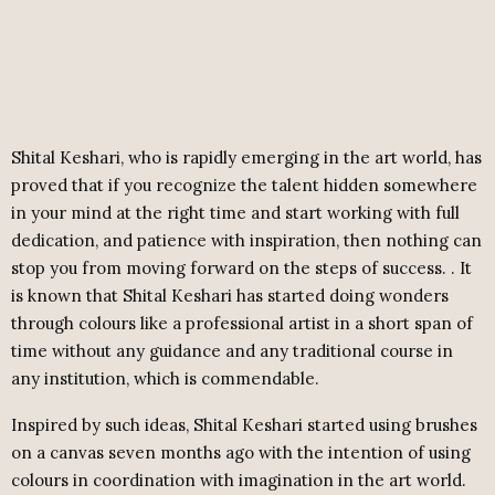
Shital Keshari, who is rapidly emerging in the art world, has
proved that if you recognize the talent hidden somewhere
in your mind at the right time and start working with full
dedication, and patience with inspiration, then nothing can
stop you from moving forward on the steps of success. . It
is known that Shital Keshari has started doing wonders
through colours like a professional artist in a short span of
time without any guidance and any traditional course in
any institution, which is commendable.
Inspired by such ideas, Shital Keshari started using brushes
on a canvas seven months ago with the intention of using
colours in coordination with imagination in the art world.