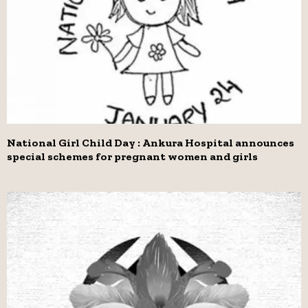
National Girl Child Day : Ankura Hospital announces
special schemes for pregnant women and girls