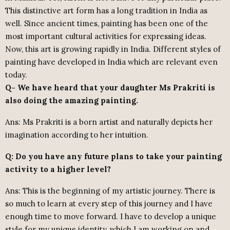
This distinctive art form has a long tradition in India as
well. Since ancient times, painting has been one of the
most important cultural activities for expressing ideas.
Now, this art is growing rapidly in India. Different styles of
painting have developed in India which are relevant even
today.
Q- We have heard that your daughter Ms Prakriti is
also doing the amazing painting.
Ans: Ms Prakriti is a born artist and naturally depicts her
imagination according to her intuition.
Q: Do you have any future plans to take your painting
activity to a higher level?
Ans: This is the beginning of my artistic journey. There is
so much to learn at every step of this journey and I have
enough time to move forward. I have to develop a unique
style for my unique identity, which I am working on and