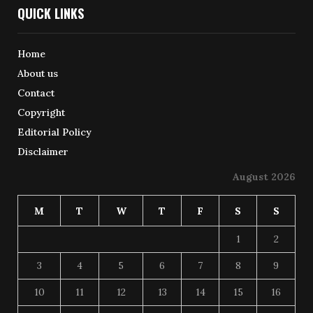
QUICK LINKS
Home
About us
Contact
Copyright
Editorial Policy
Disclaimer
August 2026
M
T
W
T
F
S
S
1
2
3
4
5
6
7
8
9
10
11
12
13
14
15
16