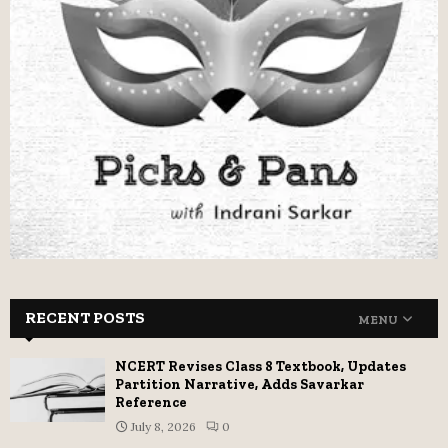
RECENT POSTS
MENU
NCERT Revises Class 8 Textbook, Updates
Partition Narrative, Adds Savarkar
Reference
July 8, 2026
0