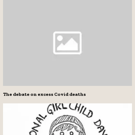
The debate on excess Covid deaths