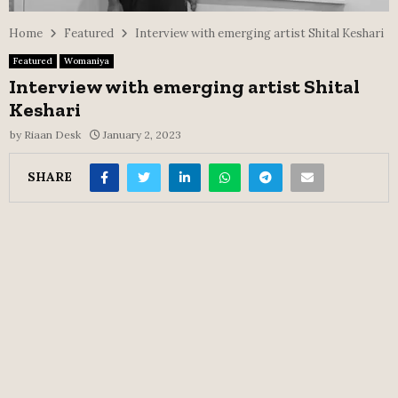
Home
Featured
Interview with emerging artist Shital Keshari
Featured
Womaniya
Interview with emerging artist Shital
Keshari
by
Riaan Desk
January 2, 2023
SHARE