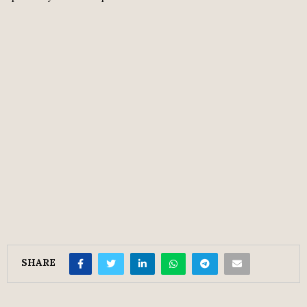
SHARE