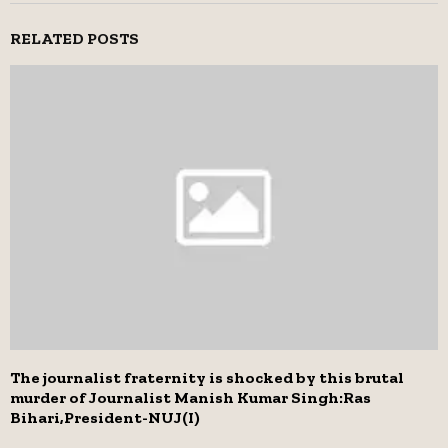
RELATED POSTS
The journalist fraternity is shocked by this brutal
murder of Journalist Manish Kumar Singh:Ras
Bihari,President-NUJ(I)