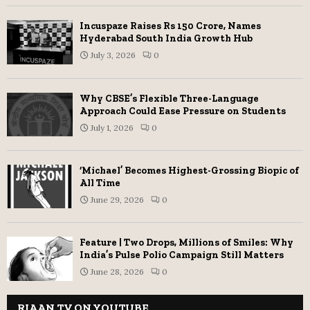
Incuspaze Raises Rs 150 Crore, Names
Hyderabad South India Growth Hub
July 3, 2026
0
Why CBSE’s Flexible Three-Language
Approach Could Ease Pressure on Students
July 1, 2026
0
‘Michael’ Becomes Highest-Grossing Biopic of
All Time
June 29, 2026
0
Feature | Two Drops, Millions of Smiles: Why
India’s Pulse Polio Campaign Still Matters
June 28, 2026
0
RIAAN TV ON YOUTUBE