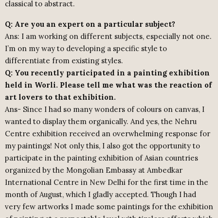
classical to abstract.
Q: Are you an expert on a particular subject?
Ans: I am working on different subjects, especially not one.
I’m on my way to developing a specific style to
differentiate from existing styles.
Q: You recently participated in a painting exhibition
held in Worli. Please tell me what was the reaction of
art lovers to that exhibition.
Ans- Since I had so many wonders of colours on canvas, I
wanted to display them organically. And yes, the Nehru
Centre exhibition received an overwhelming response for
my paintings! Not only this, I also got the opportunity to
participate in the painting exhibition of Asian countries
organized by the Mongolian Embassy at Ambedkar
International Centre in New Delhi for the first time in the
month of August, which I gladly accepted. Though I had
very few artworks I made some paintings for the exhibition