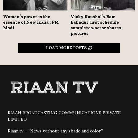
Women’s power is the
Vicky Kaushal’s ‘Sam
essence of New India : PM
Bahadur’ first schedule
Modi
completes, actor shares
pictures
LOAD MORE POSTS
RIAAN BROADCASTING COMMUNICATIONS PRIVATE
LIMITED
Riaan.tv – “News without any shade and color”