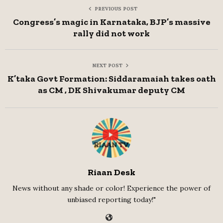
PREVIOUS POST
Congress’s magic in Karnataka, BJP’s massive
rally did not work
NEXT POST
K’taka Govt Formation: Siddaramaiah takes oath
as CM , DK Shivakumar deputy CM
Riaan Desk
News without any shade or color! Experience the power of
unbiased reporting today!"