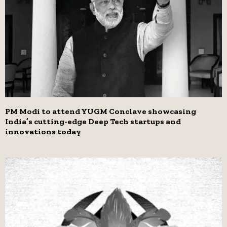
PM Modi to attend YUGM Conclave showcasing
India’s cutting-edge Deep Tech startups and
innovations today