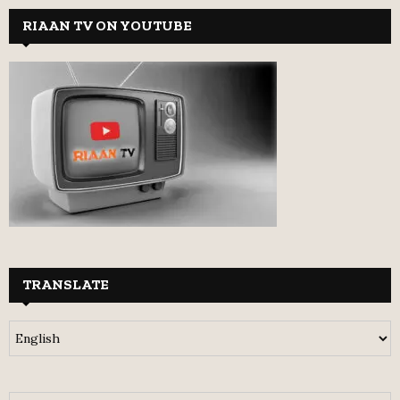
RIAAN TV ON YOUTUBE
TRANSLATE