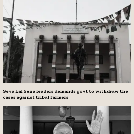
Seva Lal Sena leaders demands govt to withdraw the
cases against tribal farmers