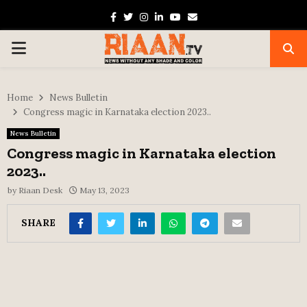
Facebook
Twitter
Instagram
Linkedin
Youtube
Email
PRIMARY
MENU
Home
News Bulletin
Congress magic in Karnataka election 2023..
News Bulletin
Congress magic in Karnataka election
2023..
by
Riaan Desk
May 13, 2023
SHARE