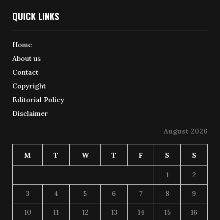
QUICK LINKS
Home
About us
Contact
Copyright
Editorial Policy
Disclaimer
August 2026
M
T
W
T
F
S
S
1
2
3
4
5
6
7
8
9
10
11
12
13
14
15
16