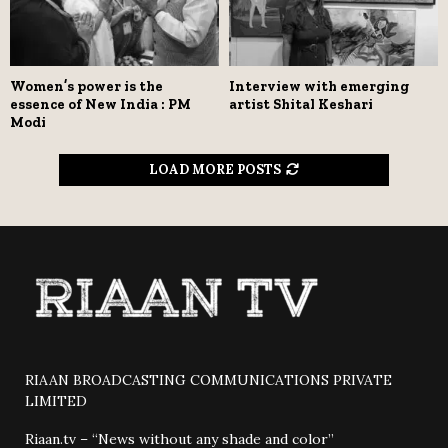
Women’s power is the
Interview with emerging
essence of New India : PM
artist Shital Keshari
Modi
LOAD MORE POSTS
RIAAN BROADCASTING COMMUNICATIONS PRIVATE
LIMITED
Riaan.tv – “News without any shade and color”