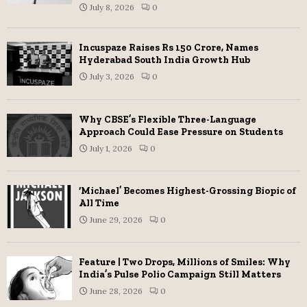
July 8, 2026
0
Incuspaze Raises Rs 150 Crore, Names
Hyderabad South India Growth Hub
July 3, 2026
0
Why CBSE’s Flexible Three-Language
Approach Could Ease Pressure on Students
July 1, 2026
0
‘Michael’ Becomes Highest-Grossing Biopic of
All Time
June 29, 2026
0
Feature | Two Drops, Millions of Smiles: Why
India’s Pulse Polio Campaign Still Matters
June 28, 2026
0