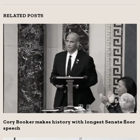
RELATED POSTS
Cory Booker makes history with longest Senate floor
speech