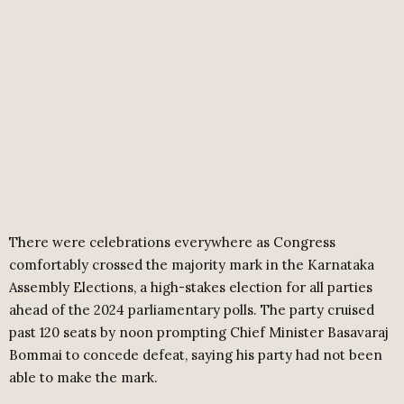
There were celebrations everywhere as Congress
comfortably crossed the majority mark in the Karnataka
Assembly Elections, a high-stakes election for all parties
ahead of the 2024 parliamentary polls. The party cruised
past 120 seats by noon prompting Chief Minister Basavaraj
Bommai to concede defeat, saying his party had not been
able to make the mark.