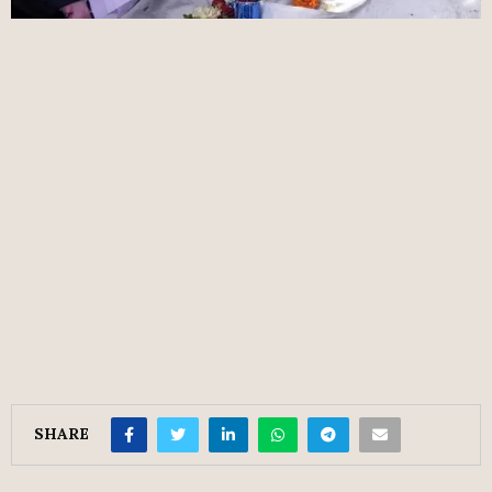
SHARE