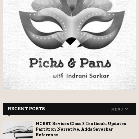
RECENT POSTS
MENU
NCERT Revises Class 8 Textbook, Updates
Partition Narrative, Adds Savarkar
Reference