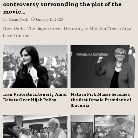
controversy surrounding the plot of the
movie...
by
Riaan Desk
January 11, 2023
New Delhi: The dispute over the story of the film ‘Neera Arya’
based on the...
Iran Protests Intensify Amid
Natasa Pirk Musar becomes
Debate Over Hijab Policy
the first female President of
Slovenia