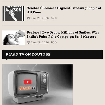
‘Michael’ Becomes Highest-Grossing Biopic of
All Time
June 29, 2026
0
Feature | Two Drops, Millions of Smiles: Why
India’s Pulse Polio Campaign Still Matters
June 28, 2026
0
RIAAN TV ON YOUTUBE