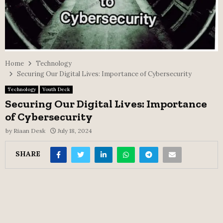
Home
Technology
Securing Our Digital Lives: Importance of Cybersecurity
Technology
Youth Deck
Securing Our Digital Lives: Importance
of Cybersecurity
by
Riaan Desk
July 18, 2024
SHARE