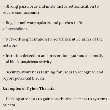
– Strong passwords and multi-factor authentication to
secure user accounts
– Regular software updates and patches to fix
vulnerabilities
– Network segmentation to isolate sensitive areas of the
network
– Intrusion detection and prevention systems to identify
and block suspicious activity
– Security awareness training for users to recognize and
report potential threats
Examples of Cyber Threats:
– Hacking attempts to gain unauthorized access to systems
or data