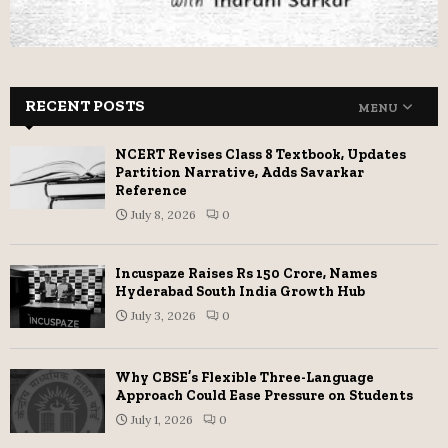
RECENT POSTS
MENU
NCERT Revises Class 8 Textbook, Updates
Partition Narrative, Adds Savarkar
Reference
July 8, 2026
0
Incuspaze Raises Rs 150 Crore, Names
Hyderabad South India Growth Hub
July 3, 2026
0
Why CBSE’s Flexible Three-Language
Approach Could Ease Pressure on Students
July 1, 2026
0