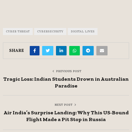
CYBER THREAT
CYBERSECURITY
DIGITAL LIVES
SHARE
PREVIOUS POST
Tragic Loss: Indian Students Drown in Australian
Paradise
NEXT POST
Air India’s Surprise Landing: Why This US-Bound
Flight Made a Pit Stop in Russia