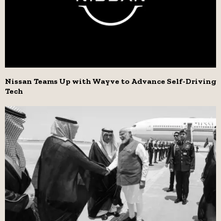
Nissan Teams Up with Wayve to Advance Self-Driving
Tech