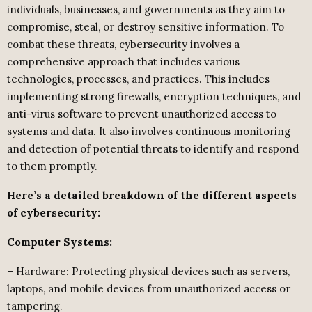
individuals, businesses, and governments as they aim to
compromise, steal, or destroy sensitive information. To
combat these threats, cybersecurity involves a
comprehensive approach that includes various
technologies, processes, and practices. This includes
implementing strong firewalls, encryption techniques, and
anti-virus software to prevent unauthorized access to
systems and data. It also involves continuous monitoring
and detection of potential threats to identify and respond
to them promptly.
Here’s a detailed breakdown of the different aspects
of cybersecurity:
Computer Systems:
– Hardware: Protecting physical devices such as servers,
laptops, and mobile devices from unauthorized access or
tampering.