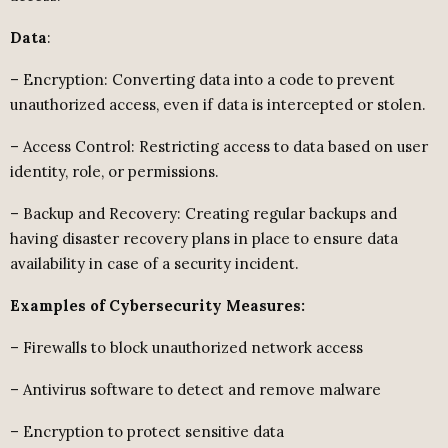
Data
:
– Encryption: Converting data into a code to prevent
unauthorized access, even if data is intercepted or stolen.
– Access Control: Restricting access to data based on user
identity, role, or permissions.
– Backup and Recovery: Creating regular backups and
having disaster recovery plans in place to ensure data
availability in case of a security incident.
Examples of Cybersecurity Measures:
– Firewalls to block unauthorized network access
– Antivirus software to detect and remove malware
– Encryption to protect sensitive data