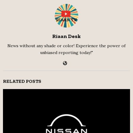
Riaan Desk
News without any shade or color! Experience the power of
unbiased reporting today!"
RELATED POSTS