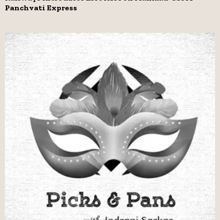
Panchvati Express