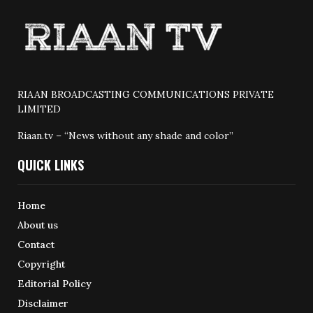
RIAAN BROADCASTING COMMUNICATIONS PRIVATE
LIMITED
Riaan.tv – “News without any shade and color”
QUICK LINKS
Home
About us
Contact
Copyright
Editorial Policy
Disclaimer