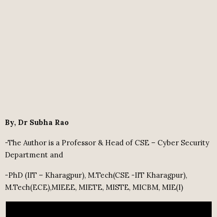
By, Dr Subha Rao
-The Author is a Professor & Head of CSE – Cyber Security
Department and
-PhD (IIT – Kharagpur), M.Tech(CSE -IIT Kharagpur),
M.Tech(ECE),MIEEE, MIETE, MISTE, MICBM, MIE(I)