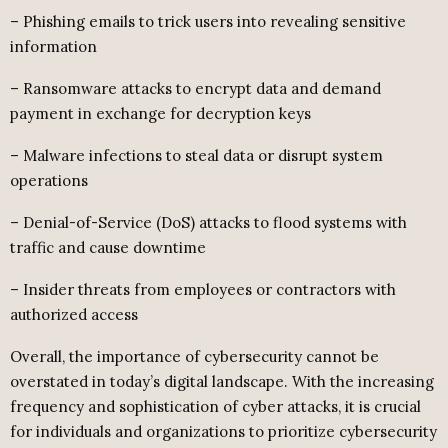
– Phishing emails to trick users into revealing sensitive
information
– Ransomware attacks to encrypt data and demand
payment in exchange for decryption keys
– Malware infections to steal data or disrupt system
operations
– Denial-of-Service (DoS) attacks to flood systems with
traffic and cause downtime
– Insider threats from employees or contractors with
authorized access
Overall, the importance of cybersecurity cannot be
overstated in today’s digital landscape. With the increasing
frequency and sophistication of cyber attacks, it is crucial
for individuals and organizations to prioritize cybersecurity