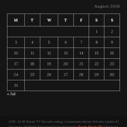
August 2026
M
T
W
T
F
S
S
1
2
3
4
5
6
7
8
9
10
11
12
13
14
15
16
17
18
19
20
21
22
23
24
25
26
27
28
29
30
31
« Jul
2015-26 © Riaan TV Broadcasting Communications Private Limited |
'riaan.tv' All Right Reserved | Developed by
Team Riaan TV
| Support