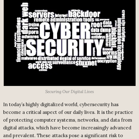
Securing Our Digital Lives
In today’s highly digitalized world, cybersecurity has
become a critical aspect of our daily lives. It is the practice
of protecting computer systems, networks, and data from
digital attacks, which have become increasingly advanced
and prevalent. These attacks pose a significant risk to