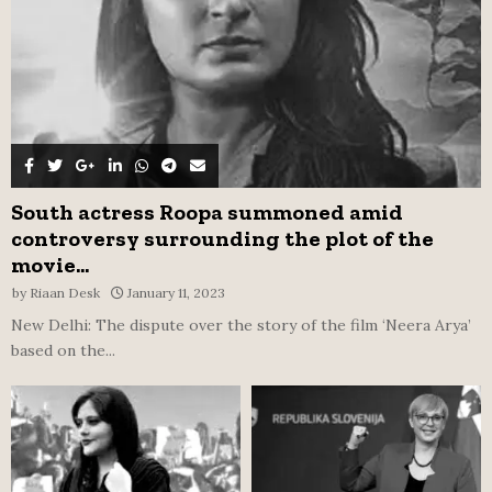
H
South actress Roopa summoned amid
controversy surrounding the plot of the
movie...
by
Riaan Desk
January 11, 2023
New Delhi: The dispute over the story of the film ‘Neera Arya’
based on the...