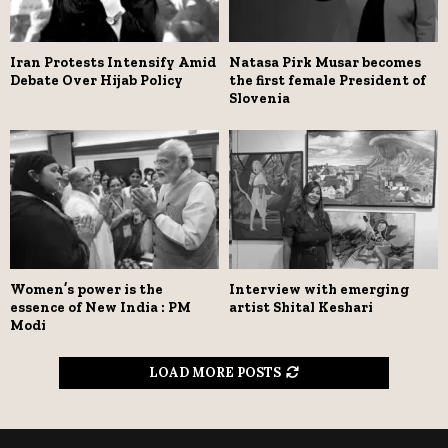
Iran Protests Intensify Amid
Natasa Pirk Musar becomes
Debate Over Hijab Policy
the first female President of
Slovenia
Women’s power is the
Interview with emerging
essence of New India : PM
artist Shital Keshari
Modi
LOAD MORE POSTS