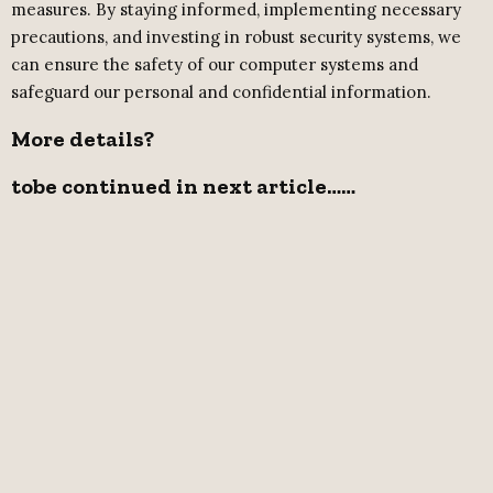
measures. By staying informed, implementing necessary
precautions, and investing in robust security systems, we
can ensure the safety of our computer systems and
safeguard our personal and confidential information.
More details?
t
obe continued in next article……