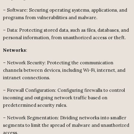
– Software: Securing operating systems, applications, and
programs from vulnerabilities and malware.
– Data: Protecting stored data, such as files, databases, and
personal information, from unauthorized access or theft.
Networks
:
– Network Security: Protecting the communication
channels between devices, including Wi-Fi, internet, and
intranet connections.
– Firewall Configuration: Configuring firewalls to control
incoming and outgoing network traffic based on
predetermined security rules.
– Network Segmentation: Dividing networks into smaller
segments to limit the spread of malware and unauthorized
access.