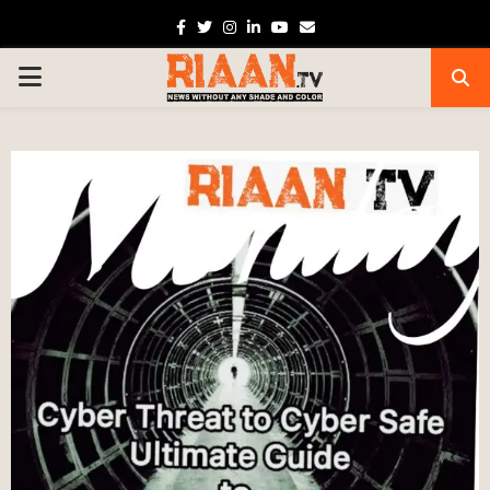
Facebook
Twitter
Instagram
Linkedin
Youtube
Email
PRIMARY
MENU