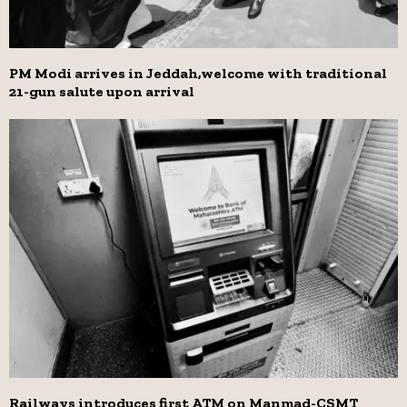
PM Modi arrives in Jeddah,welcome with traditional
21-gun salute upon arrival
Railways introduces first ATM on Manmad-CSMT