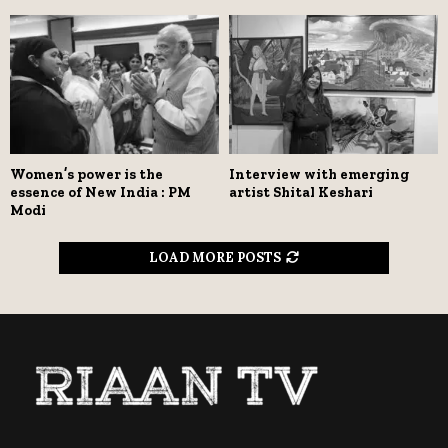
Women’s power is the
Interview with emerging
essence of New India : PM
artist Shital Keshari
Modi
LOAD MORE POSTS