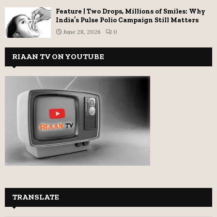
Feature | Two Drops, Millions of Smiles: Why
India’s Pulse Polio Campaign Still Matters
June 28, 2026
0
RIAAN TV ON YOUTUBE
TRANSLATE