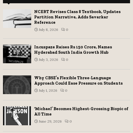
NCERT Revises Class 8 Textbook, Updates
Partition Narrative, Adds Savarkar
Reference
July 8, 2026
0
Incuspaze Raises Rs 150 Crore, Names
Hyderabad South India Growth Hub
July 3, 2026
0
Why CBSE’s Flexible Three-Language
Approach Could Ease Pressure on Students
July 1, 2026
0
‘Michael’ Becomes Highest-Grossing Biopic of
All Time
June 29, 2026
0