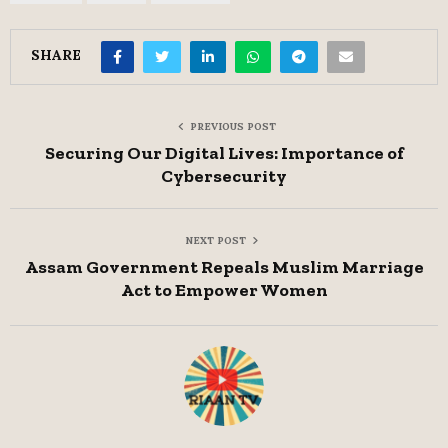
SHARE
PREVIOUS POST
Securing Our Digital Lives: Importance of
Cybersecurity
NEXT POST
Assam Government Repeals Muslim Marriage
Act to Empower Women