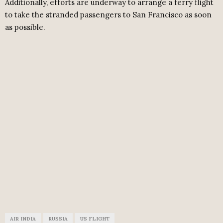
Additionally, efforts are underway to arrange a ferry flight
to take the stranded passengers to San Francisco as soon
as possible.
AIR INDIA
RUSSIA
US FLIGHT