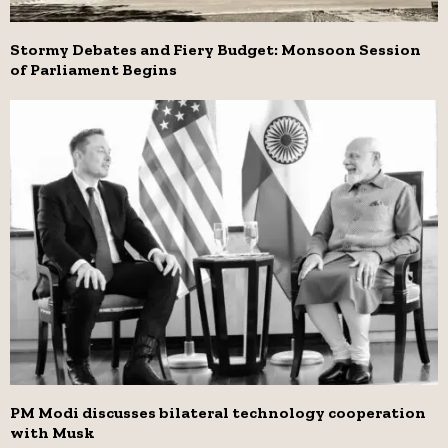
Stormy Debates and Fiery Budget: Monsoon Session
of Parliament Begins
PM Modi discusses bilateral technology cooperation
with Musk