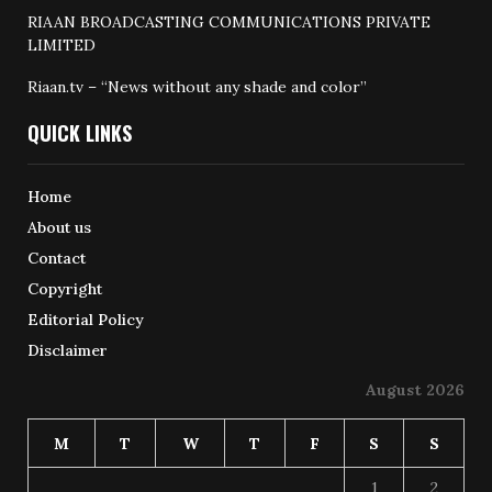
RIAAN BROADCASTING COMMUNICATIONS PRIVATE
LIMITED
Riaan.tv – “News without any shade and color”
QUICK LINKS
Home
About us
Contact
Copyright
Editorial Policy
Disclaimer
August 2026
M
T
W
T
F
S
S
1
2