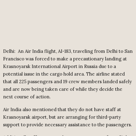
Delhi: An Air India flight, AI-183, traveling from Delhi to San
Francisco was forced to make a precautionary landing at
Krasnoyarsk International Airport in Russia due to a
potential issue in the cargo hold area. The airline stated
that all 225 passengers and 19 crew members landed safely
and are now being taken care of while they decide the
next course of action.
Air India also mentioned that they do not have staff at
Krasnoyarsk airport, but are arranging for third-party
support to provide necessary assistance to the passengers.