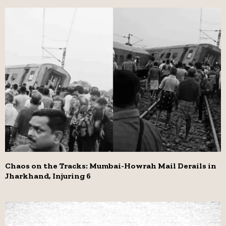
Chaos on the Tracks: Mumbai-Howrah Mail Derails in
Jharkhand, Injuring 6