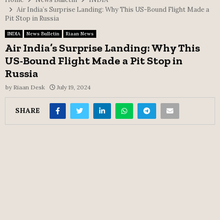
Air India’s Surprise Landing: Why This US-Bound Flight Made a
Pit Stop in Russia
INDIA
News Bulletin
Riaan News
Air India’s Surprise Landing: Why This
US-Bound Flight Made a Pit Stop in
Russia
by
Riaan Desk
July 19, 2024
SHARE