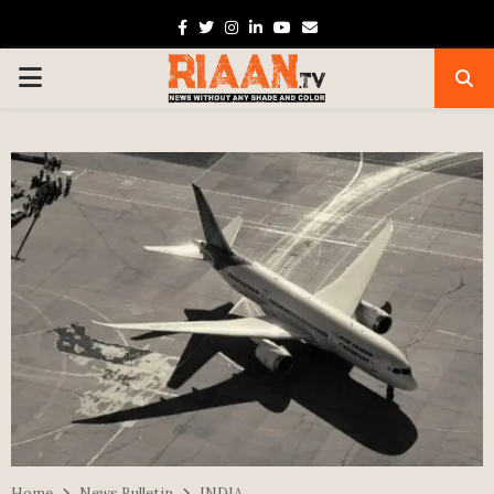
Facebook
Twitter
Instagram
Linkedin
Youtube
Email
PRIMARY
MENU
Home
News Bulletin
INDIA