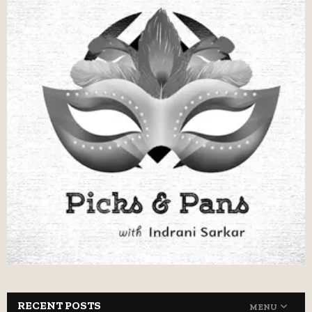
RECENT POSTS
MENU