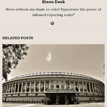
Riaan Desk
News without any shade or color! Experience the power of
unbiased reporting today!"
RELATED POSTS