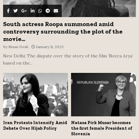
South actress Roopa summoned amid
controversy surrounding the plot of the
movie...
by
Riaan Desk
January 11, 2023
New Delhi: The dispute over the story of the film ‘Neera Arya’
based on the...
Iran Protests Intensify Amid
Natasa Pirk Musar becomes
Debate Over Hijab Policy
the first female President of
Slovenia