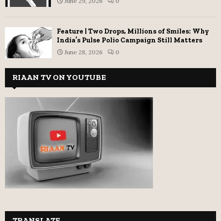
June 29, 2026
0
Feature | Two Drops, Millions of Smiles: Why
India’s Pulse Polio Campaign Still Matters
June 28, 2026
0
RIAAN TV ON YOUTUBE
TRANSLATE