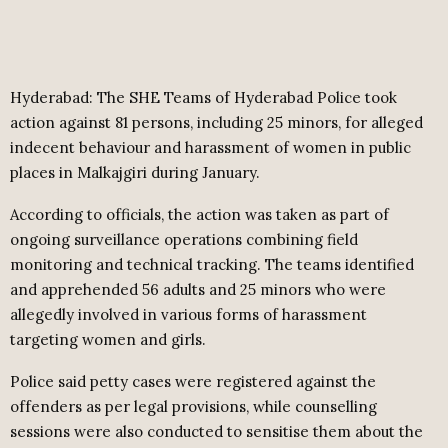
Hyderabad: The SHE Teams of Hyderabad Police took
action against 81 persons, including 25 minors, for alleged
indecent behaviour and harassment of women in public
places in Malkajgiri during January.
According to officials, the action was taken as part of
ongoing surveillance operations combining field
monitoring and technical tracking. The teams identified
and apprehended 56 adults and 25 minors who were
allegedly involved in various forms of harassment
targeting women and girls.
Police said petty cases were registered against the
offenders as per legal provisions, while counselling
sessions were also conducted to sensitise them about the