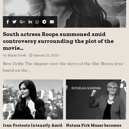
South actress Roopa summoned amid
controversy surrounding the plot of the
movie...
by
Riaan Desk
January 11, 2023
New Delhi: The dispute over the story of the film ‘Neera Arya’
based on the...
Iran Protests Intensify Amid
Natasa Pirk Musar becomes