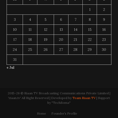
1
2
3
4
5
6
7
8
9
10
11
12
13
14
15
16
17
18
19
20
21
22
23
24
25
26
27
28
29
30
31
« Jul
2015-26 © Riaan TV Broadcasting Communications Private Limited |
'riaan.tv' All Right Reserved | Developed by
Team Riaan TV
| Support
by "TechSoma"
Home
Founder’s Profile