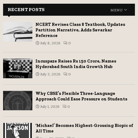
RECENT POSTS
MENU
NCERT Revises Class 8 Textbook, Updates
Partition Narrative, Adds Savarkar
Reference
July 8, 2026
0
Incuspaze Raises Rs 150 Crore, Names
Hyderabad South India Growth Hub
July 3, 2026
0
Why CBSE’s Flexible Three-Language
Approach Could Ease Pressure on Students
July 1, 2026
0
‘Michael’ Becomes Highest-Grossing Biopic of
All Time