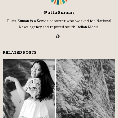
Putta Suman
Putta Suman is a Senior reporter who worked for National
News agency and reputed south Indian Media.
RELATED POSTS