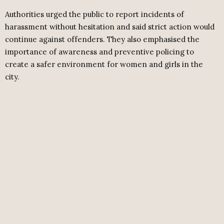
Authorities urged the public to report incidents of
harassment without hesitation and said strict action would
continue against offenders. They also emphasised the
importance of awareness and preventive policing to
create a safer environment for women and girls in the
city.