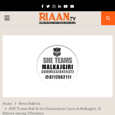
Facebook
Twitter
Instagram
Linkedin
Youtube
Email
PRIMARY
MENU
Home
News Bulletin
SHE Teams Nab 81 for Harassment Cases in Malkajgiri, 25
Minors Among Offenders