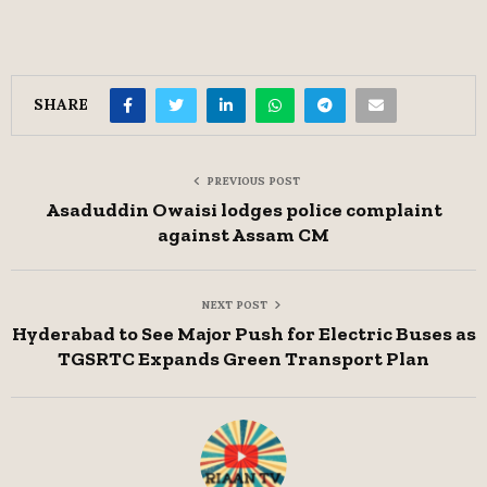
SHARE
PREVIOUS POST
Asaduddin Owaisi lodges police complaint
against Assam CM
NEXT POST
Hyderabad to See Major Push for Electric Buses as
TGSRTC Expands Green Transport Plan