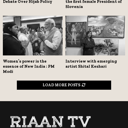
Debate Over Hijab Policy
the first female President of
Slovenia
Women’s power is the
Interview with emerging
essence of New India : PM
artist Shital Keshari
Modi
LOAD MORE POSTS