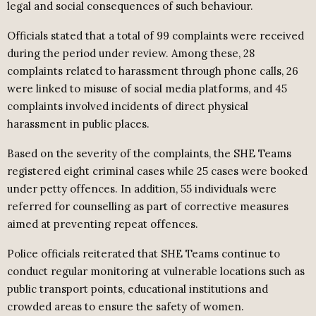
legal and social consequences of such behaviour.
Officials stated that a total of 99 complaints were received
during the period under review. Among these, 28
complaints related to harassment through phone calls, 26
were linked to misuse of social media platforms, and 45
complaints involved incidents of direct physical
harassment in public places.
Based on the severity of the complaints, the SHE Teams
registered eight criminal cases while 25 cases were booked
under petty offences. In addition, 55 individuals were
referred for counselling as part of corrective measures
aimed at preventing repeat offences.
Police officials reiterated that SHE Teams continue to
conduct regular monitoring at vulnerable locations such as
public transport points, educational institutions and
crowded areas to ensure the safety of women.