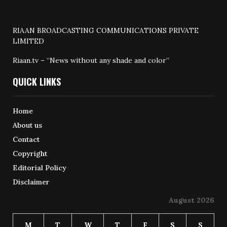
RIAAN BROADCASTING COMMUNICATIONS PRIVATE
LIMITED
Riaan.tv – “News without any shade and color”
QUICK LINKS
Home
About us
Contact
Copyright
Editorial Policy
Disclaimer
August 2026
M
T
W
T
F
S
S