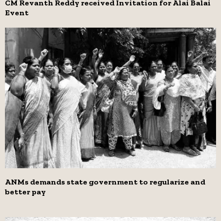
CM Revanth Reddy received Invitation for Alai Balai
Event
ANMs demands state government to regularize and
better pay