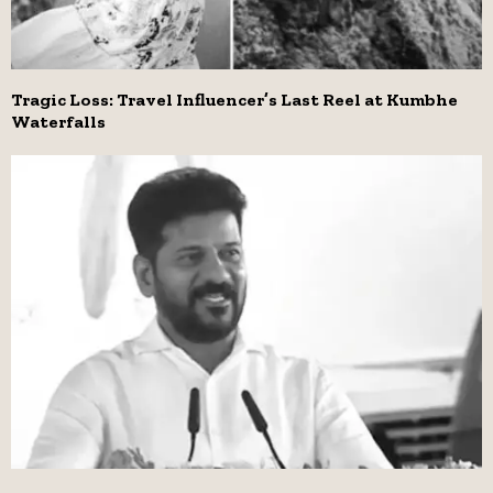
Tragic Loss: Travel Influencer’s Last Reel at Kumbhe
Waterfalls