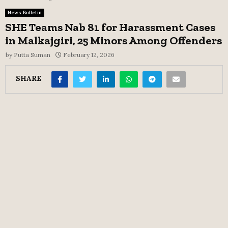
News Bulletin
SHE Teams Nab 81 for Harassment Cases
in Malkajgiri, 25 Minors Among Offenders
by
Putta Suman
February 12, 2026
SHARE