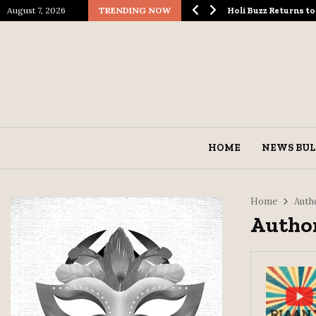
August 7, 2026
TRENDING NOW
logical Spectacle…
Holi Buzz Returns 
HOME
NEWS BUL
Home
Auth
Author