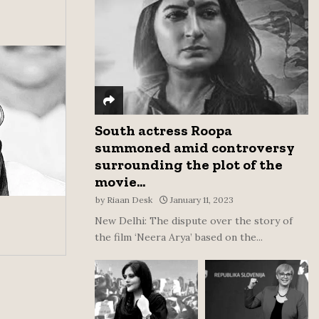
:
C
H
South actress Roopa
summoned amid controversy
surrounding the plot of the
movie...
by
Riaan Desk
January 11, 2023
New Delhi: The dispute over the story of
the film ‘Neera Arya’ based on the...