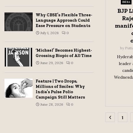
INDIA
BJP L
Why CBSE’s Flexible Three-
Raj
Language Approach Could
manife
Ease Pressure on Students
July 1, 2026
0
by
Putt
‘Michael’ Becomes Highest-
Grossing Biopic of All Time
Hyderab
June 29, 2026
0
leader 
candi
Wednesday
Feature | Two Drops,
Millions of Smiles: Why
India’s Pulse Polio
Campaign Still Matters
June 28, 2026
0
Posts
1
pagina