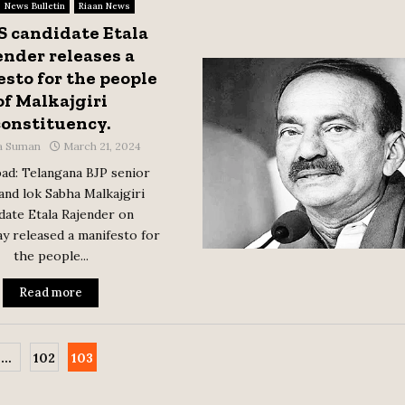
News Bulletin
Riaan News
S candidate Etala
ender releases a
sto for the people
of Malkajgiri
constituency.
a Suman
March 21, 2024
ad: Telangana BJP senior
and lok Sabha Malkajgiri
date Etala Rajender on
 released a manifesto for
the people...
Read more
…
102
103
tion