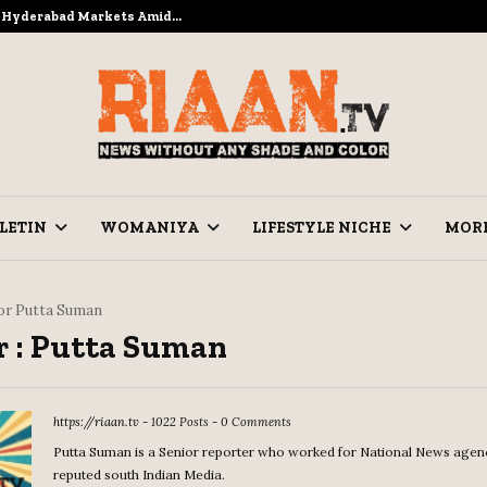
to Hyderabad Markets Amid…
Ramzan Prep
LETIN
WOMANIYA
LIFESTYLE NICHE
MOR
or
Putta Suman
 :
Putta Suman
https://riaan.tv
-
1022 Posts
-
0 Comments
Putta Suman is a Senior reporter who worked for National News agen
reputed south Indian Media.