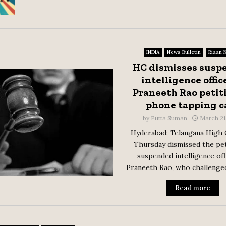
INDIA
News Bulletin
Riaan 
HC dismisses susp
intelligence offic
Praneeth Rao petit
phone tapping c
by
Putta Suman
March 21
Hyderabad: Telangana High 
Thursday dismissed the pet
suspended intelligence off
Praneeth Rao, who challenged 
Read more