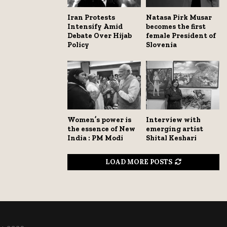
Iran Protests
Natasa Pirk Musar
Intensify Amid
becomes the first
Debate Over Hijab
female President of
Policy
Slovenia
Women’s power is
Interview with
the essence of New
emerging artist
India : PM Modi
Shital Keshari
LOAD MORE POSTS