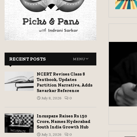
RECENT POSTS
MENU
NCERT Revises Class 8
Textbook, Updates
Partition Narrative, Adds
Savarkar Reference
July 8, 2026
0
Incuspaze Raises Rs 150
Crore, Names Hyderabad
South India Growth Hub
July 3, 2026
0