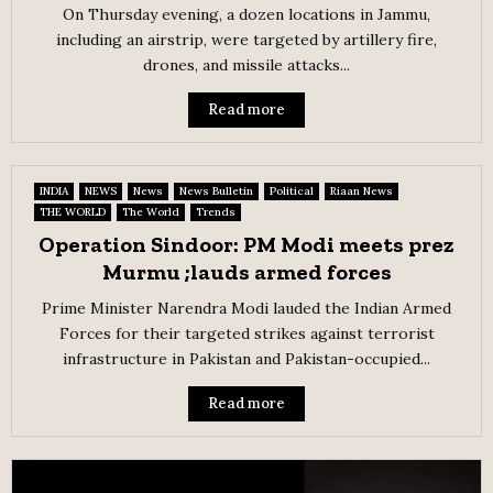
On Thursday evening, a dozen locations in Jammu,
including an airstrip, were targeted by artillery fire,
drones, and missile attacks...
Read more
INDIA
NEWS
News
News Bulletin
Political
Riaan News
THE WORLD
The World
Trends
Operation Sindoor: PM Modi meets prez
Murmu ;lauds armed forces
Prime Minister Narendra Modi lauded the Indian Armed
Forces for their targeted strikes against terrorist
infrastructure in Pakistan and Pakistan-occupied...
Read more