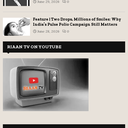
June 29, 2026
0
Feature | Two Drops, Millions of Smiles: Why
India’s Pulse Polio Campaign Still Matters
June 28, 2026
0
RIAAN TV ON YOUTUBE