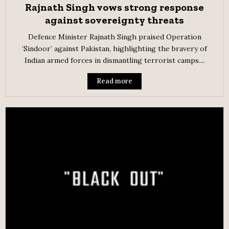
Rajnath Singh vows strong response
against sovereignty threats
Defence Minister Rajnath Singh praised Operation
‘Sindoor’ against Pakistan, highlighting the bravery of
Indian armed forces in dismantling terrorist camps....
Read more