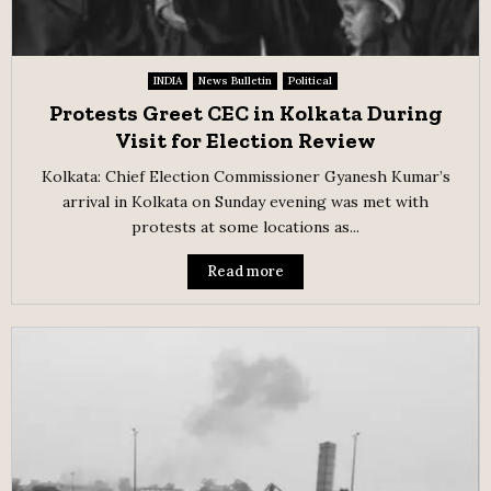
INDIA
News Bulletin
Political
Protests Greet CEC in Kolkata During
Visit for Election Review
Kolkata: Chief Election Commissioner Gyanesh Kumar’s
arrival in Kolkata on Sunday evening was met with
protests at some locations as...
Read more