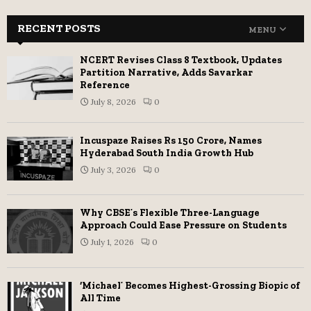
RECENT POSTS
MENU
NCERT Revises Class 8 Textbook, Updates
Partition Narrative, Adds Savarkar
Reference
July 8, 2026
0
Incuspaze Raises Rs 150 Crore, Names
Hyderabad South India Growth Hub
July 3, 2026
0
Why CBSE’s Flexible Three-Language
Approach Could Ease Pressure on Students
July 1, 2026
0
‘Michael’ Becomes Highest-Grossing Biopic of
All Time