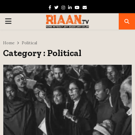
Facebook
Twitter
Instagram
Linkedin
Youtube
Email
PRIMARY
MENU
Home
Political
Category : Political