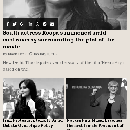
South actress Roopa summoned amid
controversy surrounding the plot of the
movie...
by
Riaan Desk
January 11, 2023
New Delhi: The dispute over the story of the film ‘Neera Arya’
based on the...
Iran Protests Intensify Amid
Natasa Pirk Musar becomes
Debate Over Hijab Policy
the first female President of