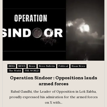
INDIA
NEWS
News
News Bulletin
Political
Riaan News
The World
THE WORLD
Operation Sindoor : Oppositions lauds
armed forces
Rahul Gandhi, the Leader of Opposition in Lok Sabha,
proudly expressed his admiration for the armed forces
on X with...