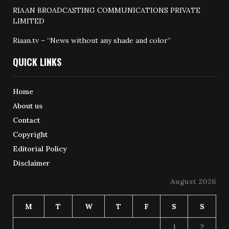
RIAAN BROADCASTING COMMUNICATIONS PRIVATE
LIMITED
Riaan.tv – “News without any shade and color”
QUICK LINKS
Home
About us
Contact
Copyright
Editorial Policy
Disclaimer
August 2026
M
T
W
T
F
S
S
1
2