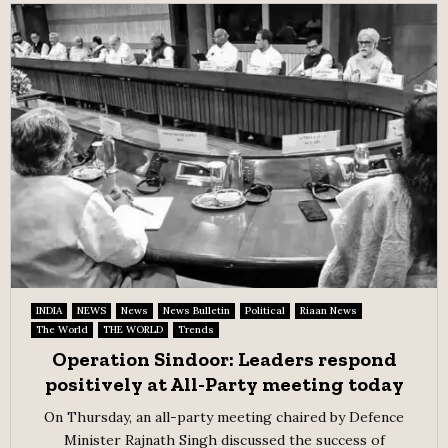
INDIA
NEWS
News
News Bulletin
Political
Riaan News
The World
THE WORLD
Trends
Operation Sindoor: Leaders respond
positively at All-Party meeting today
On Thursday, an all-party meeting chaired by Defence
Minister Rajnath Singh discussed the success of