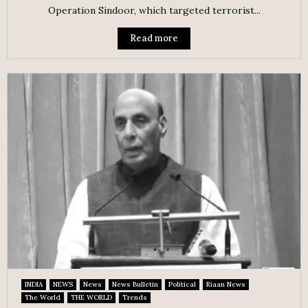
Operation Sindoor, which targeted terrorist...
Read more
INDIA
NEWS
News
News Bulletin
Political
Riaan News
The World
THE WORLD
Trends