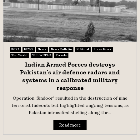
INDIA
NEWS
News
News Bulletin
Political
Riaan News
The World
THE WORLD
Trends
Indian Armed Forces destroys
Pakistan’s air defence radars and
systems in a calibrated military
response
Operation ‘Sindoor’ resulted in the destruction of nine
terrorist hideouts but highlighted ongoing tensions, as
Pakistan intensified shelling along the...
Read more