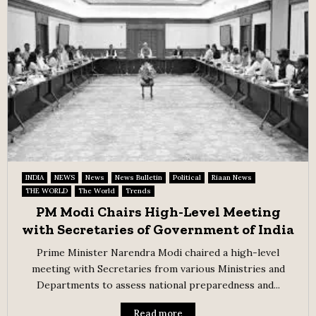
INDIA
NEWS
News
News Bulletin
Political
Riaan News
THE WORLD
The World
Trends
PM Modi Chairs High-Level Meeting
with Secretaries of Government of India
Prime Minister Narendra Modi chaired a high-level
meeting with Secretaries from various Ministries and
Departments to assess national preparedness and...
Read more