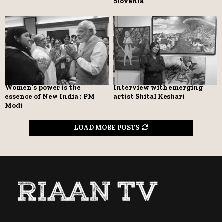
Slovenia
Women’s power is the
Interview with emerging
essence of New India : PM
artist Shital Keshari
Modi
LOAD MORE POSTS