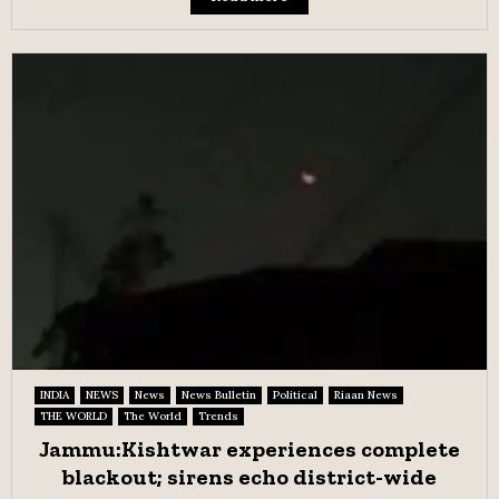
INDIA
NEWS
News
News Bulletin
Political
Riaan News
THE WORLD
The World
Trends
Jammu:Kishtwar experiences complete
blackout; sirens echo district-wide