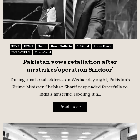
INDIA
NEWS
News
News Bulletin
Political
Riaan News
THE WORLD
The World
Pakistan vows retaliation after
airstrikes’operation Sindoor’
During a national address on Wednesday night, Pakistan’s
Prime Minister Shehbaz Sharif responded forcefully to
India’s airstrike, labeling it a...
Read more