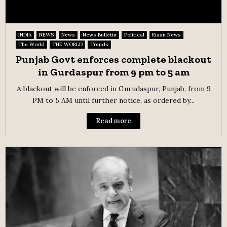
INDIA
NEWS
News
News Bulletin
Political
Riaan News
The World
THE WORLD
Trends
Punjab Govt enforces complete blackout
in Gurdaspur from 9 pm to 5 am
A blackout will be enforced in Gurudaspur, Punjab, from 9
PM to 5 AM until further notice, as ordered by...
Read more