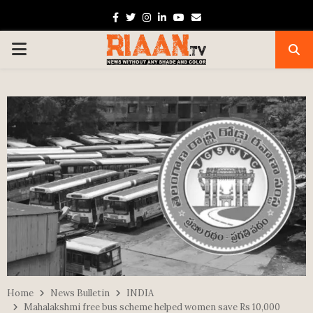
Facebook
Twitter
Instagram
Linkedin
Youtube
Email
PRIMARY
MENU
Home
News Bulletin
INDIA
Mahalakshmi free bus scheme helped women save Rs 10,000