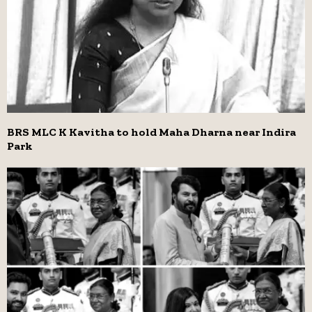
BRS MLC K Kavitha to hold Maha Dharna near Indira
Park