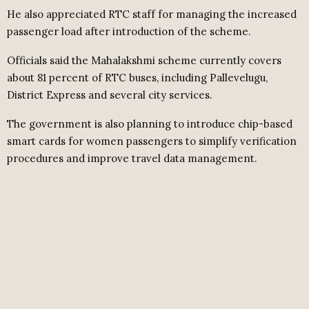
He also appreciated RTC staff for managing the increased
passenger load after introduction of the scheme.
Officials said the Mahalakshmi scheme currently covers
about 81 percent of RTC buses, including Pallevelugu,
District Express and several city services.
The government is also planning to introduce chip-based
smart cards for women passengers to simplify verification
procedures and improve travel data management.