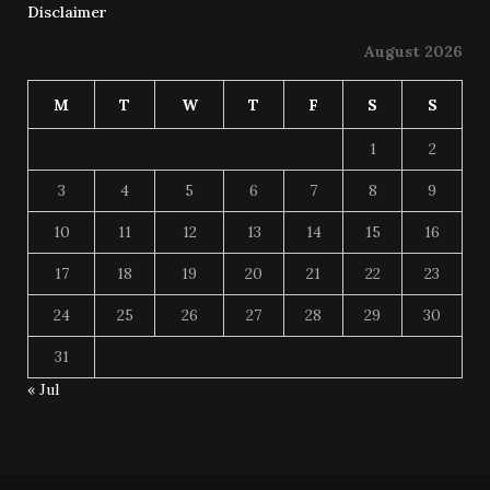
Disclaimer
August 2026
M
T
W
T
F
S
S
1
2
3
4
5
6
7
8
9
10
11
12
13
14
15
16
17
18
19
20
21
22
23
24
25
26
27
28
29
30
31
« Jul