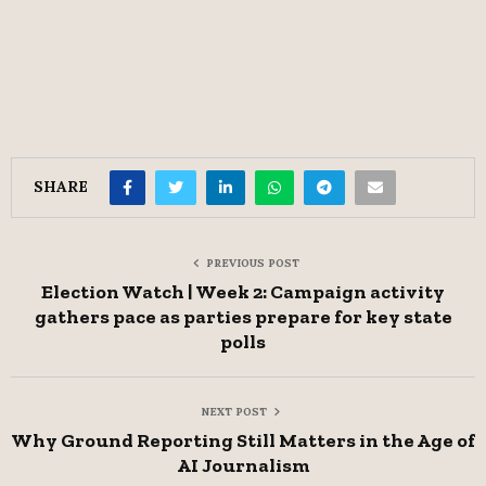
SHARE
PREVIOUS POST
Election Watch | Week 2: Campaign activity
gathers pace as parties prepare for key state
polls
NEXT POST
Why Ground Reporting Still Matters in the Age of
AI Journalism