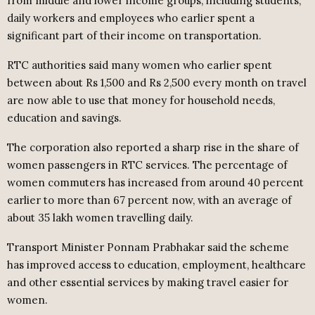
from middle and lower income groups, including students,
daily workers and employees who earlier spent a
significant part of their income on transportation.
RTC authorities said many women who earlier spent
between about Rs 1,500 and Rs 2,500 every month on travel
are now able to use that money for household needs,
education and savings.
The corporation also reported a sharp rise in the share of
women passengers in RTC services. The percentage of
women commuters has increased from around 40 percent
earlier to more than 67 percent now, with an average of
about 35 lakh women travelling daily.
Transport Minister Ponnam Prabhakar said the scheme
has improved access to education, employment, healthcare
and other essential services by making travel easier for
women.