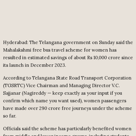
Hyderabad: The Telangana government on Sunday said the
Mahalakshmi free bus travel scheme for women has
resulted in estimated savings of about Rs 10,000 crore since
its launch in December 2023.
According to Telangana State Road Transport Corporation
(TGSRTC) Vice Chairman and Managing Director V.C.
Sajjanar (Nagireddy — keep exactly as your input if you
confirm which name you want used), women passengers
have made over 290 crore free journeys under the scheme
so far.
Officials said the scheme has particularly benefited women