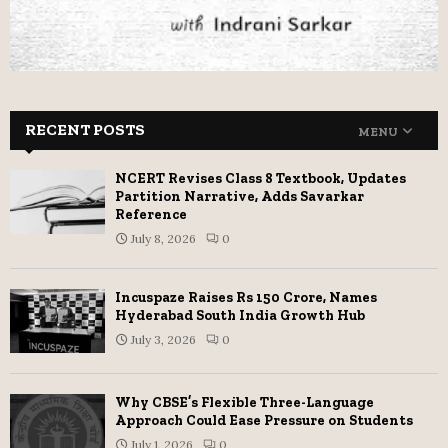
RECENT POSTS
MENU
NCERT Revises Class 8 Textbook, Updates
Partition Narrative, Adds Savarkar
Reference
July 8, 2026
0
Incuspaze Raises Rs 150 Crore, Names
Hyderabad South India Growth Hub
July 3, 2026
0
Why CBSE’s Flexible Three-Language
Approach Could Ease Pressure on Students
July 1, 2026
0