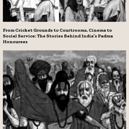
From Cricket Grounds to Courtrooms, Cinema to
Social Service: The Stories Behind India’s Padma
Honourees