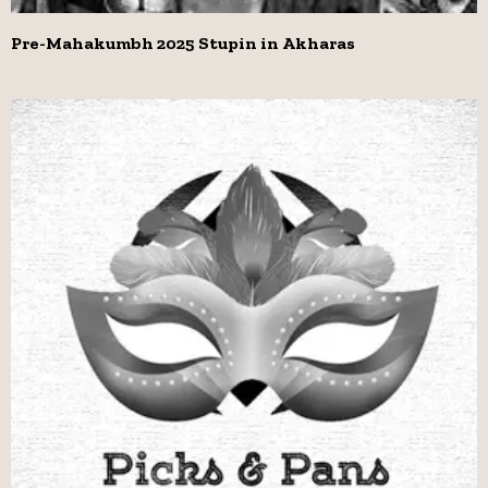
Pre-Mahakumbh 2025 Stupin in Akharas