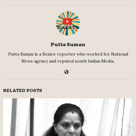
Putta Suman
Putta Suman is a Senior reporter who worked for National
News agency and reputed south Indian Media.
RELATED POSTS