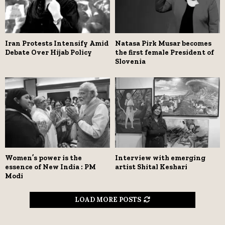
Iran Protests Intensify Amid
Natasa Pirk Musar becomes
Debate Over Hijab Policy
the first female President of
Slovenia
Women’s power is the
Interview with emerging
essence of New India : PM
artist Shital Keshari
Modi
LOAD MORE POSTS