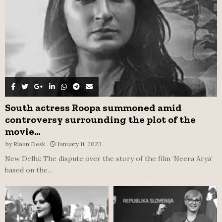
H
South actress Roopa summoned amid
controversy surrounding the plot of the
movie...
by
Riaan Desk
January 11, 2023
New Delhi: The dispute over the story of the film ‘Neera Arya’
based on the...