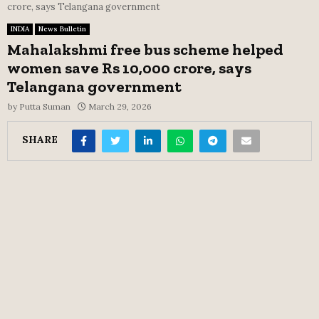
crore, says Telangana government
INDIA
News Bulletin
Mahalakshmi free bus scheme helped
women save Rs 10,000 crore, says
Telangana government
by
Putta Suman
March 29, 2026
SHARE