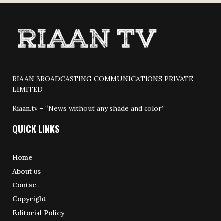
RIAAN BROADCASTING COMMUNICATIONS PRIVATE
LIMITED
Riaan.tv – “News without any shade and color”
QUICK LINKS
Home
About us
Contact
Copyright
Editorial Policy