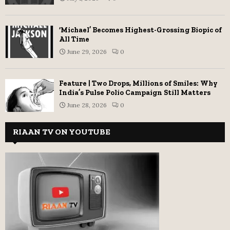
‘Michael’ Becomes Highest-Grossing Biopic of
All Time
June 29, 2026
0
Feature | Two Drops, Millions of Smiles: Why
India’s Pulse Polio Campaign Still Matters
June 28, 2026
0
RIAAN TV ON YOUTUBE