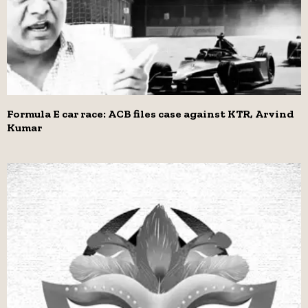
Formula E car race: ACB files case against KTR, Arvind
Kumar