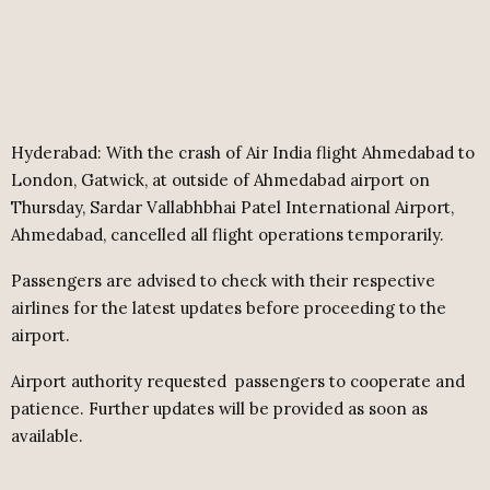
Hyderabad: With the crash of Air India flight Ahmedabad to
London, Gatwick, at outside of Ahmedabad airport on
Thursday, Sardar Vallabhbhai Patel International Airport,
Ahmedabad, cancelled all flight operations temporarily.
Passengers are advised to check with their respective
airlines for the latest updates before proceeding to the
airport.
Airport authority requested
passengers to cooperate and
patience. Further updates will be provided as soon as
available.