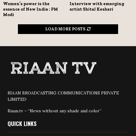
Women’s power is the
Interview with emerging
essence of New India : PM
artist Shital Keshari
Modi
LOAD MORE POSTS
RIAAN BROADCASTING COMMUNICATIONS PRIVATE
LIMITED
Riaan.tv – “News without any shade and color”
QUICK LINKS