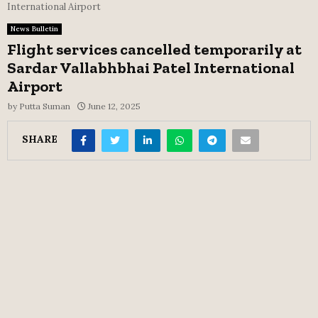
International Airport
News Bulletin
Flight services cancelled temporarily at
Sardar Vallabhbhai Patel International
Airport
by
Putta Suman
June 12, 2025
SHARE