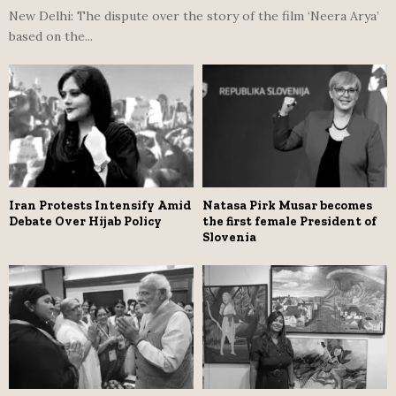
New Delhi: The dispute over the story of the film ‘Neera Arya’
based on the...
Iran Protests Intensify Amid
Natasa Pirk Musar becomes
Debate Over Hijab Policy
the first female President of
Slovenia