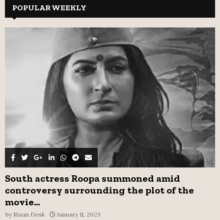
c
POPULAR WEEKLY
E
h
f
A
o
r
R
:
C
H
South actress Roopa summoned amid
controversy surrounding the plot of the
movie...
by
Riaan Desk
January 11, 2023