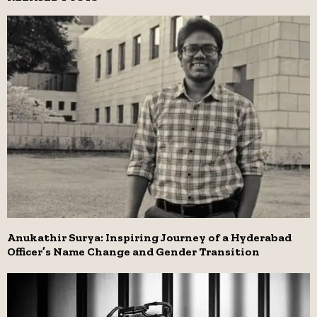
Anukathir Surya: Inspiring Journey of a Hyderabad
Officer’s Name Change and Gender Transition