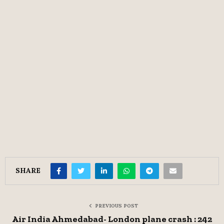
SHARE
PREVIOUS POST
Air India Ahmedabad- London plane crash : 242