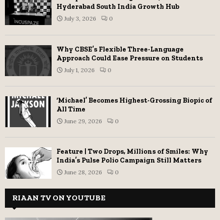
Hyderabad South India Growth Hub
July 3, 2026
0
Why CBSE’s Flexible Three-Language
Approach Could Ease Pressure on Students
July 1, 2026
0
‘Michael’ Becomes Highest-Grossing Biopic of
All Time
June 29, 2026
0
Feature | Two Drops, Millions of Smiles: Why
India’s Pulse Polio Campaign Still Matters
June 28, 2026
0
RIAAN TV ON YOUTUBE