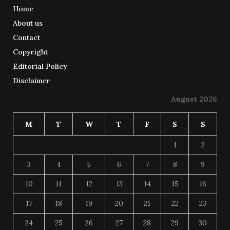
Home
About us
Contact
Copyright
Editorial Policy
Disclaimer
August 2026
M
T
W
T
F
S
S
1
2
3
4
5
6
7
8
9
10
11
12
13
14
15
16
17
18
19
20
21
22
23
24
25
26
27
28
29
30