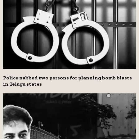
Police nabbed two persons for planning bomb blasts
in Telugu states