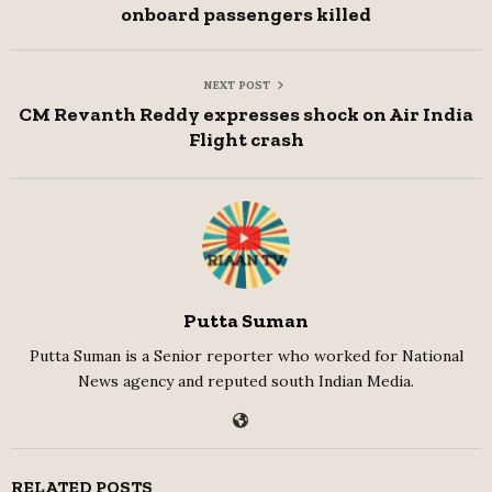
onboard passengers killed
NEXT POST
CM Revanth Reddy expresses shock on Air India
Flight crash
Putta Suman
Putta Suman is a Senior reporter who worked for National
News agency and reputed south Indian Media.
RELATED POSTS