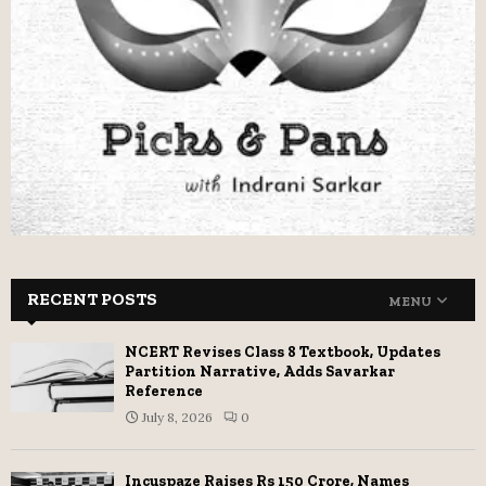
RECENT POSTS
MENU
NCERT Revises Class 8 Textbook, Updates
Partition Narrative, Adds Savarkar
Reference
July 8, 2026
0
Incuspaze Raises Rs 150 Crore, Names