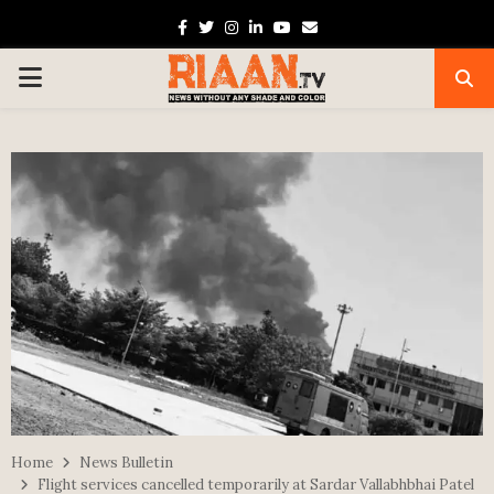
Facebook
Twitter
Instagram
Linkedin
Youtube
Email
PRIMARY
MENU
Home
News Bulletin
Flight services cancelled temporarily at Sardar Vallabhbhai Patel