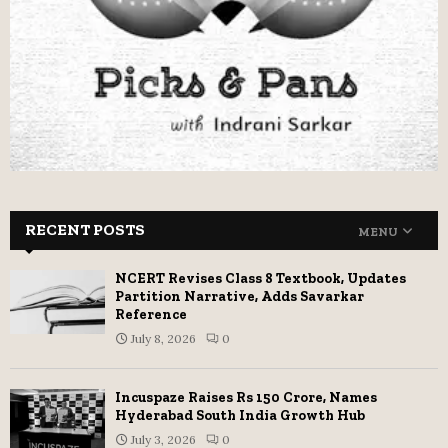
RECENT POSTS
MENU
NCERT Revises Class 8 Textbook, Updates
Partition Narrative, Adds Savarkar
Reference
July 8, 2026
0
Incuspaze Raises Rs 150 Crore, Names
Hyderabad South India Growth Hub
July 3, 2026
0