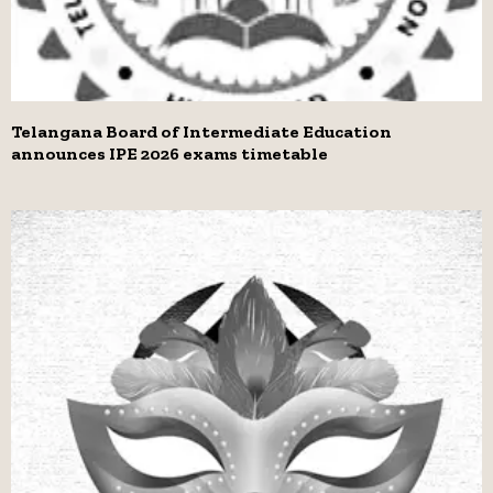
Telangana Board of Intermediate Education
announces IPE 2026 exams timetable