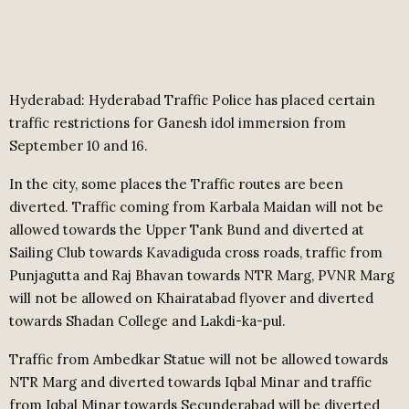
Hyderabad: Hyderabad Traffic Police has placed certain
traffic restrictions for Ganesh idol immersion from
September 10 and 16.
In the city, some places the Traffic routes are been
diverted. Traffic coming from Karbala Maidan will not be
allowed towards the Upper Tank Bund and diverted at
Sailing Club towards Kavadiguda cross roads, traffic from
Punjagutta and Raj Bhavan towards NTR Marg, PVNR Marg
will not be allowed on Khairatabad flyover and diverted
towards Shadan College and Lakdi-ka-pul.
Traffic from Ambedkar Statue will not be allowed towards
NTR Marg and diverted towards Iqbal Minar and traffic
from Iqbal Minar towards Secunderabad will be diverted