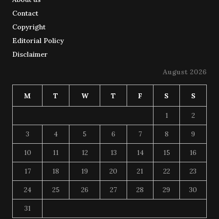
Contact
Copyright
Editorial Policy
Disclaimer
August 2026
M
T
W
T
F
S
S
1
2
3
4
5
6
7
8
9
10
11
12
13
14
15
16
17
18
19
20
21
22
23
24
25
26
27
28
29
30
31