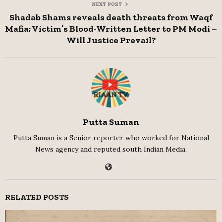
NEXT POST
Shadab Shams reveals death threats from Waqf
Mafia; Victim’s Blood-Written Letter to PM Modi –
Will Justice Prevail?
Putta Suman
Putta Suman is a Senior reporter who worked for National
News agency and reputed south Indian Media.
RELATED POSTS