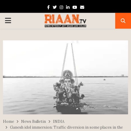
Facebook
Twitter
Instagram
Linkedin
Youtube
Email
PRIMARY
MENU
Home
News Bulletin
INDIA
Ganesh idol immersion: Traffic diversion in some places in the