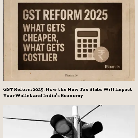
GST Reform 2025: How the New Tax Slabs Will Impact
Your Wallet and India’s Economy