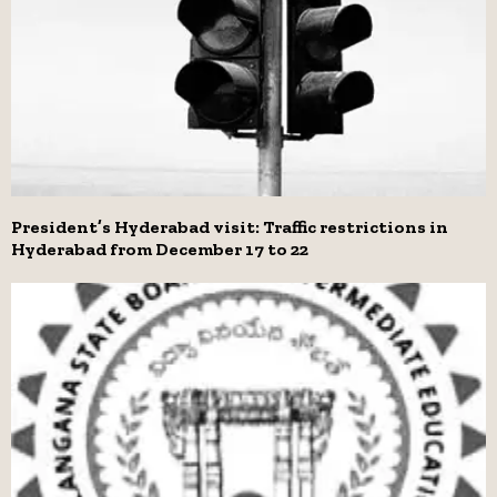
President’s Hyderabad visit: Traffic restrictions in
Hyderabad from December 17 to 22