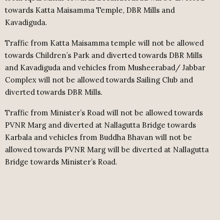
towards Katta Maisamma Temple, DBR Mills and
Kavadiguda.
Traffic from Katta Maisamma temple will not be allowed
towards Children’s Park and diverted towards DBR Mills
and Kavadiguda and vehicles from Musheerabad/ Jabbar
Complex will not be allowed towards Sailing Club and
diverted towards DBR Mills.
Traffic from Minister’s Road will not be allowed towards
PVNR Marg and diverted at Nallagutta Bridge towards
Karbala and vehicles from Buddha Bhavan will not be
allowed towards PVNR Marg will be diverted at Nallagutta
Bridge towards Minister’s Road.