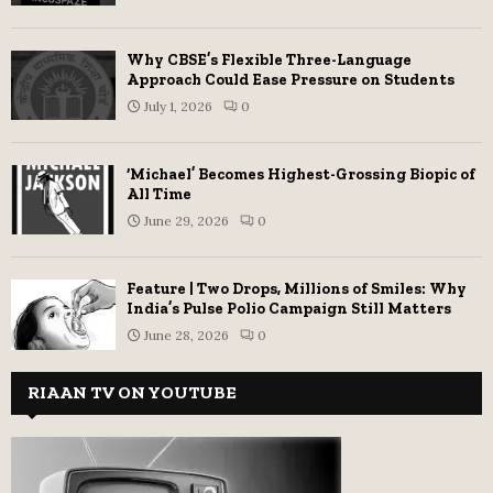
Why CBSE’s Flexible Three-Language
Approach Could Ease Pressure on Students
July 1, 2026
0
‘Michael’ Becomes Highest-Grossing Biopic of
All Time
June 29, 2026
0
Feature | Two Drops, Millions of Smiles: Why
India’s Pulse Polio Campaign Still Matters
June 28, 2026
0
RIAAN TV ON YOUTUBE