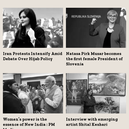
Iran Protests Intensify Amid
Natasa Pirk Musar becomes
Debate Over Hijab Policy
the first female President of
Slovenia
Women’s power is the
Interview with emerging
essence of New India : PM
artist Shital Keshari