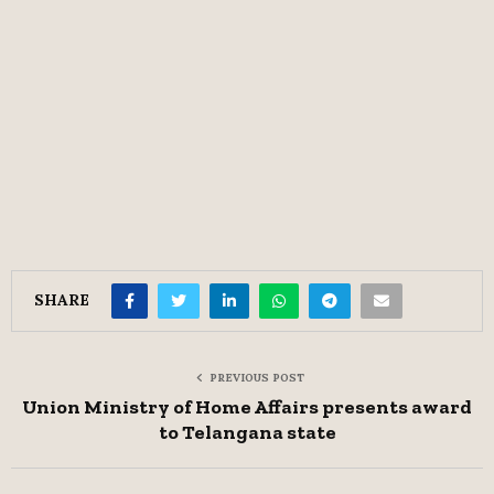
SHARE
PREVIOUS POST
Union Ministry of Home Affairs presents award
to Telangana state