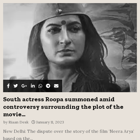
f
A
o
r
R
:
C
H
South actress Roopa summoned amid
controversy surrounding the plot of the
movie...
by
Riaan Desk
January 11, 2023
New Delhi: The dispute over the story of the film ‘Neera Arya’
based on the...