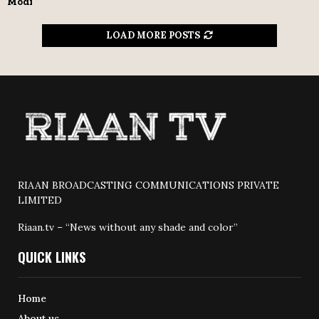
Modi
LOAD MORE POSTS
RIAAN BROADCASTING COMMUNICATIONS PRIVATE
LIMITED
Riaan.tv – “News without any shade and color”
QUICK LINKS
Home
About us