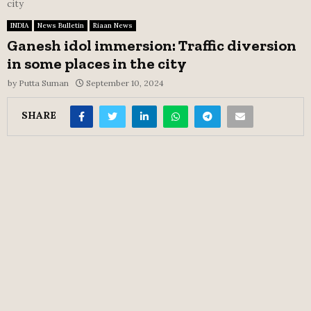
city
INDIA
News Bulletin
Riaan News
Ganesh idol immersion: Traffic diversion
in some places in the city
by
Putta Suman
September 10, 2024
SHARE