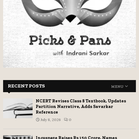
RECENT POSTS
MENU
NCERT Revises Class 8 Textbook, Updates
Partition Narrative, Adds Savarkar
Reference
July 8, 2026
0
Incuspaze Raises Rs 150 Crore, Names