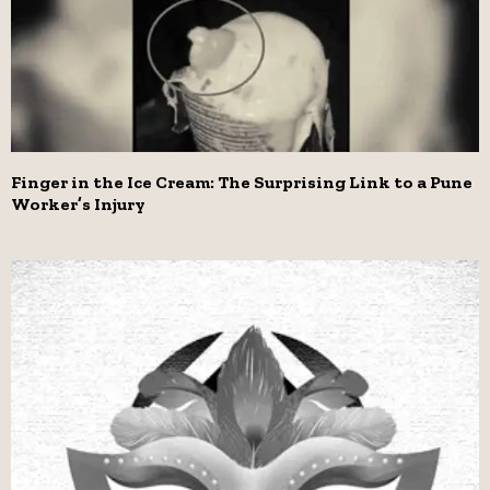
Finger in the Ice Cream: The Surprising Link to a Pune
Worker’s Injury