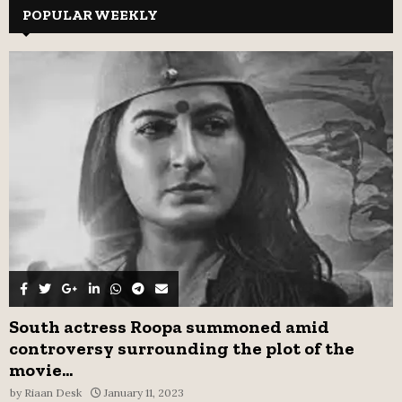
c
POPULAR WEEKLY
E
h
f
A
o
r
R
:
C
H
South actress Roopa summoned amid
controversy surrounding the plot of the
movie...
by
Riaan Desk
January 11, 2023