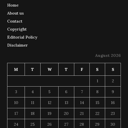
Home
About us
Contact
Copyright
Editorial Policy
Disclaimer
August 2026
M
T
W
T
F
S
S
1
2
3
4
5
6
7
8
9
10
11
12
13
14
15
16
17
18
19
20
21
22
23
24
25
26
27
28
29
30