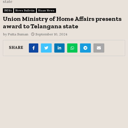
state
INDIA
News Bulletin
Riaan News
Union Ministry of Home Affairs presents
award to Telangana state
by
Putta Suman
September 10, 2024
SHARE