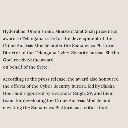
Hyderabad: Union Home Minister, Amit Shah presented
award to Telangana state for the development of the
Crime Analysis Module under the Samanvaya Platform.
Director of the Telangana Cyber Security Bureau, Shikha
Goel received the award
on behalf of the State.
According to the press release, the award also honoured
the efforts of the Cyber Security Bureau, led by Shikha
Goel, and supported by Devender Singh, SP, and their
team, for developing the Crime Analysis Module and
elevating the Samanvaya Platform as a critical tool.