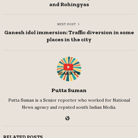
and Rohingyas
NEXT POST
Ganesh idol immersion: Traffic diversion in some
places in the city
Putta Suman
Putta Suman is a Senior reporter who worked for National
News agency and reputed south Indian Media.
RELATED POSTS