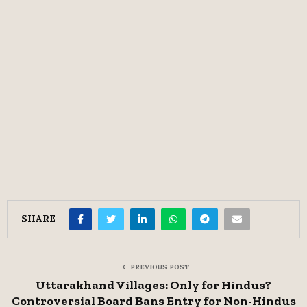
SHARE
PREVIOUS POST
Uttarakhand Villages: Only for Hindus?
Controversial Board Bans Entry for Non-Hindus