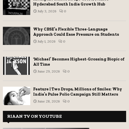
Hyderabad South India Growth Hub
July 3, 2026
0
Why CBSE’s Flexible Three-Language
Approach Could Ease Pressure on Students
July 1, 2026
0
‘Michael’ Becomes Highest-Grossing Biopic of
All Time
June 29, 2026
0
Feature | Two Drops, Millions of Smiles: Why
India’s Pulse Polio Campaign Still Matters
June 28, 2026
0
RIAAN TV ON YOUTUBE