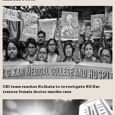
CBI team reaches Kolkata to investigate RG Kar
trainee female doctor murder case