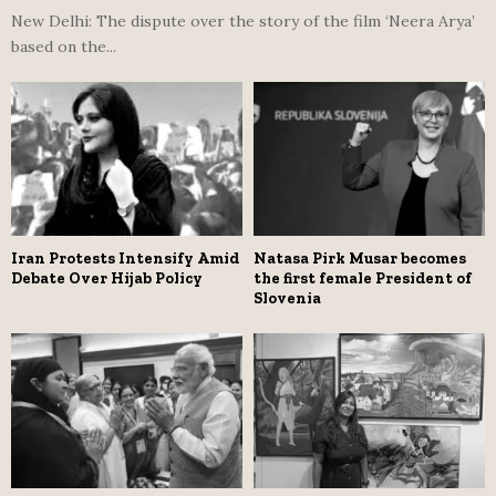
New Delhi: The dispute over the story of the film ‘Neera Arya’
based on the...
Iran Protests Intensify Amid
Natasa Pirk Musar becomes
Debate Over Hijab Policy
the first female President of
Slovenia