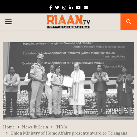
Facebook
Twitter
Instagram
Linkedin
Youtube
Email
PRIMARY
MENU
Home
News Bulletin
INDIA
Union Ministry of Home Affairs presents award to Telangana