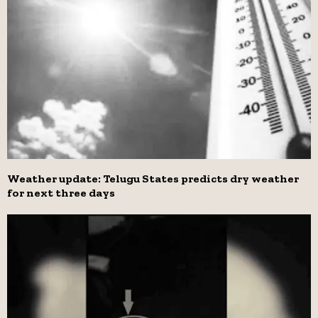
Weather update: Telugu States predicts dry weather
for next three days