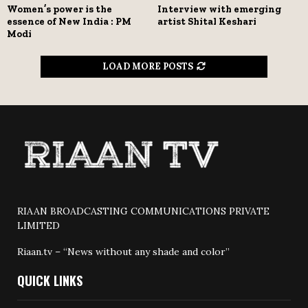
Women’s power is the
Interview with emerging
essence of New India : PM
artist Shital Keshari
Modi
LOAD MORE POSTS
RIAAN BROADCASTING COMMUNICATIONS PRIVATE
LIMITED
Riaan.tv – “News without any shade and color”
QUICK LINKS