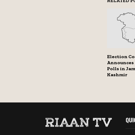
RELATED P
Election C
Announces
Polls in Ja
Kashmir
QUI