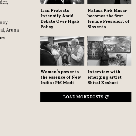
der,
Iran Protests
Natasa Pirk Musar
Intensify Amid
becomes the first
Debate Over Hijab
female President of
dney
Policy
Slovenia
al, Aruna
her
Women’s power is
Interview with
the essence of New
emerging artist
India : PM Modi
Shital Keshari
LOAD MORE POSTS