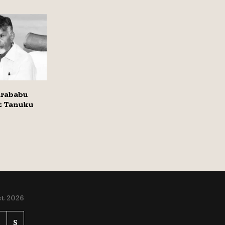
rababu
it Tanuku
t 2026
S
S