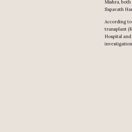
Mishra, both
Sapavath Har
According to
transplant (
Hospital and
investigation