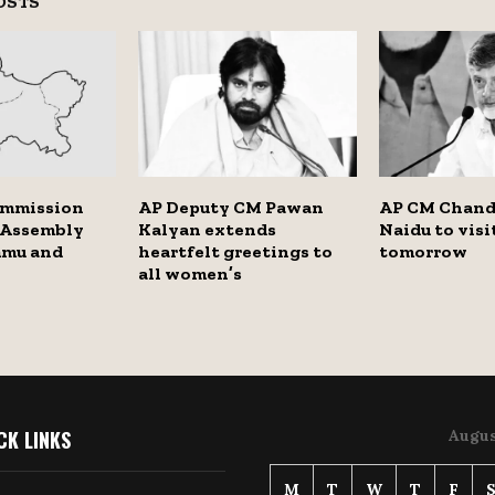
OSTS
ommission
AP Deputy CM Pawan
AP CM Chand
 Assembly
Kalyan extends
Naidu to vis
mmu and
heartfelt greetings to
tomorrow
all women’s
CK LINKS
Augus
M
T
W
T
F