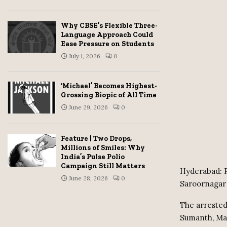
Why CBSE’s Flexible Three-
Language Approach Could
Ease Pressure on Students
July 1, 2026
0
‘Michael’ Becomes Highest-
Grossing Biopic of All Time
June 29, 2026
0
Feature | Two Drops,
Millions of Smiles: Why
India’s Pulse Polio
Campaign Still Matters
Hyderabad: P
June 28, 2026
0
Saroornagar 
The arrested
Sumanth, Ma