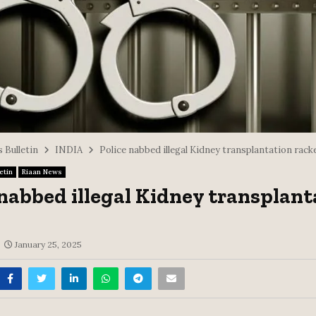
 Bulletin
INDIA
Police nabbed illegal Kidney transplantation rack
etin
Riaan News
 nabbed illegal Kidney transplant
January 25, 2025