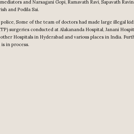
 mediators and Narsagani Gopi, Ramavath Ravi, Sapavath Ravin
ish and Podila Sai.
 police, Some of the team of doctors had made large illegal ki
KTP) surgeries conducted at Alakananda Hospital, Janani Hospit
 other Hospitals in Hyderabad and various places in India. Furt
 is in process.