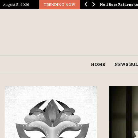
August 5, 2026
TRENDING NOW
ological Spectacle…
Holi Buzz Returns 
HOME
NEWS BUL