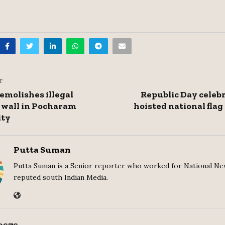
T
molishes illegal
Republic Day celeb
wall in Pocharam
hoisted national flag
ity
Putta Suman
Putta Suman is a Senior reporter who worked for National Ne
reputed south Indian Media.