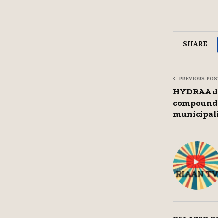
SHARE
PREVIOUS POS
HYDRAA de
compound 
municipal