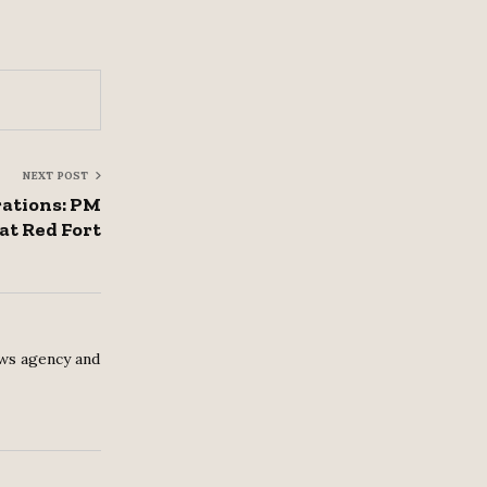
NEXT POST
rations: PM
 at Red Fort
ws agency and