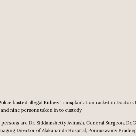
olice busted
illegal Kidney transplantation racket in Doctors
and nine persons taken in to custody.
 persons are Dr. Siddamshetty Avinash, General Surgeon, Dr.G
naging Director of Alakananda Hospital, Ponnuswamy Pradeep