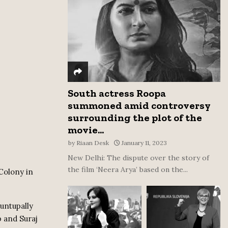
:
C
H
South actress Roopa
summoned amid controversy
surrounding the plot of the
movie...
by
Riaan Desk
January 11, 2023
New Delhi: The dispute over the story of
the film ‘Neera Arya’ based on the...
 Colony in
untupally
 and Suraj