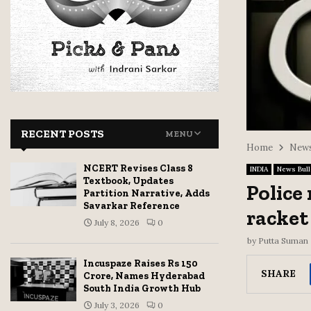
RECENT POSTS
MENU
Home
News
NCERT Revises Class 8
INDIA
News Bull
Textbook, Updates
Police
Partition Narrative, Adds
Savarkar Reference
racket
July 8, 2026
0
by
Putta Suman
Incuspaze Raises Rs 150
SHARE
Crore, Names Hyderabad
South India Growth Hub
July 3, 2026
0