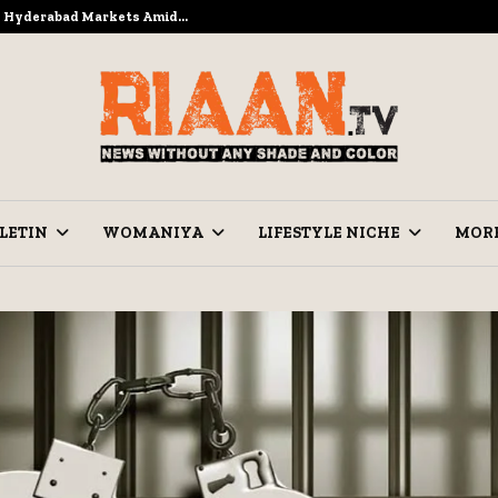
to Hyderabad Markets Amid…
Ramzan Pre
LETIN
WOMANIYA
LIFESTYLE NICHE
MOR