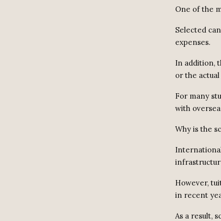
One of the ma
Selected can
expenses.
In addition,
or the actual
For many stu
with oversea
Why is the 
Internationa
infrastructu
However, tui
in recent yea
As a result,