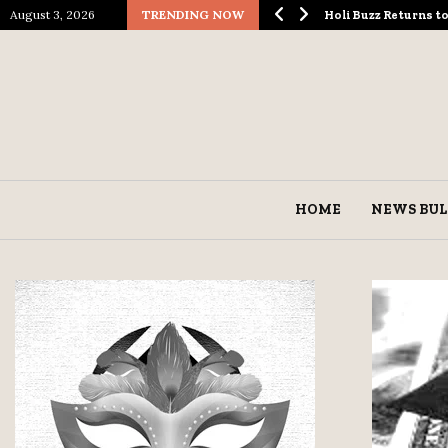
August 3, 2026
TRENDING NOW
ological Spectacle…
Holi Buzz Returns 
HOME
NEWS BUL