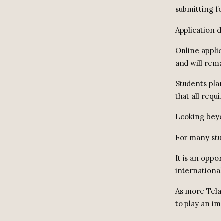
submitting f
Application 
Online appli
and will rema
Students plan
that all req
Looking beyo
For many stu
It is an oppo
internationa
As more Tela
to play an im