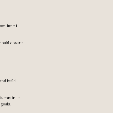
rom June 1
should ensure
and build
is continue
 goals.