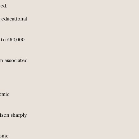
ded.
s educational
 to ₹60,000
en associated
demic
isen sharply
come