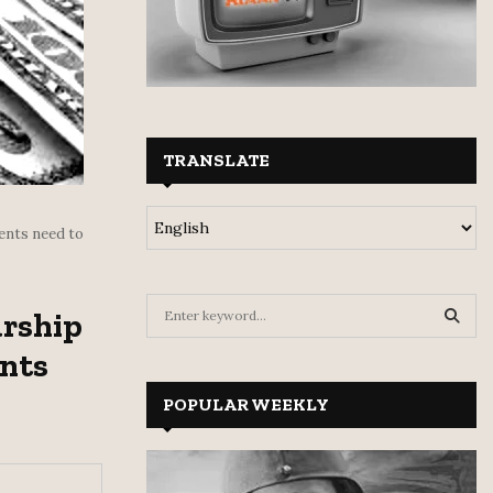
TRANSLATE
ents need to
S
arship
e
a
nts
S
r
c
POPULAR WEEKLY
E
h
f
A
o
r
R