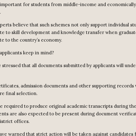
 important for students from middle-income and economicall
.
perts believe that such schemes not only support individual st
ute to skill development and knowledge transfer when graduat
te to the country’s economy.
applicants keep in mind?
e stressed that all documents submitted by applicants will und
tificates, admission documents and other supporting records w
re final selection.
e required to produce original academic transcripts during the
ents are also expected to be present during document verificat
strict offices.
ave warned that strict action will be taken against candidates