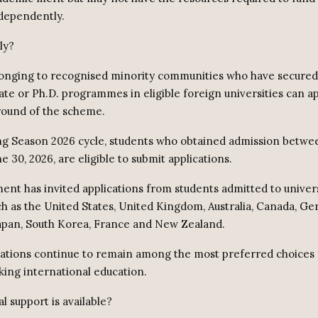
dependently.
ly?
onging to recognised minority communities who have secured
ate or Ph.D. programmes in eligible foreign universities can a
round of the scheme.
ng Season 2026 cycle, students who obtained admission betwee
e 30, 2026, are eligible to submit applications.
nt has invited applications from students admitted to univers
ch as the United States, United Kingdom, Australia, Canada, G
apan, South Korea, France and New Zealand.
ations continue to remain among the most preferred choices 
king international education.
l support is available?