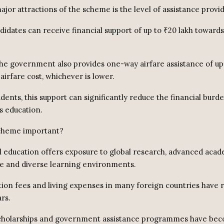
jor attractions of the scheme is the level of assistance provi
didates can receive financial support of up to ₹20 lakh toward
 the government also provides one-way airfare assistance of up
 airfare cost, whichever is lower.
dents, this support can significantly reduce the financial burd
s education.
scheme important?
l education offers exposure to global research, advanced aca
re and diverse learning environments.
tion fees and living expenses in many foreign countries have r
rs.
 scholarships and government assistance programmes have be