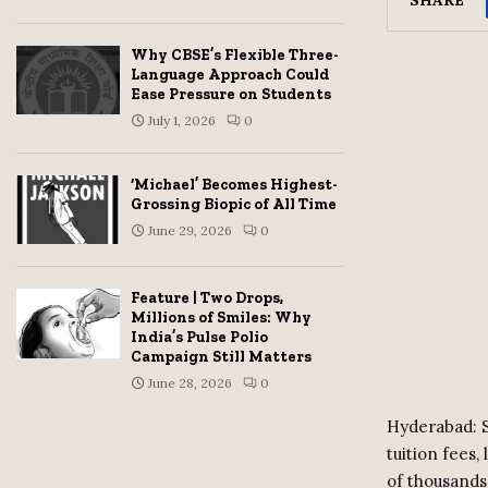
Why CBSE’s Flexible Three-
Language Approach Could
Ease Pressure on Students
July 1, 2026
0
‘Michael’ Becomes Highest-
Grossing Biopic of All Time
June 29, 2026
0
Feature | Two Drops,
Millions of Smiles: Why
India’s Pulse Polio
Campaign Still Matters
June 28, 2026
0
Hyderabad: S
tuition fees
of thousands 