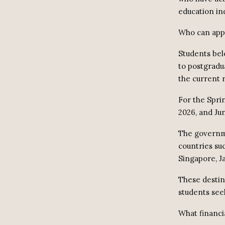
education in
Who can app
Students bel
to postgradu
the current 
For the Spri
2026, and Jun
The governme
countries su
Singapore, J
These destin
students see
What financia