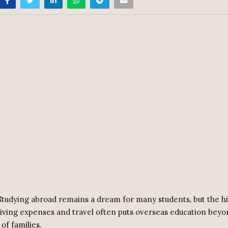
tudying abroad remains a dream for many students, but the hi
, living expenses and travel often puts overseas education bey
of families.