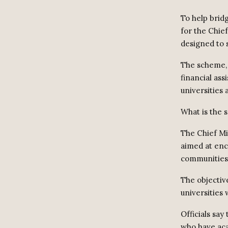
To help brid
for the Chie
designed to s
The scheme, 
financial as
universities
What is the
The Chief Mi
aimed at enc
communities
The objectiv
universities
Officials sa
who have aca