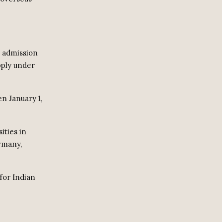
 admission
pply under
n January 1,
ities in
ermany,
for Indian