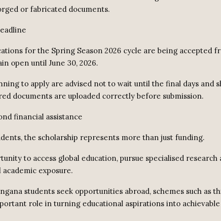
orged or fabricated documents.
deadline
cations for the Spring Season 2026 cycle are being accepted f
in open until June 30, 2026.
ning to apply are advised not to wait until the final days and 
uired documents are uploaded correctly before submission.
nd financial assistance
dents, the scholarship represents more than just funding.
rtunity to access global education, pursue specialised research 
l academic exposure.
ngana students seek opportunities abroad, schemes such as th
portant role in turning educational aspirations into achievable