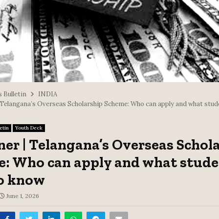
 Bulletin
INDIA
| Telangana’s Overseas Scholarship Scheme: Who can apply and what stud
etin
Youth Deck
ner | Telangana’s Overseas Schol
: Who can apply and what stude
o know
June 1, 2026