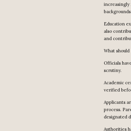
increasingly
backgrounds
Education ex
also contrib
and contribu
What should 
Officials hav
scrutiny.
Academic cer
verified befo
Applicants ar
process. Par
designated di
Authorities h