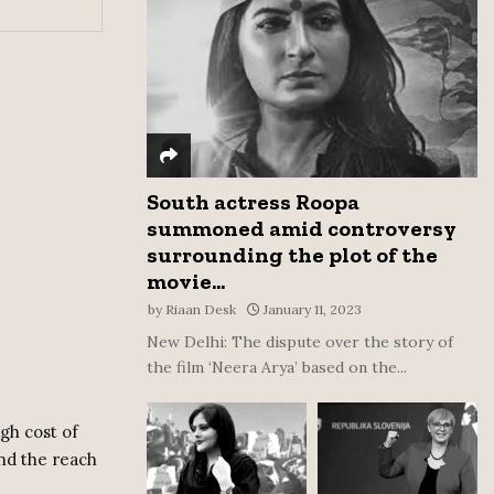
:
C
H
South actress Roopa
summoned amid controversy
surrounding the plot of the
movie...
by
Riaan Desk
January 11, 2023
New Delhi: The dispute over the story of
the film ‘Neera Arya’ based on the...
gh cost of
ond the reach