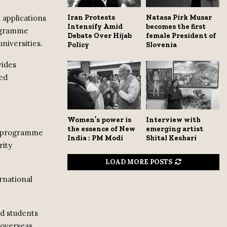
 applications
Iran Protests
Natasa Pirk Musar
Intensify Amid
becomes the first
rogramme
Debate Over Hijab
female President of
niversities.
Policy
Slovenia
vides
sed
Women’s power is
Interview with
the essence of New
emerging artist
ce programme
India : PM Modi
Shital Keshari
rity
LOAD MORE POSTS
rnational
ed students
 overseas