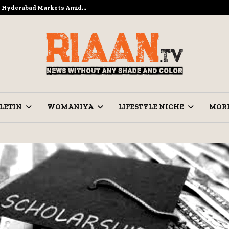
to Hyderabad Markets Amid…
Ramzan Pre
LETIN
WOMANIYA
LIFESTYLE NICHE
MOR