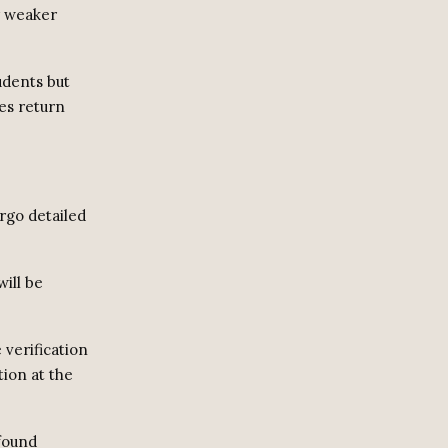
y weaker
udents but
es return
ergo detailed
ill be
 verification
ion at the
 found