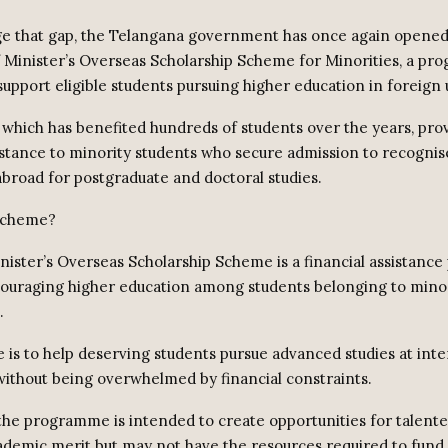
ge that gap, the Telangana government has once again opened
f Minister’s Overseas Scholarship Scheme for Minorities, a p
upport eligible students pursuing higher education in foreign u
which has benefited hundreds of students over the years, pro
sistance to minority students who secure admission to recogni
 abroad for postgraduate and doctoral studies.
 scheme?
nister’s Overseas Scholarship Scheme is a financial assistan
ouraging higher education among students belonging to mino
.
e is to help deserving students pursue advanced studies at inte
 without being overwhelmed by financial constraints.
y the programme is intended to create opportunities for talent
demic merit but may not have the resources required to fund