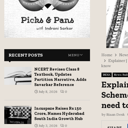
RECENT POSTS
Home
News
MENU
Explainer 
know
NCERT Revises Class 8
Textbook, Updates
INDIA
News Bull
Partition Narrative, Adds
Explai
Savarkar Reference
July 8, 2026
0
Scheme
need t
Incuspaze Raises Rs 150
Crore, Names Hyderabad
by
Riaan Desk
South India Growth Hub
July 3, 2026
0
SHARE