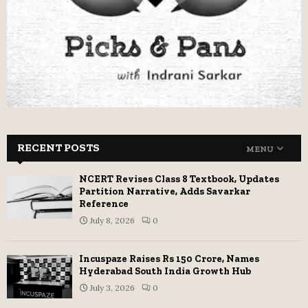
RECENT POSTS
MENU
NCERT Revises Class 8 Textbook, Updates
Partition Narrative, Adds Savarkar
Reference
July 8, 2026
0
Incuspaze Raises Rs 150 Crore, Names
Hyderabad South India Growth Hub
July 3, 2026
0