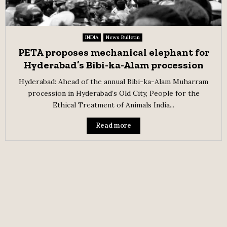
INDIA
News Bulletin
PETA proposes mechanical elephant for
Hyderabad’s Bibi-ka-Alam procession
Hyderabad: Ahead of the annual Bibi-ka-Alam Muharram
procession in Hyderabad’s Old City, People for the
Ethical Treatment of Animals India...
Read more