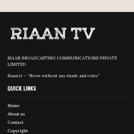
RIAAN BROADCASTING COMMUNICATIONS PRIVATE
LIMITED
Riaan.tv – “News without any shade and color”
QUICK LINKS
Home
About us
Contact
Copyright