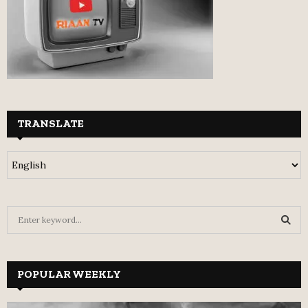
TRANSLATE
S
e
a
S
r
c
POPULAR WEEKLY
E
h
f
A