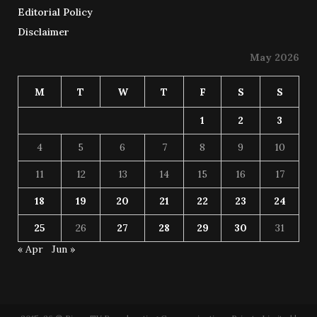
Editorial Policy
Disclaimer
May 2026
M
T
W
T
F
S
S
1
2
3
4
5
6
7
8
9
10
11
12
13
14
15
16
17
18
19
20
21
22
23
24
25
26
27
28
29
30
31
« Apr
Jun »