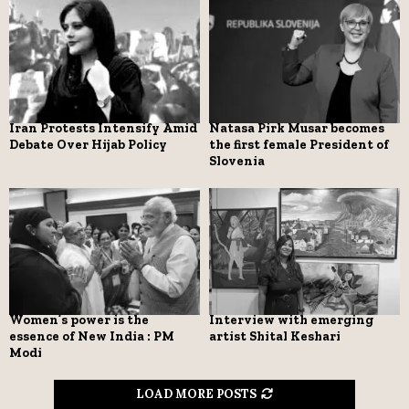
Iran Protests Intensify Amid
Natasa Pirk Musar becomes
Debate Over Hijab Policy
the first female President of
Slovenia
Women’s power is the
Interview with emerging
essence of New India : PM
artist Shital Keshari
Modi
LOAD MORE POSTS