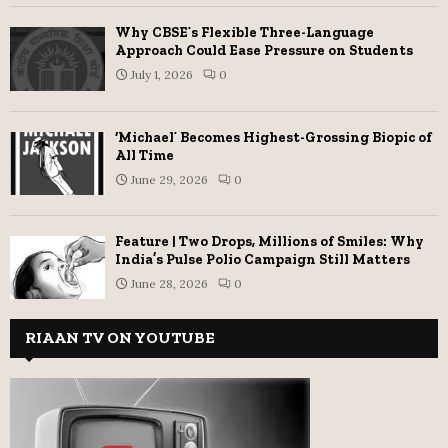
Why CBSE’s Flexible Three-Language
Approach Could Ease Pressure on Students
July 1, 2026
0
‘Michael’ Becomes Highest-Grossing Biopic of
All Time
June 29, 2026
0
Feature | Two Drops, Millions of Smiles: Why
India’s Pulse Polio Campaign Still Matters
June 28, 2026
0
RIAAN TV ON YOUTUBE