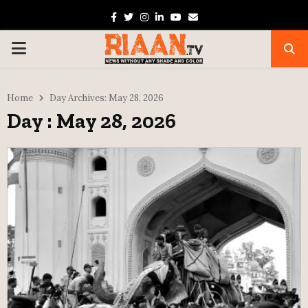
Facebook
Twitter
Instagram
Linkedin
Youtube
Email
PRIMARY
MENU
Home
Day Archives: May 28, 2026
Day : May 28, 2026