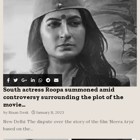
o
r
R
:
C
H
South actress Roopa summoned amid
controversy surrounding the plot of the
movie...
by
Riaan Desk
January 11, 2023
New Delhi: The dispute over the story of the film ‘Neera Arya’
based on the...