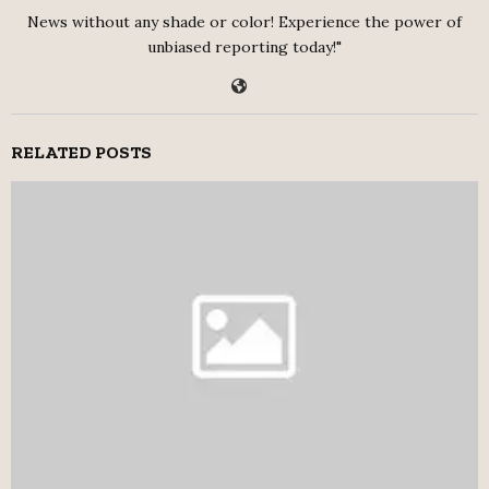
News without any shade or color! Experience the power of
unbiased reporting today!"
RELATED POSTS