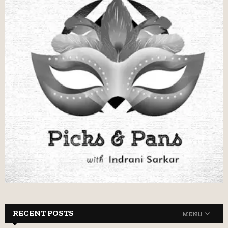
RECENT POSTS
MENU