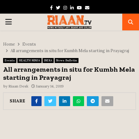
Facebook
Twitter
Instagram
Linkedin
Youtube
Email
PRIMARY
MENU
Home
Events
All arrangements in situ for Kumbh Mela starting in Prayagraj
Events
HEALTH NINJA
INDIA
News Bulletin
All arrangements in situ for Kumbh Mela
starting in Prayagraj
by
Riaan Desk
January 14, 2019
SHARE