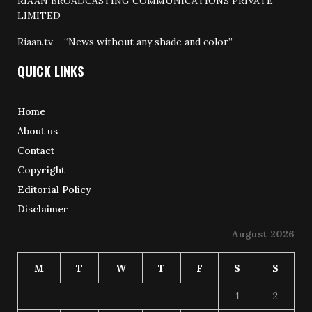
RIAAN BROADCASTING COMMUNICATIONS PRIVATE
LIMITED
Riaan.tv – “News without any shade and color”
QUICK LINKS
Home
About us
Contact
Copyright
Editorial Policy
Disclaimer
August 2026
M
T
W
T
F
S
S
1
2