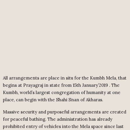
All arrangements
are
place
in situ for the Kumbh Mela, that
begins at Prayagraj in
state
from 15th January’
2019 .
The
Kumbh, world’s largest congregation of humanity at one
place, can begin with the Shahi Snan of Akharas.
Massive security and purposeful arrangements are created
for peaceful bathing. The administration has already
prohibited entry of vehicles into the Mela space since last