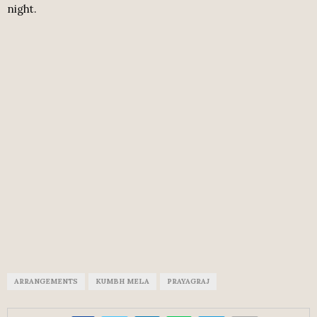
night.
ARRANGEMENTS
KUMBH MELA
PRAYAGRAJ