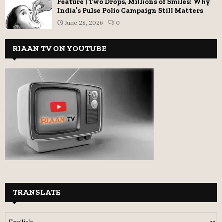
Feature | Two Drops, Millions of Smiles: Why
India’s Pulse Polio Campaign Still Matters
June 28, 2026
0
RIAAN TV ON YOUTUBE
TRANSLATE