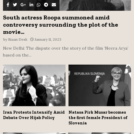
South actress Roopa summoned amid
controversy surrounding the plot of the
movie...
by
Riaan Desk
January 11, 2023
New Delhi: The dispute over the story of the film ‘Neera Arya’
based on the...
Iran Protests Intensify Amid
Natasa Pirk Musar becomes
Debate Over Hijab Policy
the first female President of
Slovenia