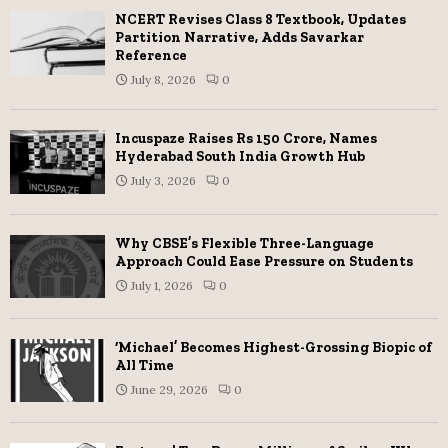
NCERT Revises Class 8 Textbook, Updates
Partition Narrative, Adds Savarkar
Reference
July 8, 2026
0
Incuspaze Raises Rs 150 Crore, Names
Hyderabad South India Growth Hub
July 3, 2026
0
Why CBSE’s Flexible Three-Language
Approach Could Ease Pressure on Students
July 1, 2026
0
‘Michael’ Becomes Highest-Grossing Biopic of
All Time
June 29, 2026
0