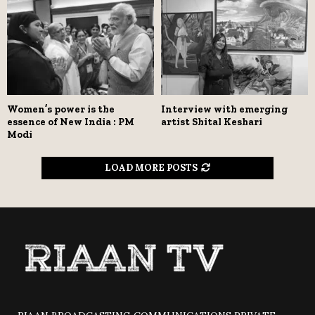
Women’s power is the
Interview with emerging
essence of New India : PM
artist Shital Keshari
Modi
LOAD MORE POSTS