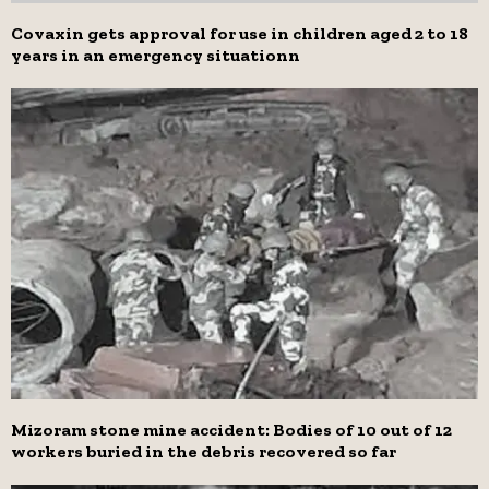
Covaxin gets approval for use in children aged 2 to 18
years in an emergency situationn
Mizoram stone mine accident: Bodies of 10 out of 12
workers buried in the debris recovered so far