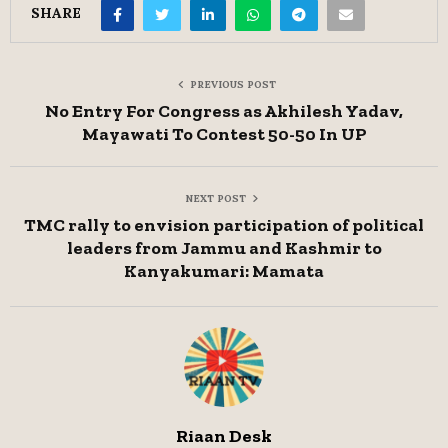
SHARE
PREVIOUS POST
No Entry For Congress as Akhilesh Yadav,
Mayawati To Contest 50-50 In UP
NEXT POST
TMC rally to envision participation of political
leaders from Jammu and Kashmir to
Kanyakumari: Mamata
Riaan Desk