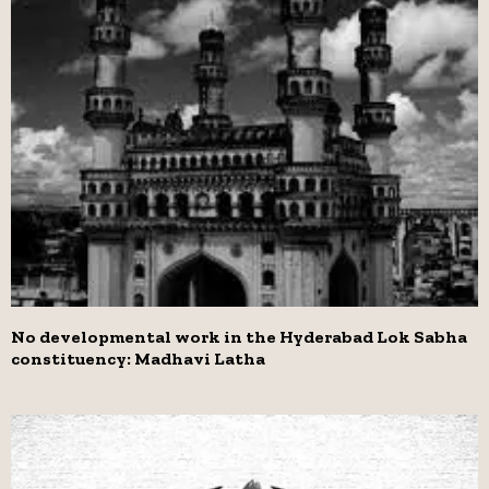
No developmental work in the Hyderabad Lok Sabha
constituency: Madhavi Latha