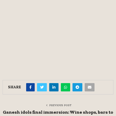
SHARE
PREVIOUS POST
Ganesh idols final immersion: Wine shops, bars to