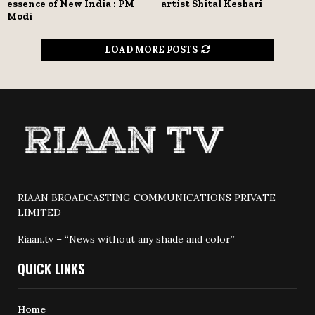
essence of New India : PM
artist Shital Keshari
Modi
LOAD MORE POSTS
RIAAN BROADCASTING COMMUNICATIONS PRIVATE
LIMITED
Riaan.tv – “News without any shade and color”
QUICK LINKS
Home