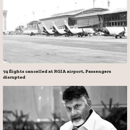
74 flights cancelled at RGIA airport, Passengers
disrupted