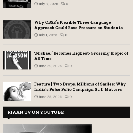
July 3, 2026
0
Why CBSE’s Flexible Three-Language
Approach Could Ease Pressure on Students
July 1, 2026
0
‘Michael’ Becomes Highest-Grossing Biopic of
All Time
June 29, 2026
0
Feature | Two Drops, Millions of Smiles: Why
India’s Pulse Polio Campaign Still Matters
June 28, 2026
0
RIAAN TV ON YOUTUBE