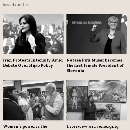
based on the...
Iran Protests Intensify Amid
Natasa Pirk Musar becomes
Debate Over Hijab Policy
the first female President of
Slovenia
Women’s power is the
Interview with emerging