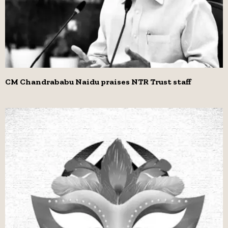
CM Chandrababu Naidu praises NTR Trust staff