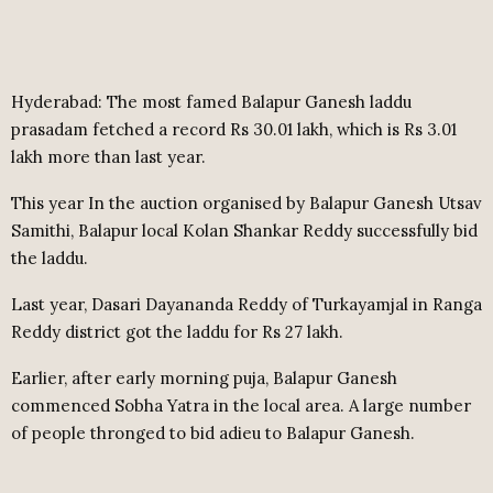
Hyderabad: The most famed Balapur Ganesh laddu
prasadam fetched a record Rs 30.01 lakh, which is Rs 3.01
lakh more than last year.
This year In the auction organised by Balapur Ganesh Utsav
Samithi, Balapur local Kolan Shankar Reddy successfully bid
the laddu.
Last year, Dasari Dayananda Reddy of Turkayamjal in Ranga
Reddy district got the laddu for Rs 27 lakh.
Earlier, after early morning puja, Balapur Ganesh
commenced Sobha Yatra in the local area. A large number
of people thronged to bid adieu to Balapur Ganesh.