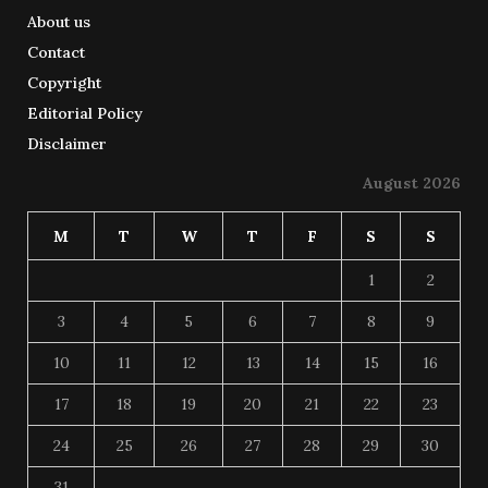
About us
Contact
Copyright
Editorial Policy
Disclaimer
August 2026
M
T
W
T
F
S
S
1
2
3
4
5
6
7
8
9
10
11
12
13
14
15
16
17
18
19
20
21
22
23
24
25
26
27
28
29
30
31