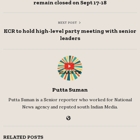
remain closed on Sept 17-18
NEXT POST
KCR to hold high-level party meeting with senior
leaders
Putta Suman
Putta Suman is a Senior reporter who worked for National
News agency and reputed south Indian Media.
RELATED POSTS