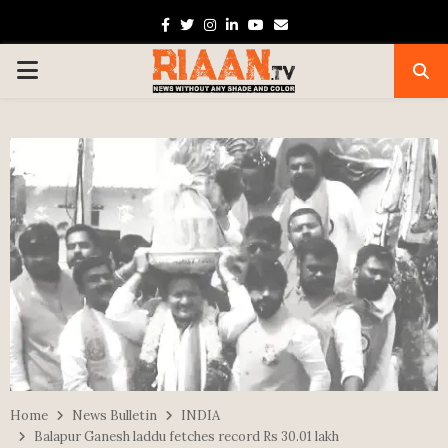
Facebook
Twitter
Instagram
Linkedin
Youtube
Email
PRIMARY
MENU
Home
News Bulletin
INDIA
Balapur Ganesh laddu fetches record Rs 30.01 lakh