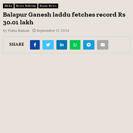
INDIA
News Bulletin
Riaan News
Balapur Ganesh laddu fetches record Rs
30.01 lakh
by
Putta Suman
September 17, 2024
SHARE