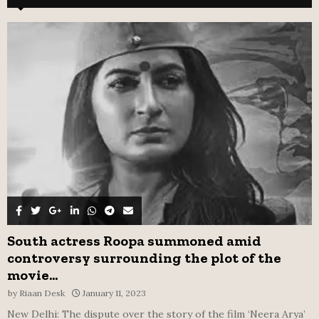
h
f
A
o
r
R
:
C
H
South actress Roopa summoned amid
controversy surrounding the plot of the
movie...
by
Riaan Desk
January 11, 2023
New Delhi: The dispute over the story of the film ‘Neera Arya’