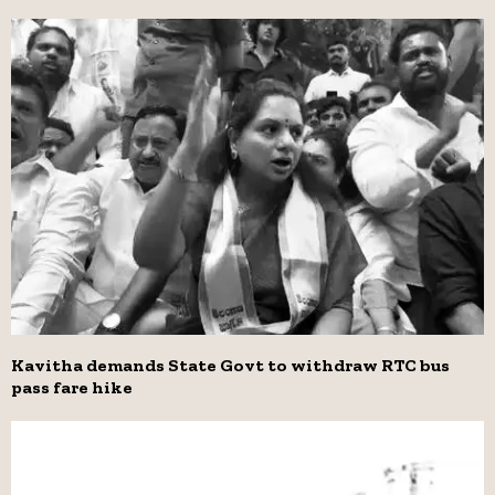
Kavitha demands State Govt to withdraw RTC bus
pass fare hike