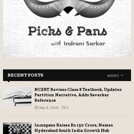
RECENT POSTS
MENU
NCERT Revises Class 8 Textbook, Updates
Partition Narrative, Adds Savarkar
Reference
July 8, 2026
0
Incuspaze Raises Rs 150 Crore, Names
Hyderabad South India Growth Hub