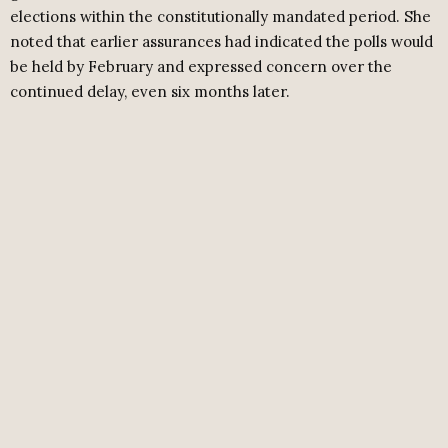
elections within the constitutionally mandated period. She
noted that earlier assurances had indicated the polls would
be held by February and expressed concern over the
continued delay, even six months later.