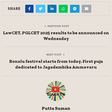
SHARE
PREVIOUS POST
LawCET, PGLCET 2025 results to be announced on
Wednesday
NEXT POST
Bonalu festival starts from today, First puja
dedicated to Jagadambika Ammavaru
Putta Suman