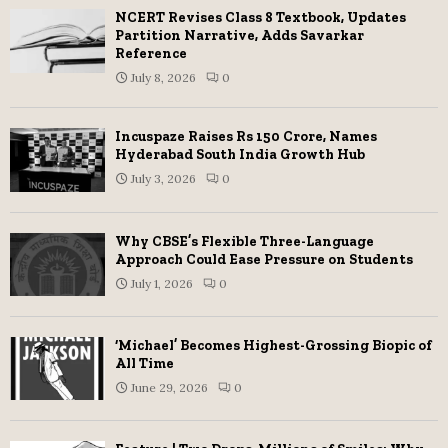
NCERT Revises Class 8 Textbook, Updates
Partition Narrative, Adds Savarkar
Reference
July 8, 2026
0
Incuspaze Raises Rs 150 Crore, Names
Hyderabad South India Growth Hub
July 3, 2026
0
Why CBSE’s Flexible Three-Language
Approach Could Ease Pressure on Students
July 1, 2026
0
‘Michael’ Becomes Highest-Grossing Biopic of
All Time
June 29, 2026
0