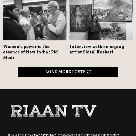
Women’s power is the
Interview with emerging
essence of New India : PM
artist Shital Keshari
Modi
LOAD MORE POSTS
RIAAN BROADCASTING COMMUNICATIONS PRIVATE