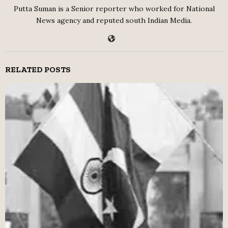
Putta Suman is a Senior reporter who worked for National
News agency and reputed south Indian Media.
RELATED POSTS