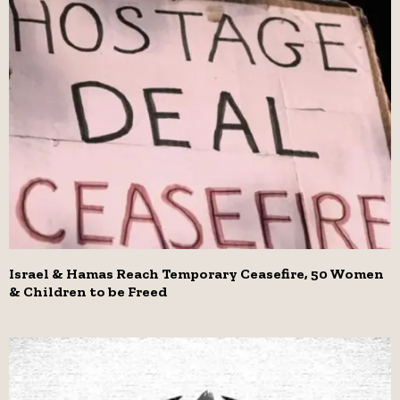
Israel & Hamas Reach Temporary Ceasefire, 50 Women
& Children to be Freed