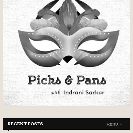
RECENT POSTS
MENU