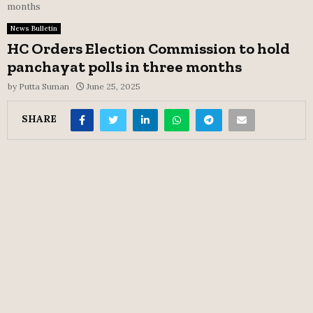
months
News Bulletin
HC Orders Election Commission to hold
panchayat polls in three months
by
Putta Suman
June 25, 2025
SHARE