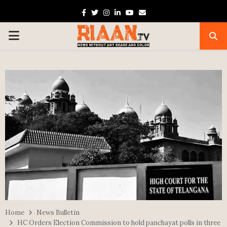
Facebook
Twitter
Instagram
Linkedin
Youtube
Email
PRIMARY
MENU
Home
News Bulletin
HC Orders Election Commission to hold panchayat polls in three