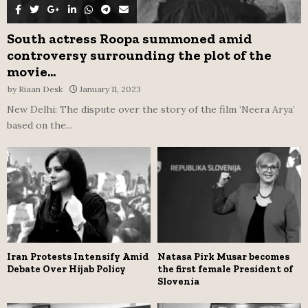
South actress Roopa summoned amid
controversy surrounding the plot of the
movie...
by
Riaan Desk
January 11, 2023
New Delhi: The dispute over the story of the film ‘Neera Arya’
based on the...
Iran Protests Intensify Amid
Natasa Pirk Musar becomes
Debate Over Hijab Policy
the first female President of
Slovenia