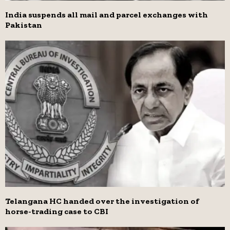
India suspends all mail and parcel exchanges with
Pakistan
Telangana HC handed over the investigation of
horse-trading case to CBI