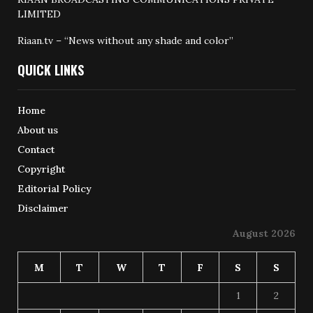
LIMITED
Riaan.tv – “News without any shade and color”
QUICK LINKS
Home
About us
Contact
Copyright
Editorial Policy
Disclaimer
August 2026
M
T
W
T
F
S
S
1
2