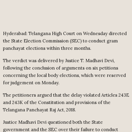
Hyderabad: Telangana High Court on Wednesday directed
the State Election Commission (SEC) to conduct gram
panchayat elections within three months.
The verdict was delivered by Justice T. Madhavi Devi,
following the conclusion of arguments on six petitions
concerning the local body elections, which were reserved
for judgement on Monday.
The petitioners argued that the delay violated Articles 243E
and 243K of the Constitution and provisions of the
Telangana Panchayat Raj Act, 2018.
Justice Madhavi Devi questioned both the State
government and the SEC over their failure to conduct