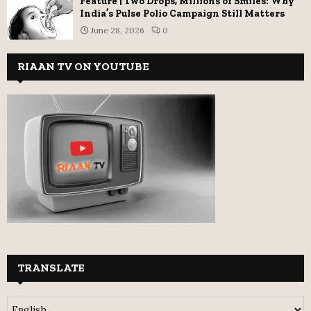
Feature | Two Drops, Millions of Smiles: Why
India’s Pulse Polio Campaign Still Matters
June 28, 2026
0
RIAAN TV ON YOUTUBE
TRANSLATE