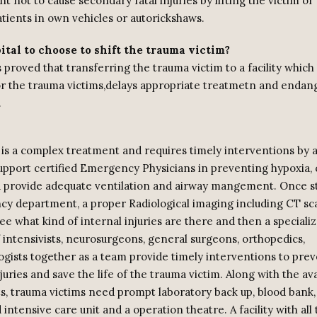
t not to cause secondary fatal injuries by lifting the victim or
tients in own vehicles or autorickshaws.
tal to choose to shift the trauma victim?
proved that transferring the trauma victim to a facility which 
r the trauma victims,delays appropriate treatmetn and endang
.
is a complex treatment and requires timely interventions by
support certified Emergency Physicians in preventing hypoxia, 
 provide adequate ventilation and airway mangement. Once sta
y department, a proper Radiological imaging including CT sca
ee what kind of internal injuries are there and then a special
f intensivists, neurosurgeons, general surgeons, orthopedics,
ogists together as a team provide timely interventions to pre
uries and save the life of the trauma victim. Along with the avai
sts, trauma victims need prompt laboratory back up, blood bank,
 intensive care unit and a operation theatre. A facility with all