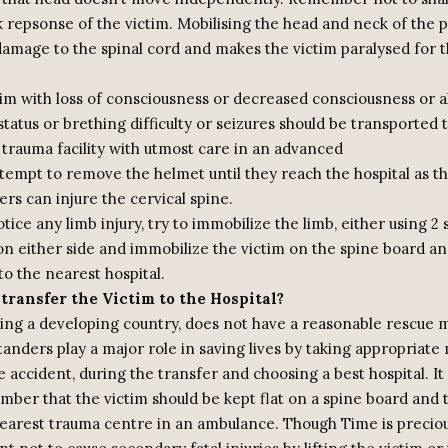
 repsonse of the victim. Mobilising the head and neck of the p
damage to the spinal cord and makes the victim paralysed for t
tim with loss of consciousness or decreased consciousness or a
tatus or brething difficulty or seizures should be transported 
 trauma facility with utmost care in an advanced
ttempt to remove the helmet until they reach the hospital as t
rs can injure the cervical spine.
otice any limb injury, try to immobilize the limb, either using 2 
n either side and immobilize the victim on the spine board and
to the nearest hospital.
transfer the Victim to the Hospital?
eing a developing country, does not have a reasonable rescue
anders play a major role in saving lives by taking appropriate
e accident, during the transfer and choosing a best hospital. It
mber that the victim should be kept flat on a spine board and 
earest trauma centre in an ambulance. Though Time is precious,