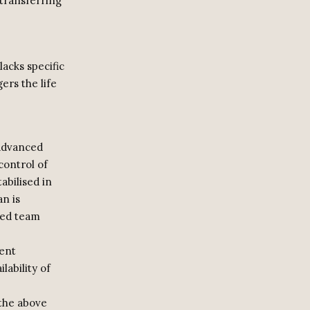
 transferring
lacks specific
ers the life
 advanced
control of
bilised in
n is
ized team
vent
lability of
 the above