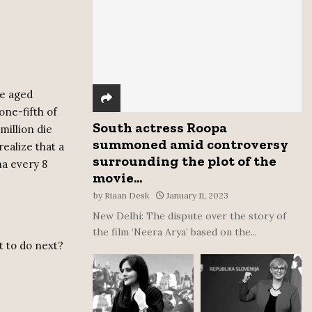
:
C
H
le aged
one-fifth of
South actress Roopa
million die
summoned amid controversy
realize that a
surrounding the plot of the
ma every 8
movie...
by
Riaan Desk
January 11, 2023
New Delhi: The dispute over the story of
the film ‘Neera Arya’ based on the...
t to do next?