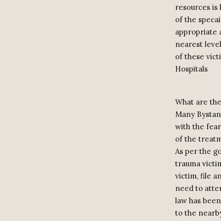
resources is 
of the specai
appropriate 
nearest level
of these vic
Hospitals
What are the
Many Bystand
with the fear
of the treat
As per the go
trauma victim
victim, file 
need to atte
law has been 
to the nearb