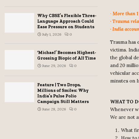
·
More than 1 
Why CBSE’s Flexible Three-
· Trauma rela
Language Approach Could
Ease Pressure on Students
· India accou
July 1, 2026
0
Trauma has e
victims. Ind
‘Michael’ Becomes Highest-
the global de
Grossing Biopic of All Time
and 20 millio
June 29, 2026
0
vehicular ac
minutes on I
Feature | Two Drops,
Millions of Smiles: Why
India’s Pulse Polio
WHAT TO D
Campaign Still Matters
Whenever we 
June 28, 2026
0
We are not 
What fir
How to 