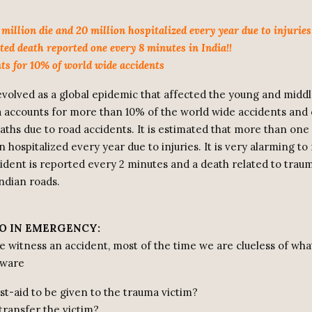
million die and 20 million hospitalized every year due to injuries
ted death reported one every 8 minutes in India!!
nts for 10% of world wide accidents
volved as a global epidemic that affected the young and midd
ia accounts for more than 10% of the world wide accidents and 
aths due to road accidents. It is estimated that more than one 
n hospitalized every year due to injuries. It is very alarming to 
cident is reported every 2 minutes and a death related to trau
ndian roads.
O IN EMERGENCY:
witness an accident, most of the time we are clueless of wha
aware
st-aid to be given to the trauma victim?
transfer the victim?