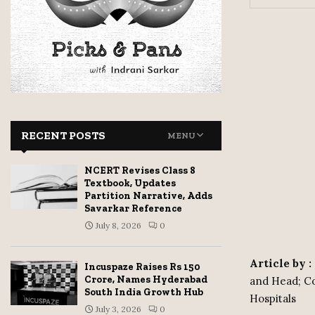
RECENT POSTS
MENU
NCERT Revises Class 8
Textbook, Updates
Partition Narrative, Adds
Savarkar Reference
July 8, 2026
0
Article by 
Incuspaze Raises Rs 150
Crore, Names Hyderabad
and Head; Co
South India Growth Hub
Hospitals
July 3, 2026
0