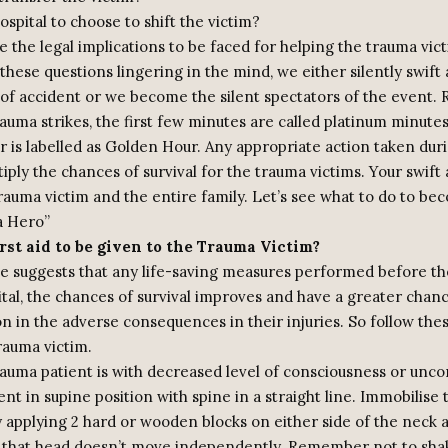
spital to choose to shift the victim?
 the legal implications to be faced for helping the trauma vic
 these questions lingering in the mind, we either silently swif
e of accident or we become the silent spectators of the event
uma strikes, the first few minutes are called platinum minutes
 is labelled as Golden Hour. Any appropriate action taken duri
iply the chances of survival for the trauma victims. Your swift
rauma victim and the entire family. Let’s see what to do to be
a Hero”
rst aid to be given to the Trauma Victim?
e suggests that any life-saving measures performed before the
tal, the chances of survival improves and have a greater chan
n in the adverse consequences in their injuries. So follow thes
rauma victim.
rauma patient is with decreased level of consciousness or unco
ent in supine position with spine in a straight line. Immobilise 
 applying 2 hard or wooden blocks on either side of the neck a
o that head doesn’t move independently. Remember not to sha