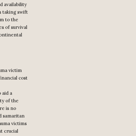
 availability
n taking swift
im to the
s of survival
ontinental
uma victim
financial cost
 aid a
ty of the
re is no
d samaritan
rauma victims
t crucial