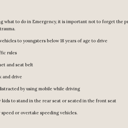
ng what to do in Emergency, it is important not to forget the 
trauma.
 vehicles to youngsters below 18 years of age to drive
fic rules
et and seat belt
k and drive
distracted by using mobile while driving
w kids to stand in the rear seat or seated in the front seat
r speed or overtake speeding vehicles.