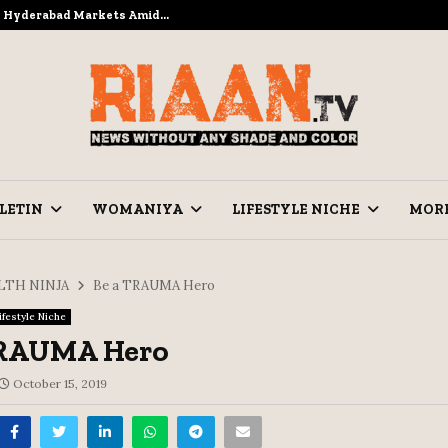
to Hyderabad Markets Amid…
Ramzan Pre
LETIN
WOMANIYA
LIFESTYLE NICHE
MOR
LTH NINJA
Be a TRAUMA Hero
ifestyle Niche
TRAUMA Hero
October 15, 2019