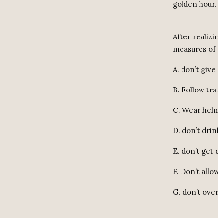
golden hour.
After realizi
measures of 
A. don’t give
B. Follow traf
C. Wear helm
D. don’t drin
E. don’t get 
F. Don’t allo
G. don’t ove