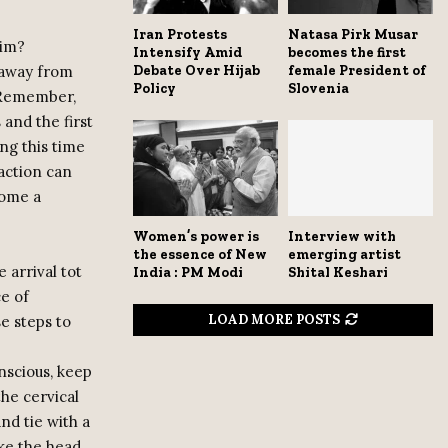
Iran Protests
Natasa Pirk Musar
tim?
Intensify Amid
becomes the first
t away from
Debate Over Hijab
female President of
Policy
Slovenia
. Remember,
 and the first
ng this time
 action can
come a
Women’s power is
Interview with
the essence of New
emerging artist
 arrival tot
India : PM Modi
Shital Keshari
ce of
LOAD MORE POSTS
e steps to
nscious, keep
the cervical
nd tie with a
ke the head