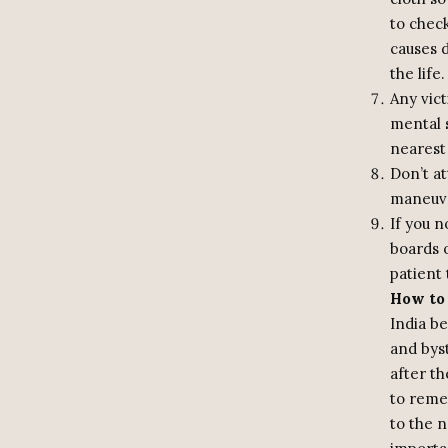
to check
causes 
the life.
Any vic
mental s
nearest
Don’t a
maneuve
If you n
boards o
patient 
How to 
India b
and byst
after th
to reme
to the n