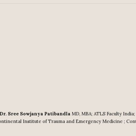
: Dr. Sree Sowjanya Patibandla
MD, MBA; ATLS Faculty India;
ntinental Institute of Trauma and Emergency Medicine ; Con