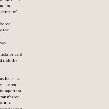
atient
he rest of
ltered
to the
hese
sticks or card
 shift the
 mechanisms
 measures
 is important
transferred
 it is