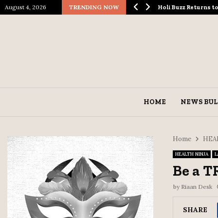
August 4, 2026
TRENDING NOW
ological Spectacle…
Holi Buzz Returns 
HOME
NEWS BUL
Home
HEA
HEALTH NINJA
L
Be a 
by
Riaan Desk
SHARE