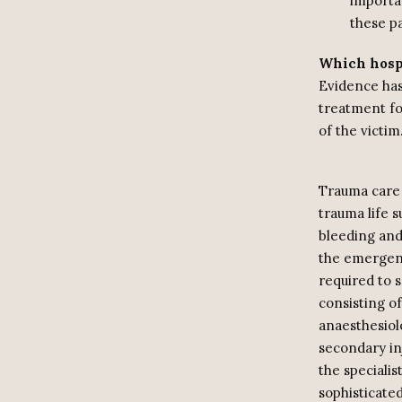
importan
these pa
Which hospi
Evidence has 
treatment fo
of the victim
Trauma care 
trauma life 
bleeding and
the emergenc
required to s
consisting o
anaesthesiol
secondary inj
the speciali
sophisticated