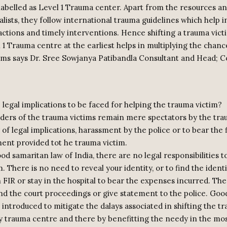
labelled as Level 1 Trauma center. Apart from the resources and
alists, they follow international trauma guidelines which help i
actions and timely interventions. Hence shifting a trauma vict
 1 Trauma centre at the earliest helps in multiplying the chance
tims says Dr. Sree Sowjanya Patibandla Consultant and Head; C
 legal implications to be faced for helping the trauma victim?
ers of the trauma victims remain mere spectators by the tra
 of legal implications, harassment by the police or to bear the 
ment provided tot he trauma victim.
od samaritan law of India, there are no legal responsibilities to
. There is no need to reveal your identity, or to find the identi
an FIR or stay in the hospital to bear the expenses incurred. The
nd the court proceedings or give statement to the police. Goo
introduced to mitigate the dalays associated in shifting the t
y trauma centre and there by benefitting the needy in the mos