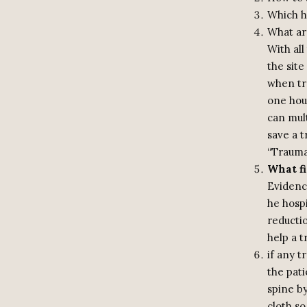
Which ho
What are
With all
the sit
when tra
one hour
can mult
save a t
“Traum
What fi
Evidenc
he hospi
reductio
help a t
if any t
the pati
spine by
cloth s