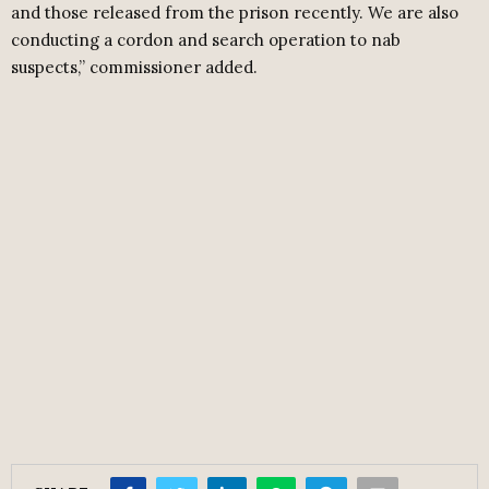
and those released from the prison recently. We are also
conducting a cordon and search operation to nab
suspects,” commissioner added.