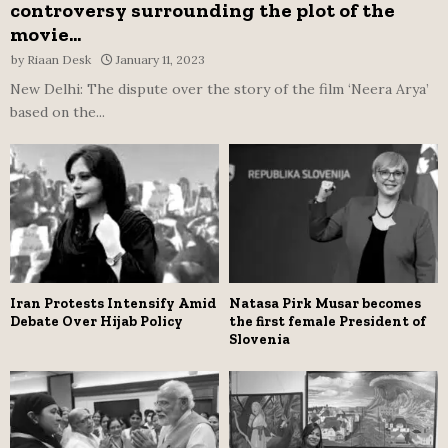
controversy surrounding the plot of the
movie...
by
Riaan Desk
January 11, 2023
New Delhi: The dispute over the story of the film ‘Neera Arya’
based on the...
Iran Protests Intensify Amid
Natasa Pirk Musar becomes
Debate Over Hijab Policy
the first female President of
Slovenia