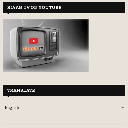
RIAAN TV ON YOUTUBE
TRANSLATE
S