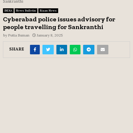
Sankranthi
INDIA
News Bulletin
Riaan News
Cyberabad police issues advisory for
people travelling for Sankranthi
by
Putta Suman
January 8, 2025
SHARE