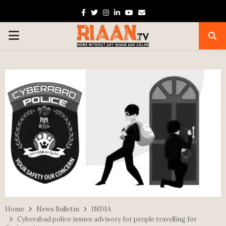
Facebook
Twitter
Instagram
Linkedin
Youtube
Email
PRIMARY
MENU
Home
News Bulletin
INDIA
Cyberabad police issues advisory for people travelling for