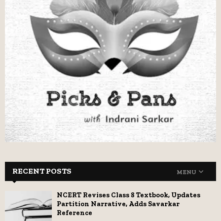
RECENT POSTS
MENU
NCERT Revises Class 8 Textbook, Updates
Partition Narrative, Adds Savarkar
Reference