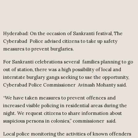
Hyderabad: On the occasion of Sankranti festival, The
Cyberabad
Police advised citizens to take up safety
measures to prevent burglaries.
For Sankranti celebrations several
families planning to go
out of station, there was a high possibility of local and
interstate burglary gangs seeking to use the opportunity,
Cyberabad Police Commissioner
Avinash Mohanty said.
“We have taken measures to prevent offences and
increased visible policing in residential areas during the
night. We request citizens to share information about
suspicious persons in colonies,” commissioner
said.
Local police monitoring the activities of known offenders