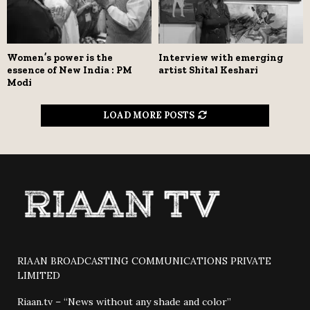
Women’s power is the
Interview with emerging
essence of New India : PM
artist Shital Keshari
Modi
LOAD MORE POSTS
RIAAN BROADCASTING COMMUNICATIONS PRIVATE
LIMITED
Riaan.tv – “News without any shade and color”