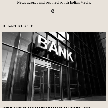
News agency and reputed south Indian Media.
RELATED POSTS
Bank employees staged protest at Vijayawada