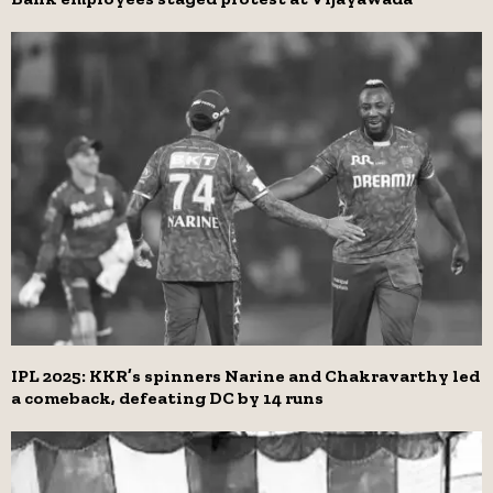
IPL 2025: KKR’s spinners Narine and Chakravarthy led
a comeback, defeating DC by 14 runs