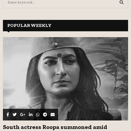
e
a
S
r
c
POPULAR WEEKLY
E
h
f
A
o
r
R
:
C
H
South actress Roopa summoned amid