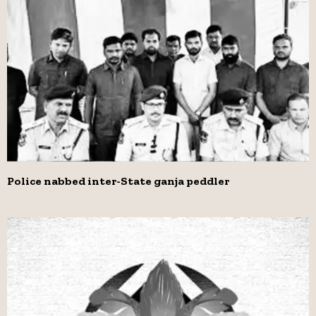
Police nabbed inter-State ganja peddler