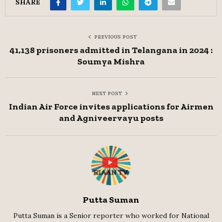
SHARE
PREVIOUS POST
41,138 prisoners admitted in Telangana in 2024 :
Soumya Mishra
NEXT POST
Indian Air Force invites applications for Airmen
and Agniveervayu posts
Putta Suman
Putta Suman is a Senior reporter who worked for National