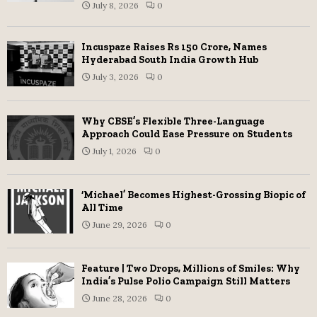
July 8, 2026
0
Incuspaze Raises Rs 150 Crore, Names
Hyderabad South India Growth Hub
July 3, 2026
0
Why CBSE’s Flexible Three-Language
Approach Could Ease Pressure on Students
July 1, 2026
0
‘Michael’ Becomes Highest-Grossing Biopic of
All Time
June 29, 2026
0
Feature | Two Drops, Millions of Smiles: Why
India’s Pulse Polio Campaign Still Matters
June 28, 2026
0