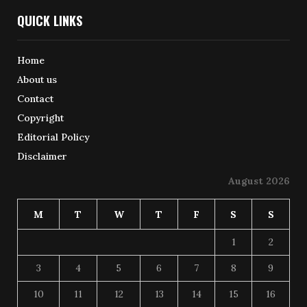
QUICK LINKS
Home
About us
Contact
Copyright
Editorial Policy
Disclaimer
August 2026
M
T
W
T
F
S
S
1
2
3
4
5
6
7
8
9
10
11
12
13
14
15
16