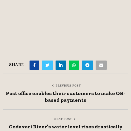
SHARE
PREVIOUS POST
Post office enables their customers to make QR-
based payments
NEXT POST
Godavari River’s water level rises drastically