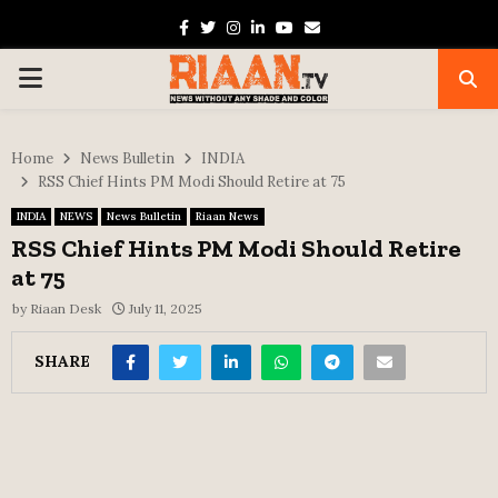
Facebook
Twitter
Instagram
Linkedin
Youtube
Email
PRIMARY
MENU
Home
News Bulletin
INDIA
RSS Chief Hints PM Modi Should Retire at 75
INDIA
NEWS
News Bulletin
Riaan News
RSS Chief Hints PM Modi Should Retire
at 75
by
Riaan Desk
July 11, 2025
SHARE