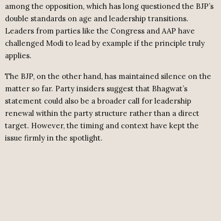
among the opposition, which has long questioned the BJP’s
double standards on age and leadership transitions.
Leaders from parties like the Congress and AAP have
challenged Modi to lead by example if the principle truly
applies.
The BJP, on the other hand, has maintained silence on the
matter so far. Party insiders suggest that Bhagwat’s
statement could also be a broader call for leadership
renewal within the party structure rather than a direct
target. However, the timing and context have kept the
issue firmly in the spotlight.