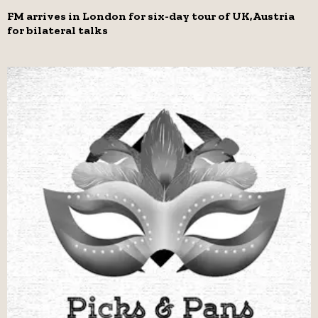
FM arrives in London for six-day tour of UK,Austria
for bilateral talks