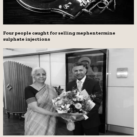
Four people caught for selling mephentermine
sulphate injections