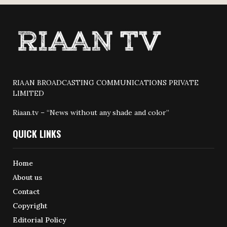
RIAAN BROADCASTING COMMUNICATIONS PRIVATE
LIMITED
Riaan.tv – “News without any shade and color”
QUICK LINKS
Home
About us
Contact
Copyright
Editorial Policy