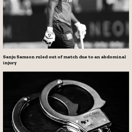
Sanju Samson ruled out of match due to an abdominal
injury