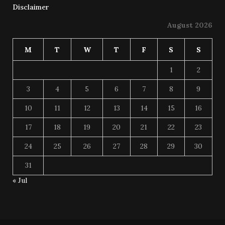
Disclaimer
August 2026
M
T
W
T
F
S
S
1
2
3
4
5
6
7
8
9
10
11
12
13
14
15
16
17
18
19
20
21
22
23
24
25
26
27
28
29
30
31
« Jul