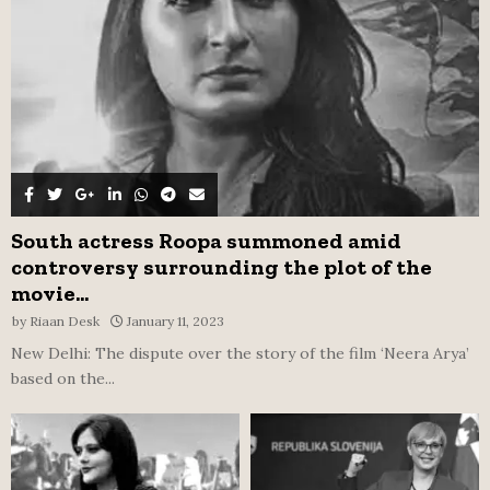
H
South actress Roopa summoned amid
controversy surrounding the plot of the
movie...
by
Riaan Desk
January 11, 2023
New Delhi: The dispute over the story of the film ‘Neera Arya’
based on the...