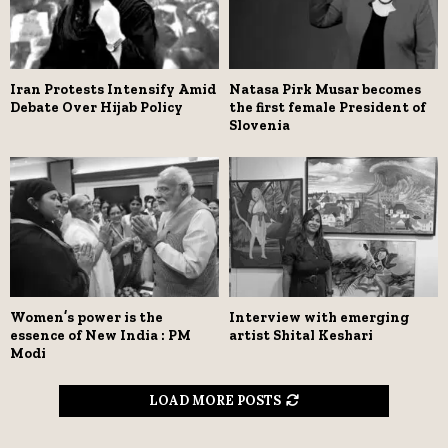
Iran Protests Intensify Amid
Natasa Pirk Musar becomes
Debate Over Hijab Policy
the first female President of
Slovenia
Women’s power is the
Interview with emerging
essence of New India : PM
artist Shital Keshari
Modi
LOAD MORE POSTS