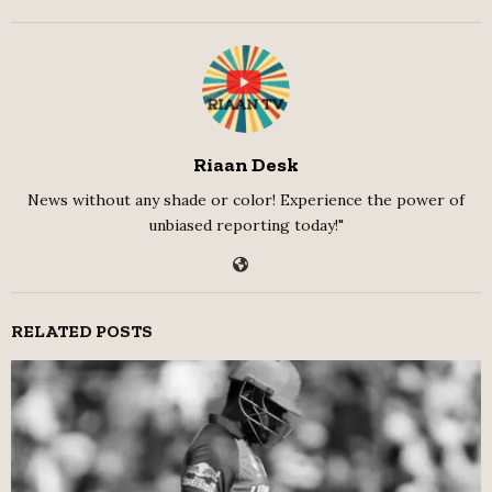
Riaan Desk
News without any shade or color! Experience the power of
unbiased reporting today!"
RELATED POSTS