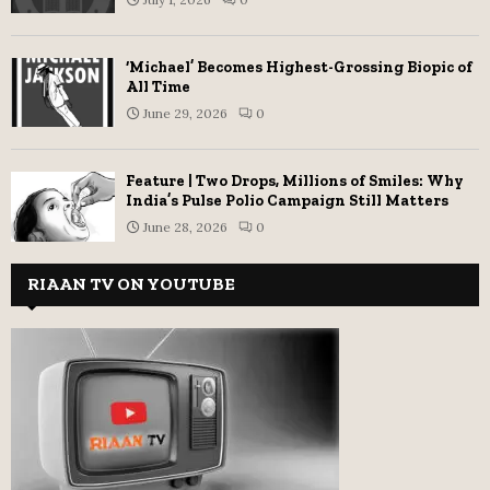
‘Michael’ Becomes Highest-Grossing Biopic of
All Time
June 29, 2026
0
Feature | Two Drops, Millions of Smiles: Why
India’s Pulse Polio Campaign Still Matters
June 28, 2026
0
RIAAN TV ON YOUTUBE