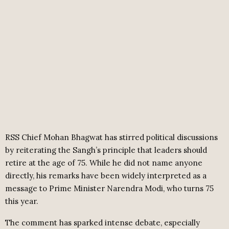
RSS Chief Mohan Bhagwat has stirred political discussions
by reiterating the Sangh’s principle that leaders should
retire at the age of 75. While he did not name anyone
directly, his remarks have been widely interpreted as a
message to Prime Minister Narendra Modi, who turns 75
this year.
The comment has sparked intense debate, especially