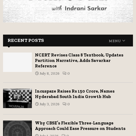
RECENT POSTS
MENU
NCERT Revises Class 8 Textbook, Updates
Partition Narrative, Adds Savarkar
Reference
July 8, 2026
0
Incuspaze Raises Rs 150 Crore, Names
Hyderabad South India Growth Hub
July 3, 2026
0
Why CBSE’s Flexible Three-Language
Approach Could Ease Pressure on Students
July 1, 2026
0