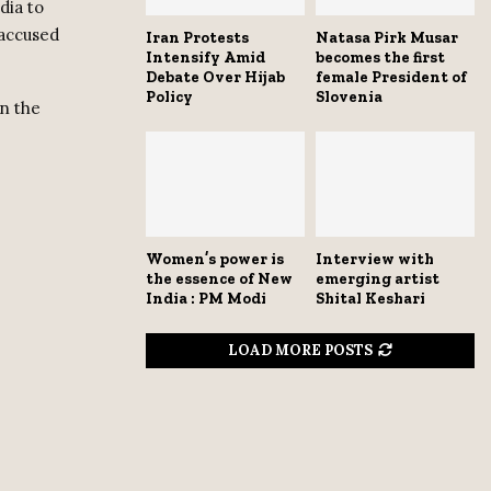
dia to
 accused
Iran Protests
Natasa Pirk Musar
Intensify Amid
becomes the first
Debate Over Hijab
female President of
Policy
Slovenia
in the
Women’s power is
Interview with
the essence of New
emerging artist
India : PM Modi
Shital Keshari
LOAD MORE POSTS