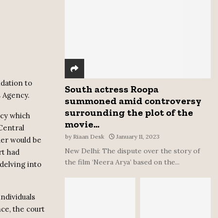
:
C
H
dation to
South actress Roopa
 Agency.
summoned amid controversy
surrounding the plot of the
ncy which
movie...
 Central
by
Riaan Desk
January 11, 2023
der would be
New Delhi: The dispute over the story of
rt had
the film ‘Neera Arya’ based on the...
delving into
ndividuals
ce, the court