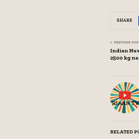
SHARE
PREVIOUS POS
Indian Nav
2500 kg na
RELATED P