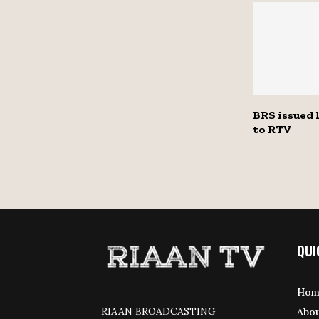
BRS issued 
to RTV
QUI
Hom
RIAAN BROADCASTING
Abou