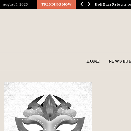
August 5, 2026
TRENDING NOW
ological Spectacle…
Holi Buzz Returns 
HOME
NEWS BUL