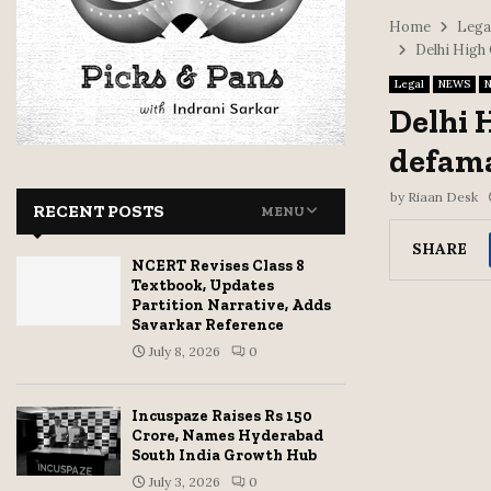
Home
Lega
Delhi High
Legal
NEWS
N
Delhi 
defama
by
Riaan Desk
RECENT POSTS
MENU
SHARE
NCERT Revises Class 8
Textbook, Updates
Partition Narrative, Adds
Savarkar Reference
July 8, 2026
0
Incuspaze Raises Rs 150
Crore, Names Hyderabad
South India Growth Hub
July 3, 2026
0