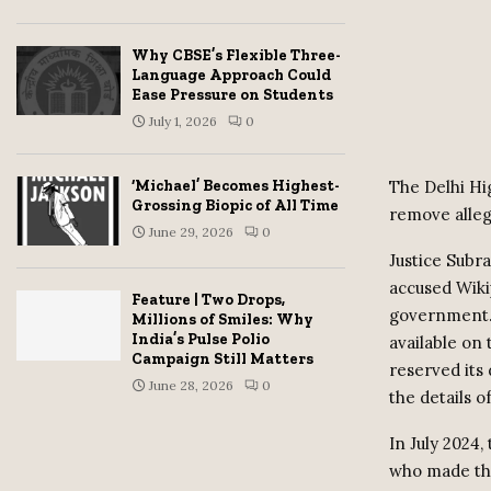
Why CBSE’s Flexible Three-
Language Approach Could
Ease Pressure on Students
July 1, 2026
0
The Delhi Hi
‘Michael’ Becomes Highest-
Grossing Biopic of All Time
remove alleg
June 29, 2026
0
Justice Subr
accused Wikip
Feature | Two Drops,
government. 
Millions of Smiles: Why
India’s Pulse Polio
available on
Campaign Still Matters
reserved its
June 28, 2026
0
the details of
In July 2024
who made the