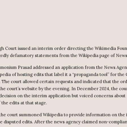
gh Court issued an interim order directing the Wikimedia Foun
edly defamatory statements from the Wikipedia page of News
amonium Prasad addressed an application from the News Age
edia of hosting edits that label it a “propaganda tool” for the
The court allowed certain requests and indicated that the or
 the court’s website by the evening. In December 2024, the cou
 decision on the interim application but voiced concerns about 
 the edits at that stage.
, the court summoned Wikipedia to provide information on the i
 disputed edits. After the news agency claimed non-complian