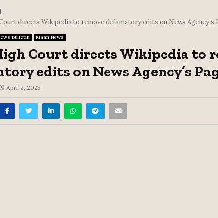
l
 Court directs Wikipedia to remove defamatory edits on News Agency’s 
ews Bulletin
Riaan News
High Court directs Wikipedia to
tory edits on News Agency’s Pa
April 2, 2025