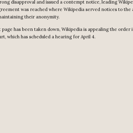
rong disapproval and issued a contempt notice, leading Wikipe
greement was reached where Wikipedia served notices to the
maintaining their anonymity.
t page has been taken down, Wikipedia is appealing the order 
t, which has scheduled a hearing for April 4.