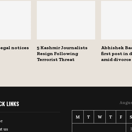
legal notices
5 Kashmir Journalists
Abhishek Ba
Resign Following
first post in 
Terrorist Threat
amid divorce
CK LINKS
Augus
M
T
W
T
F
e
1
t us