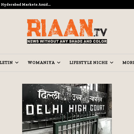
to Hyderabad Markets Amid…
Ramzan Pre
LETIN
WOMANIYA
LIFESTYLE NICHE
MOR