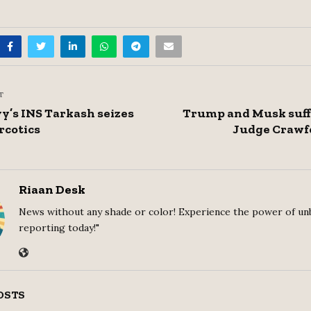
T
y’s INS Tarkash seizes
Trump and Musk suff
rcotics
Judge Crawfo
Riaan Desk
News without any shade or color! Experience the power of un
reporting today!"
OSTS