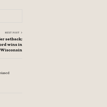
NEXT POST
er setback;
rd wins in
Wisconsin
biased