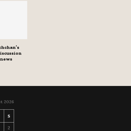
chchan’s
discussion
 news
t 2026
S
S
2