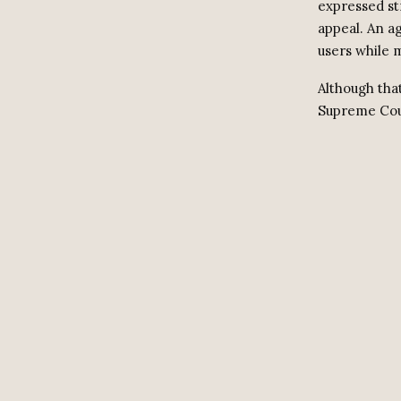
expressed st
appeal. An a
users while 
Although tha
Supreme Cour