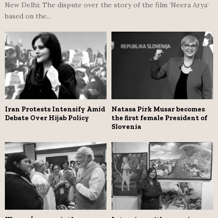
New Delhi: The dispute over the story of the film ‘Neera Arya’
based on the...
Iran Protests Intensify Amid
Natasa Pirk Musar becomes
Debate Over Hijab Policy
the first female President of
Slovenia