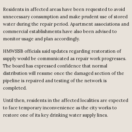
Residents in affected areas have been requested to avoid
unnecessary consumption and make prudent use of stored
water during the repair period. Apartment associations and
commercial establishments have also been advised to
monitor usage and plan accordingly.
HMWSSB officials said updates regarding restoration of
supply would be communicated as repair work progresses.
The board has expressed confidence that normal
distribution will resume once the damaged section of the
pipeline is repaired and testing of the network is
completed.
Until then, residents in the affected localities are expected
to face temporary inconvenience as the city works to
restore one of its key drinking water supply lines.