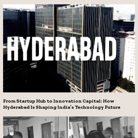
From Startup Hub to Innovation Capital: How
Hyderabad Is Shaping India’s Technology Future