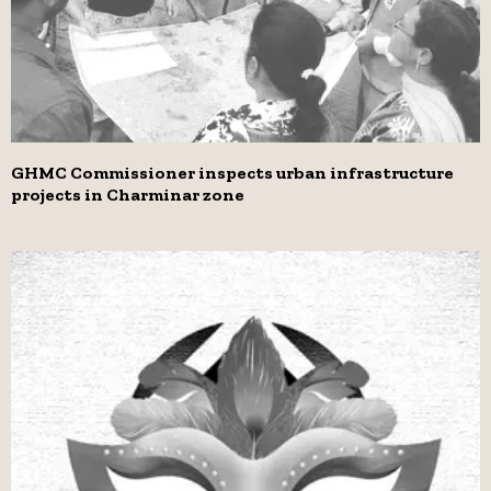
GHMC Commissioner inspects urban infrastructure
projects in Charminar zone