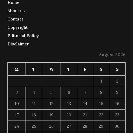
Home
About us
Contact
Copyright
Editorial Policy
Disclaimer
August 2026
M
T
W
T
F
S
S
1
2
3
4
5
6
7
8
9
10
11
12
13
14
15
16
17
18
19
20
21
22
23
24
25
26
27
28
29
30