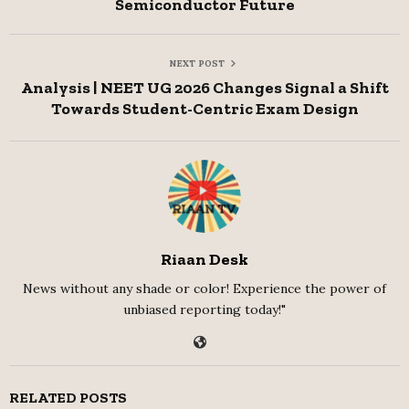
Semiconductor Future
NEXT POST
Analysis | NEET UG 2026 Changes Signal a Shift
Towards Student-Centric Exam Design
Riaan Desk
News without any shade or color! Experience the power of
unbiased reporting today!"
RELATED POSTS