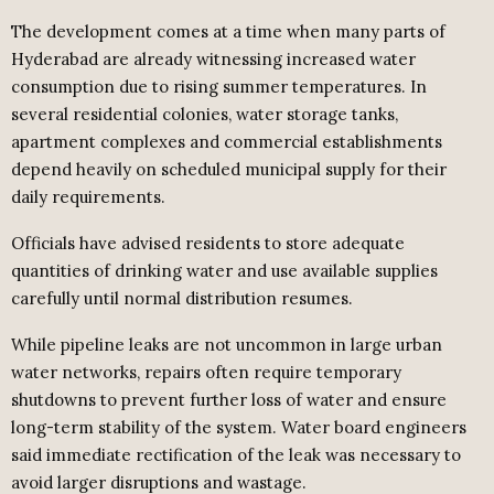
The development comes at a time when many parts of
Hyderabad are already witnessing increased water
consumption due to rising summer temperatures. In
several residential colonies, water storage tanks,
apartment complexes and commercial establishments
depend heavily on scheduled municipal supply for their
daily requirements.
Officials have advised residents to store adequate
quantities of drinking water and use available supplies
carefully until normal distribution resumes.
While pipeline leaks are not uncommon in large urban
water networks, repairs often require temporary
shutdowns to prevent further loss of water and ensure
long-term stability of the system. Water board engineers
said immediate rectification of the leak was necessary to
avoid larger disruptions and wastage.