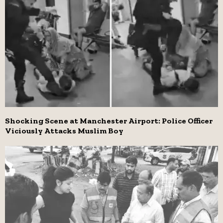
Shocking Scene at Manchester Airport: Police Officer
Viciously Attacks Muslim Boy