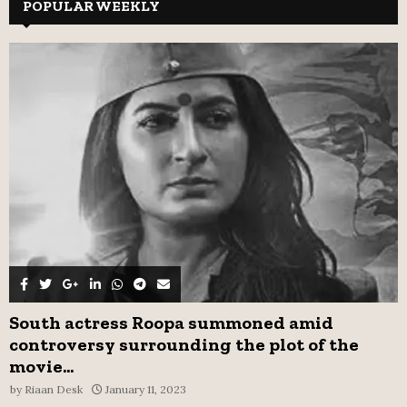
c
POPULAR WEEKLY
E
h
f
A
o
r
R
:
C
H
South actress Roopa summoned amid
controversy surrounding the plot of the
movie...
by
Riaan Desk
January 11, 2023