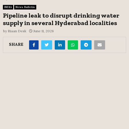
INDIA
News Bulletin
Pipeline leak to disrupt drinking water
supply in several Hyderabad localities
by
Riaan Desk
June 11, 2026
SHARE