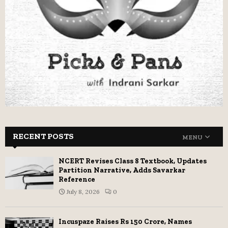
RECENT POSTS
MENU
NCERT Revises Class 8 Textbook, Updates
Partition Narrative, Adds Savarkar
Reference
July 8, 2026
0
Incuspaze Raises Rs 150 Crore, Names