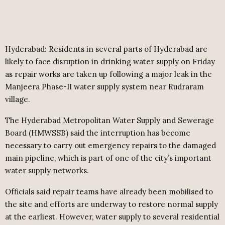
Hyderabad: Residents in several parts of Hyderabad are
likely to face disruption in drinking water supply on Friday
as repair works are taken up following a major leak in the
Manjeera Phase-II water supply system near Rudraram
village.
The Hyderabad Metropolitan Water Supply and Sewerage
Board (HMWSSB) said the interruption has become
necessary to carry out emergency repairs to the damaged
main pipeline, which is part of one of the city’s important
water supply networks.
Officials said repair teams have already been mobilised to
the site and efforts are underway to restore normal supply
at the earliest. However, water supply to several residential