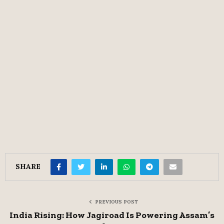
SHARE
PREVIOUS POST
India Rising: How Jagiroad Is Powering Assam’s