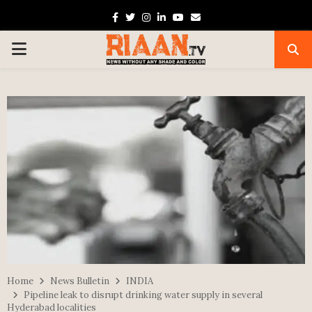
Facebook
Twitter
Instagram
Linkedin
Youtube
Email
PRIMARY
MENU
Home
News Bulletin
INDIA
Pipeline leak to disrupt drinking water supply in several
Hyderabad localities