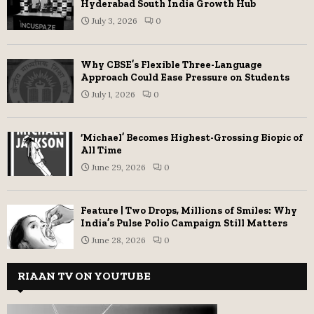
Hyderabad South India Growth Hub
July 3, 2026
0
Why CBSE’s Flexible Three-Language
Approach Could Ease Pressure on Students
July 1, 2026
0
‘Michael’ Becomes Highest-Grossing Biopic of
All Time
June 29, 2026
0
Feature | Two Drops, Millions of Smiles: Why
India’s Pulse Polio Campaign Still Matters
June 28, 2026
0
RIAAN TV ON YOUTUBE