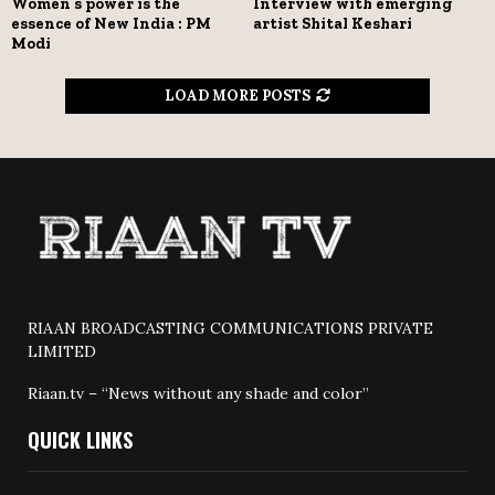
Women’s power is the
Interview with emerging
essence of New India : PM
artist Shital Keshari
Modi
LOAD MORE POSTS
RIAAN BROADCASTING COMMUNICATIONS PRIVATE
LIMITED
Riaan.tv – “News without any shade and color”
QUICK LINKS