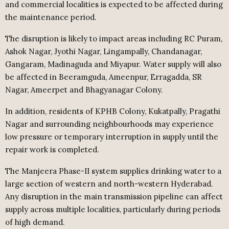
and commercial localities is expected to be affected during
the maintenance period.
The disruption is likely to impact areas including RC Puram,
Ashok Nagar, Jyothi Nagar, Lingampally, Chandanagar,
Gangaram, Madinaguda and Miyapur. Water supply will also
be affected in Beeramguda, Ameenpur, Erragadda, SR
Nagar, Ameerpet and Bhagyanagar Colony.
In addition, residents of KPHB Colony, Kukatpally, Pragathi
Nagar and surrounding neighbourhoods may experience
low pressure or temporary interruption in supply until the
repair work is completed.
The Manjeera Phase-II system supplies drinking water to a
large section of western and north-western Hyderabad.
Any disruption in the main transmission pipeline can affect
supply across multiple localities, particularly during periods
of high demand.