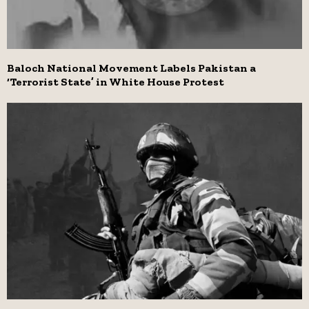
Baloch National Movement Labels Pakistan a
‘Terrorist State’ in White House Protest