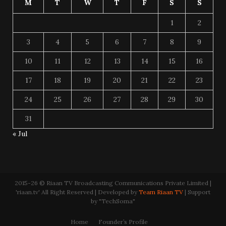
M
T
W
T
F
S
S
1
2
3
4
5
6
7
8
9
10
11
12
13
14
15
16
17
18
19
20
21
22
23
24
25
26
27
28
29
30
31
« Jul
2015-26 © Riaan TV Broadcasting Communications Private Limited |
'riaan.tv' All Right Reserved | Developed by
Team Riaan TV
| Support
by "TechSoma"
Home
Founder’s Profile