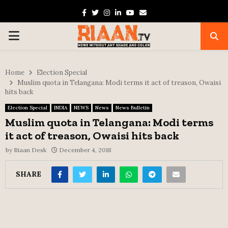
Facebook
Twitter
Instagram
Linkedin
Youtube
Email
PRIMARY
MENU
Home
Election Special
Muslim quota in Telangana: Modi terms it act of treason, Owaisi
hits back
Election Special
INDIA
NEWS
News
News Bulletin
Muslim quota in Telangana: Modi terms
it act of treason, Owaisi hits back
by
Riaan Desk
December 4, 2018
SHARE