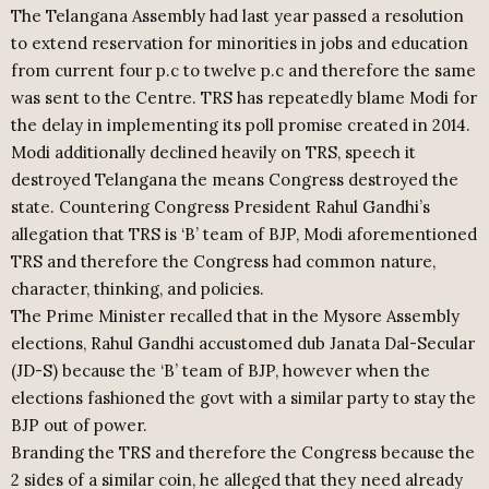
The Telangana Assembly had last year passed a resolution
to extend reservation for minorities in jobs and education
from current four p.c to twelve p.c and therefore the same
was sent to the Centre. TRS has repeatedly blame Modi for
the delay in implementing its poll promise created in 2014.
Modi additionally declined heavily on TRS, speech it
destroyed Telangana the means Congress destroyed the
state. Countering Congress President Rahul Gandhi’s
allegation that TRS is ‘B’ team of BJP, Modi aforementioned
TRS and therefore the Congress had common nature,
character, thinking, and policies.
The Prime Minister recalled that in the Mysore Assembly
elections, Rahul Gandhi accustomed dub Janata Dal-Secular
(JD-S) because the ‘B’ team of BJP, however when the
elections fashioned the govt with a similar party to stay the
BJP out of power.
Branding the TRS and therefore the Congress because the
2 sides of a similar coin, he alleged that they need already