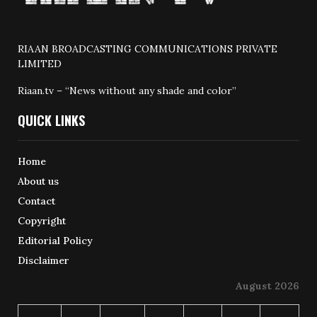
RIAAN BROADCASTING COMMUNICATIONS PRIVATE
LIMITED
Riaan.tv – “News without any shade and color”
QUICK LINKS
Home
About us
Contact
Copyright
Editorial Policy
Disclaimer
August 2026