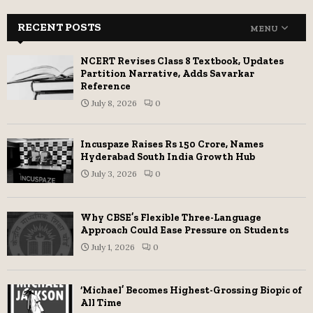
RECENT POSTS
MENU
NCERT Revises Class 8 Textbook, Updates
Partition Narrative, Adds Savarkar
Reference
July 8, 2026
0
Incuspaze Raises Rs 150 Crore, Names
Hyderabad South India Growth Hub
July 3, 2026
0
Why CBSE’s Flexible Three-Language
Approach Could Ease Pressure on Students
July 1, 2026
0
‘Michael’ Becomes Highest-Grossing Biopic of
All Time