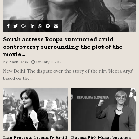
South actress Roopa summoned amid
controversy surrounding the plot of the
movie...
by
Riaan Desk
January 11, 2023
New Delhi: The dispute over the story of the film ‘Neera Arya’
based on the...
Iran Protests Intensify Amid
Natasa Pirk Musar becomes