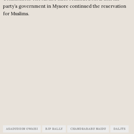
party’s government in Mysore continued the reservation
for Muslims.
ASADUDDIN OWAISI
BJP RALLY
CHANDRABABU NAIDU
DALITS