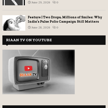
June 29, 2026
0
Feature | Two Drops, Millions of Smiles: Why
India’s Pulse Polio Campaign Still Matters
June 28, 2026
0
RIAAN TV ON YOUTUBE