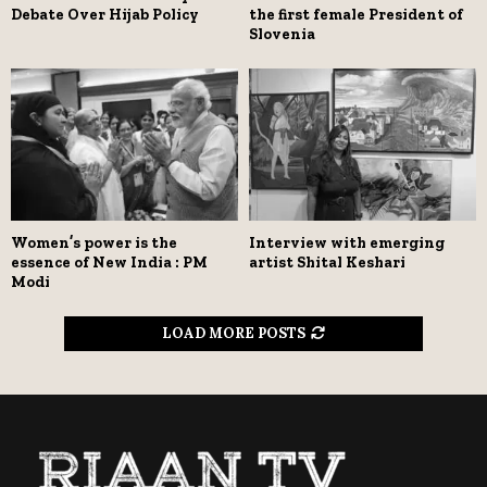
Debate Over Hijab Policy
the first female President of
Slovenia
Women’s power is the
Interview with emerging
essence of New India : PM
artist Shital Keshari
Modi
LOAD MORE POSTS