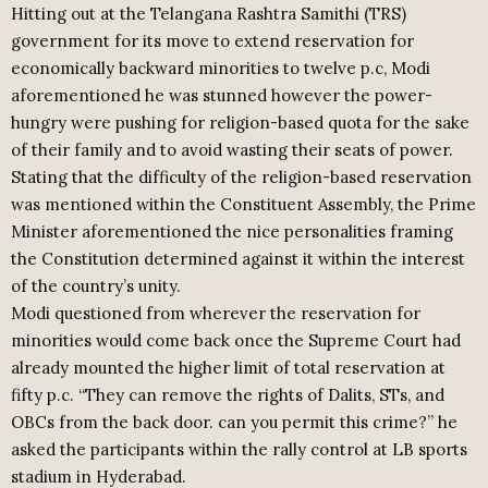
Hitting out at the Telangana Rashtra Samithi (TRS)
government for its move to extend reservation for
economically backward minorities to twelve p.c, Modi
aforementioned he was stunned however the power-
hungry were pushing for religion-based quota for the sake
of their family and to avoid wasting their seats of power.
Stating that the difficulty of the religion-based reservation
was mentioned within the Constituent Assembly, the Prime
Minister aforementioned the nice personalities framing
the Constitution determined against it within the interest
of the country’s unity.
Modi questioned from wherever the reservation for
minorities would come back once the Supreme Court had
already mounted the higher limit of total reservation at
fifty p.c. “They can remove the rights of Dalits, STs, and
OBCs from the back door. can you permit this crime?” he
asked the participants within the rally control at LB sports
stadium in Hyderabad.