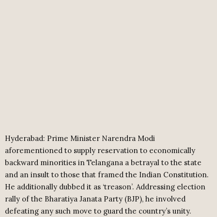
Hyderabad: Prime Minister Narendra Modi
aforementioned to supply reservation to economically
backward minorities in Telangana a betrayal to the state
and an insult to those that framed the Indian Constitution.
He additionally dubbed it as ‘treason’. Addressing election
rally of the Bharatiya Janata Party (BJP), he involved
defeating any such move to guard the country’s unity.