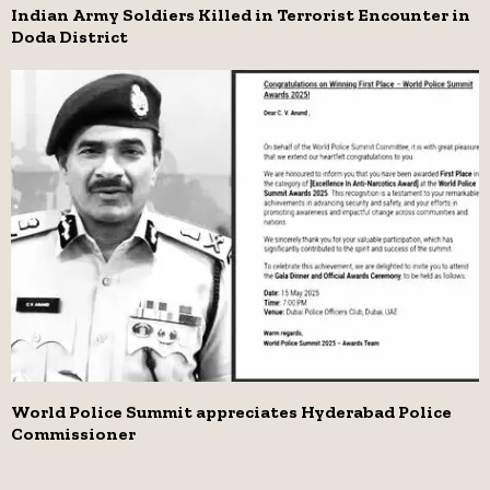
Indian Army Soldiers Killed in Terrorist Encounter in
Doda District
World Police Summit appreciates Hyderabad Police
Commissioner