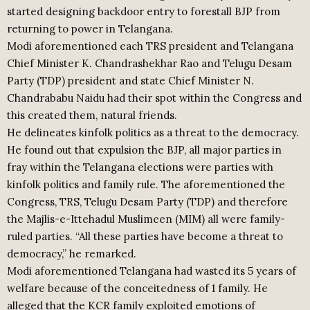
started designing backdoor entry to forestall BJP from
returning to power in Telangana.
Modi aforementioned each TRS president and Telangana
Chief Minister K. Chandrashekhar Rao and Telugu Desam
Party (TDP) president and state Chief Minister N.
Chandrababu Naidu had their spot within the Congress and
this created them, natural friends.
He delineates kinfolk politics as a threat to the democracy.
He found out that expulsion the BJP, all major parties in
fray within the Telangana elections were parties with
kinfolk politics and family rule. The aforementioned the
Congress, TRS, Telugu Desam Party (TDP) and therefore
the Majlis-e-Ittehadul Muslimeen (MIM) all were family-
ruled parties. “All these parties have become a threat to
democracy,” he remarked.
Modi aforementioned Telangana had wasted its 5 years of
welfare because of the conceitedness of 1 family. He
alleged that the KCR family exploited emotions of