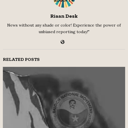
Riaan Desk
News without any shade or color! Experience the power of
unbiased reporting today!"
RELATED POSTS