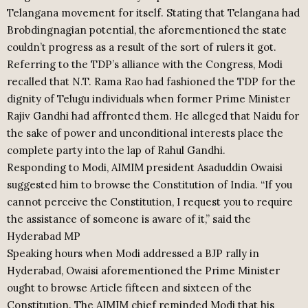
Telangana movement for itself. Stating that Telangana had
Brobdingnagian potential, the aforementioned the state
couldn’t progress as a result of the sort of rulers it got.
Referring to the TDP’s alliance with the Congress, Modi
recalled that N.T. Rama Rao had fashioned the TDP for the
dignity of Telugu individuals when former Prime Minister
Rajiv Gandhi had affronted them. He alleged that Naidu for
the sake of power and unconditional interests place the
complete party into the lap of Rahul Gandhi.
Responding to Modi, AIMIM president Asaduddin Owaisi
suggested him to browse the Constitution of India. “If you
cannot perceive the Constitution, I request you to require
the assistance of someone is aware of it,” said the
Hyderabad MP
Speaking hours when Modi addressed a BJP rally in
Hyderabad, Owaisi aforementioned the Prime Minister
ought to browse Article fifteen and sixteen of the
Constitution. The AIMIM chief reminded Modi that his