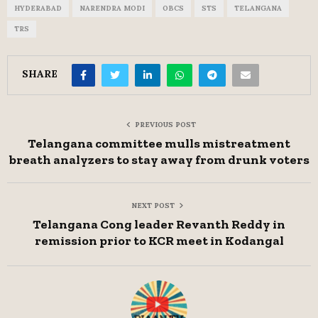
HYDERABAD
NARENDRA MODI
OBCS
STS
TELANGANA
TRS
SHARE
PREVIOUS POST
Telangana committee mulls mistreatment
breath analyzers to stay away from drunk voters
NEXT POST
Telangana Cong leader Revanth Reddy in
remission prior to KCR meet in Kodangal