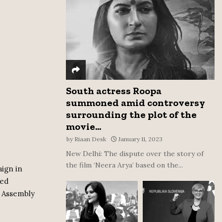
:
C
H
South actress Roopa
summoned amid controversy
surrounding the plot of the
movie...
by
Riaan Desk
January 11, 2023
New Delhi: The dispute over the story of
the film ‘Neera Arya’ based on the...
ign in
ted
9 Assembly