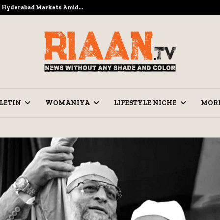
to Hyderabad Markets Amid…
Ramzan Pre
LETIN
WOMANIYA
LIFESTYLE NICHE
MOR