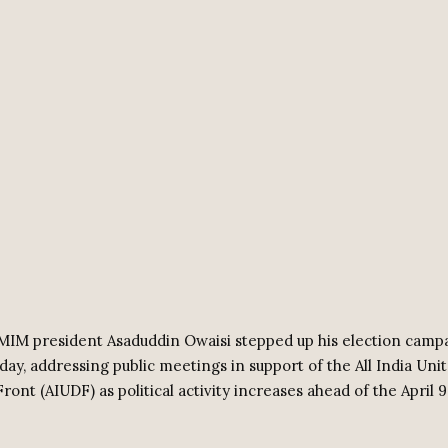
MIM president Asaduddin Owaisi stepped up his election campa
ay, addressing public meetings in support of the All India Uni
ont (AIUDF) as political activity increases ahead of the April 