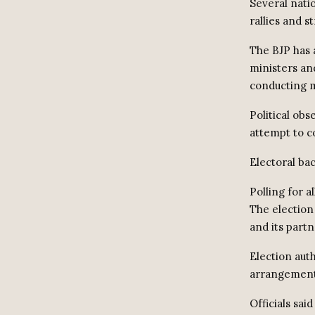
Several natio
rallies and 
The BJP has a
ministers an
conducting 
Political obs
attempt to c
Electoral ba
Polling for a
The election
and its partn
Election aut
arrangements
Officials sa