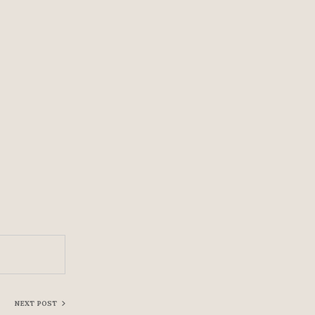
NEXT POST