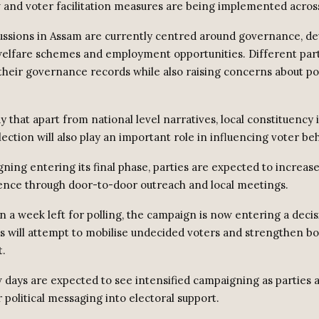
 and voter facilitation measures are being implemented across 
scussions in Assam are currently centred around governance, d
 welfare schemes and employment opportunities. Different part
 their governance records while also raising concerns about pol
 that apart from national level narratives, local constituency 
ection will also play an important role in influencing voter be
ning entering its final phase, parties are expected to increase
nce through door-to-door outreach and local meetings.
n a week left for polling, the campaign is now entering a decis
s will attempt to mobilise undecided voters and strengthen bo
.
 days are expected to see intensified campaigning as parties 
 political messaging into electoral support.