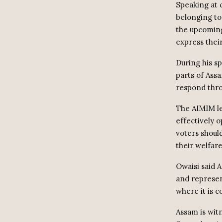
Speaking at 
belonging to
the upcoming
express thei
During his sp
parts of Ass
respond thro
The AIMIM lea
effectively 
voters should
their welfare
Owaisi said A
and represen
where it is c
Assam is wit