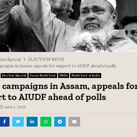
ion Special
ELECTION NEWS
paigns in Assam, appeals for support to AIUDF ahead of polls
Election Special
Focus North East
INDIA
North East of India
 campaigns in Assam, appeals fo
t to AIUDF ahead of polls
April 3, 2026