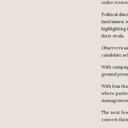
order review
Political di
land issues,
highlighting
their rivals.
Observers say
candidate sel
With campaig
ground prese
With less tha
where partie
management
The next few
convert their