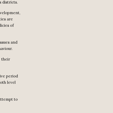
districts.
evelopment,
ies are
icies of
issues and
haviour.
 their
ive period
oth level
attempt to