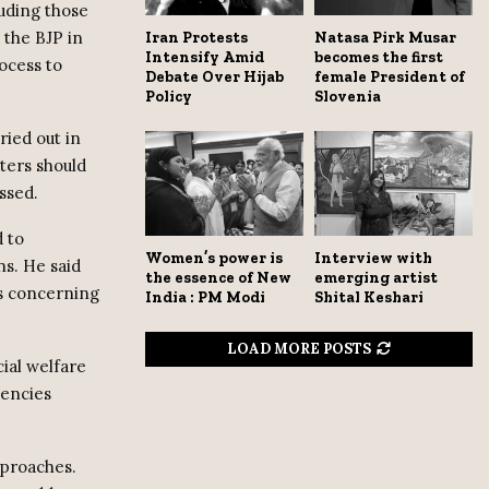
luding those
 the BJP in
Iran Protests
Natasa Pirk Musar
Intensify Amid
becomes the first
ocess to
Debate Over Hijab
female President of
Policy
Slovenia
ried out in
ters should
ssed.
d to
Women’s power is
Interview with
ns. He said
the essence of New
emerging artist
es concerning
India : PM Modi
Shital Keshari
LOAD MORE POSTS
cial welfare
uencies
pproaches.