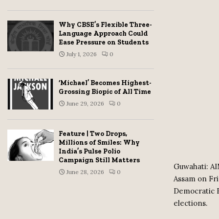
Why CBSE’s Flexible Three-
Language Approach Could
Ease Pressure on Students
July 1, 2026
0
‘Michael’ Becomes Highest-
Grossing Biopic of All Time
June 29, 2026
0
Feature | Two Drops,
Millions of Smiles: Why
India’s Pulse Polio
Campaign Still Matters
Guwahati: AI
June 28, 2026
0
Assam on Frid
Democratic Fr
elections.