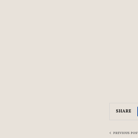
SHARE
PREVIOUS POS