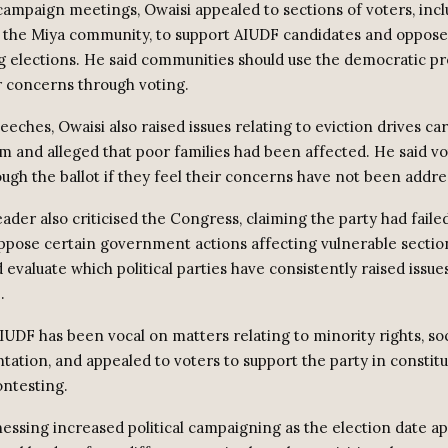
campaign meetings, Owaisi appealed to sections of voters, inc
 the Miya community, to support AIUDF candidates and oppose
 elections. He said communities should use the democratic pr
r concerns through voting.
eeches, Owaisi also raised issues relating to eviction drives car
am and alleged that poor families had been affected. He said vo
ugh the ballot if they feel their concerns have not been addre
der also criticised the Congress, claiming the party had faile
oppose certain government actions affecting vulnerable sectio
 evaluate which political parties have consistently raised issu
.
IUDF has been vocal on matters relating to minority rights, so
tation, and appealed to voters to support the party in constit
ontesting.
nessing increased political campaigning as the election date a