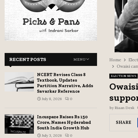
RECENT POSTS
MENU
Home
Elect
Owaisi cam
NCERT Revises Class 8
ELECTION NEWS
Textbook, Updates
Owaisi
Partition Narrative, Adds
Savarkar Reference
suppor
July 8, 2026
0
by
Riaan Desk
Incuspaze Raises Rs 150
SHARE
Crore, Names Hyderabad
South India Growth Hub
July 3, 2026
0