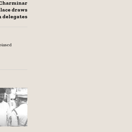
 Charminar
lace draws
 delegates
biased