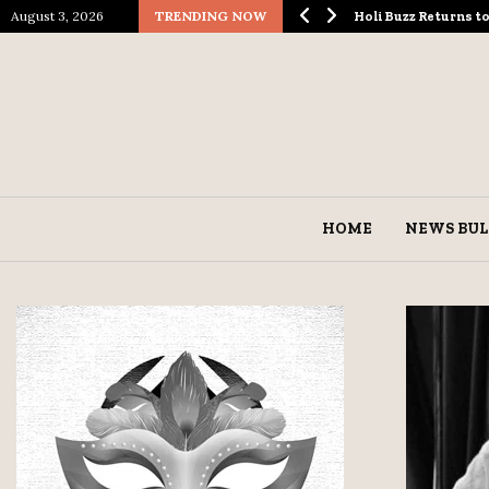
August 3, 2026
TRENDING NOW
ological Spectacle…
Holi Buzz Returns 
HOME
NEWS BUL