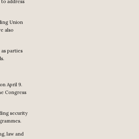
e to address
uding Union
e also
 as parties
s.
on April 9.
the Congress
ding security
ogrammes.
ng, law and