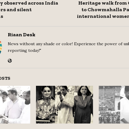
y observed across India
Heritage walk from
rs and silent
to Chowmahalla Pa
ns
international women
Riaan Desk
News without any shade or color! Experience the power of un
reporting today!"
OSTS