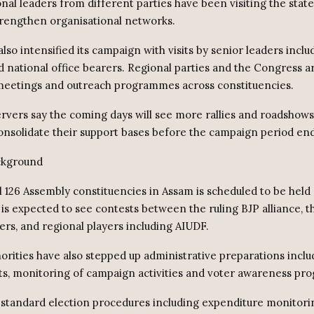
nal leaders from different parties have been visiting the stat
strengthen organisational networks.
lso intensified its campaign with visits by senior leaders incl
d national office bearers. Regional parties and the Congress ar
meetings and outreach programmes across constituencies.
ervers say the coming days will see more rallies and roadshows
onsolidate their support bases before the campaign period end
ckground
ll 126 Assembly constituencies in Assam is scheduled to be held 
 is expected to see contests between the ruling BJP alliance, 
ers, and regional players including AIUDF.
horities have also stepped up administrative preparations inclu
, monitoring of campaign activities and voter awareness pr
id standard election procedures including expenditure monitori