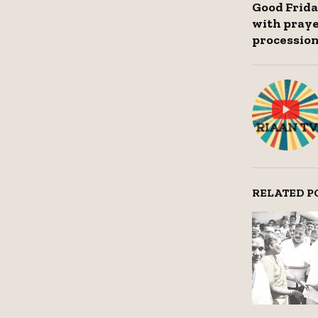
Good Frida
with praye
processio
RELATED P