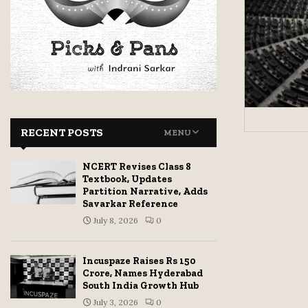
RECENT POSTS
MENU
NCERT Revises Class 8
Textbook, Updates
Partition Narrative, Adds
Savarkar Reference
July 8, 2026
0
Incuspaze Raises Rs 150
Crore, Names Hyderabad
South India Growth Hub
July 3, 2026
0