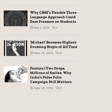
Why CBSE’s Flexible Three-
Language Approach Could
Ease Pressure on Students
July 1, 2026
0
‘Michael’ Becomes Highest-
Grossing Biopic of All Time
June 29, 2026
0
Feature | Two Drops,
Millions of Smiles: Why
India’s Pulse Polio
Campaign Still Matters
June 28, 2026
0