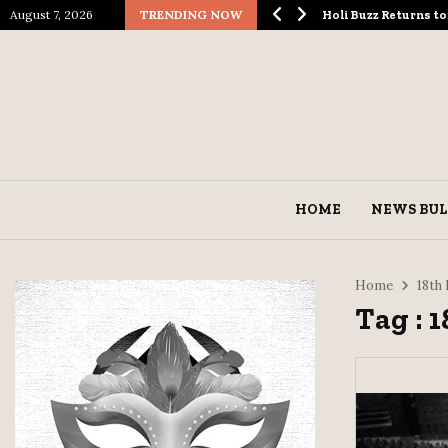
August 7, 2026
TRENDING NOW
logical Spectacle…
Holi Buzz Returns 
HOME
NEWS BUL
Home
18th
Tag : 