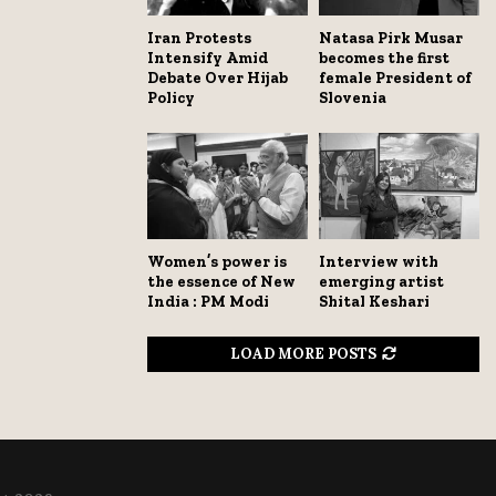
Iran Protests
Natasa Pirk Musar
Intensify Amid
becomes the first
Debate Over Hijab
female President of
Policy
Slovenia
Women’s power is
Interview with
the essence of New
emerging artist
India : PM Modi
Shital Keshari
LOAD MORE POSTS