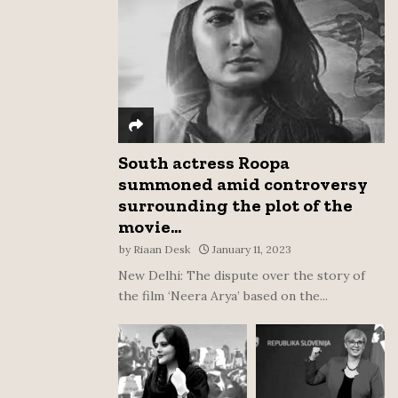
:
C
H
South actress Roopa
summoned amid controversy
surrounding the plot of the
movie...
by
Riaan Desk
January 11, 2023
New Delhi: The dispute over the story of
the film ‘Neera Arya’ based on the...