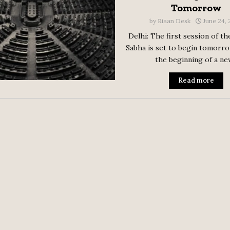
Tomorrow
by
Riaan Desk
June 24,
Delhi: The first session of t
Sabha is set to begin tomorr
the beginning of a new
Read more