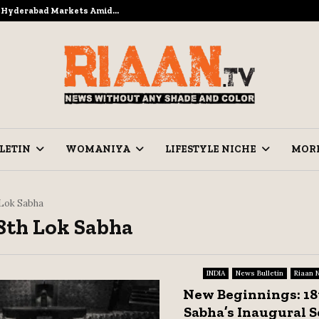
to Hyderabad Markets Amid…
Ramzan Prep
LETIN
WOMANIYA
LIFESTYLE NICHE
MOR
 Lok Sabha
18th Lok Sabha
INDIA
News Bulletin
Riaan 
New Beginnings: 18
Sabha’s Inaugural S