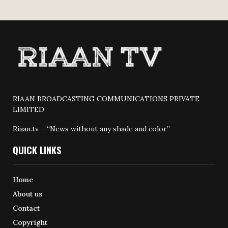
RIAAN BROADCASTING COMMUNICATIONS PRIVATE
LIMITED
Riaan.tv – “News without any shade and color”
QUICK LINKS
Home
About us
Contact
Copyright