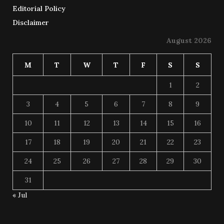
Editorial Policy
Disclaimer
August 2026
M
T
W
T
F
S
S
1
2
3
4
5
6
7
8
9
10
11
12
13
14
15
16
17
18
19
20
21
22
23
24
25
26
27
28
29
30
31
« Jul