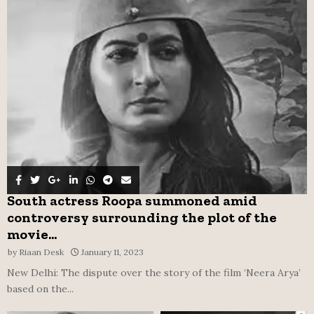
o
r
R
:
C
H
South actress Roopa summoned amid
controversy surrounding the plot of the
movie...
by
Riaan Desk
January 11, 2023
New Delhi: The dispute over the story of the film ‘Neera Arya’
based on the...