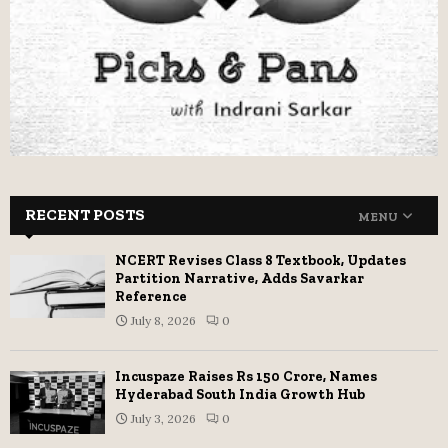
RECENT POSTS
MENU
NCERT Revises Class 8 Textbook, Updates
Partition Narrative, Adds Savarkar
Reference
July 8, 2026
0
Incuspaze Raises Rs 150 Crore, Names
Hyderabad South India Growth Hub
July 3, 2026
0