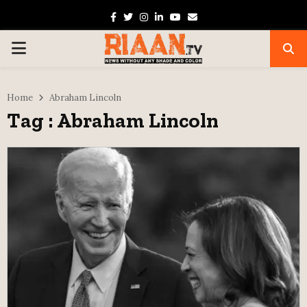
Facebook
Twitter
Instagram
Linkedin
Youtube
Email
PRIMARY
MENU
Home
Abraham Lincoln
Tag : Abraham Lincoln