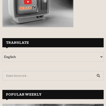
TRANSLATE
S
e
a
S
r
c
POPULAR WEEKLY
E
h
f
A