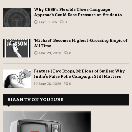
Why CBSE’s Flexible Three-Language
Approach Could Ease Pressure on Students
July 1, 2026
0
‘Michael’ Becomes Highest-Grossing Biopic of
All Time
June 29, 2026
0
Feature | Two Drops, Millions of Smiles: Why
India’s Pulse Polio Campaign Still Matters
June 28, 2026
0
RIAAN TV ON YOUTUBE