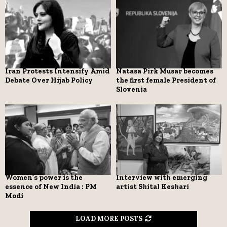
Iran Protests Intensify Amid
Natasa Pirk Musar becomes
Debate Over Hijab Policy
the first female President of
Slovenia
Women’s power is the
Interview with emerging
essence of New India : PM
artist Shital Keshari
Modi
LOAD MORE POSTS