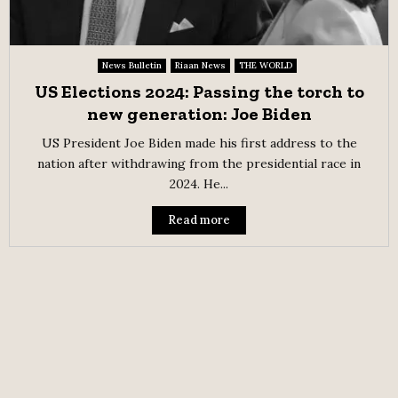
News Bulletin
Riaan News
THE WORLD
US Elections 2024: Passing the torch to
new generation: Joe Biden
US President Joe Biden made his first address to the
nation after withdrawing from the presidential race in
2024. He...
Read more