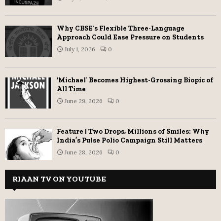
Why CBSE’s Flexible Three-Language
Approach Could Ease Pressure on Students
July 1, 2026
0
‘Michael’ Becomes Highest-Grossing Biopic of
All Time
June 29, 2026
0
Feature | Two Drops, Millions of Smiles: Why
India’s Pulse Polio Campaign Still Matters
June 28, 2026
0
RIAAN TV ON YOUTUBE