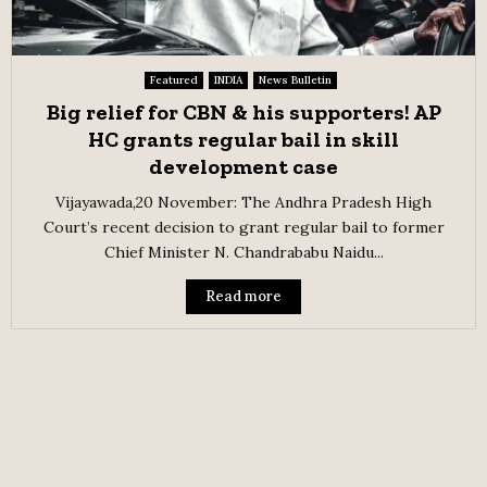
Featured
INDIA
News Bulletin
Big relief for CBN & his supporters! AP
HC grants regular bail in skill
development case
Vijayawada,20 November: The Andhra Pradesh High
Court’s recent decision to grant regular bail to former
Chief Minister N. Chandrababu Naidu...
Read more