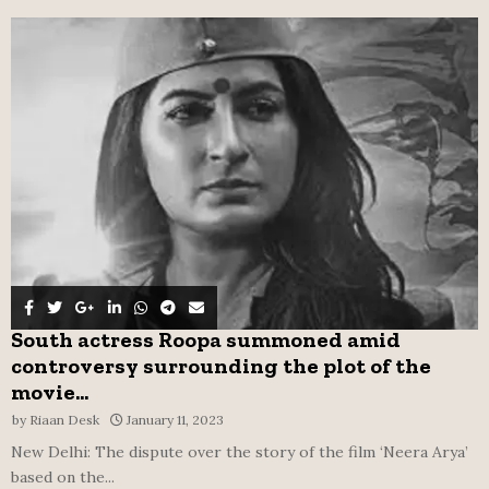
f
A
o
r
R
:
C
H
South actress Roopa summoned amid
controversy surrounding the plot of the
movie...
by
Riaan Desk
January 11, 2023
New Delhi: The dispute over the story of the film ‘Neera Arya’
based on the...