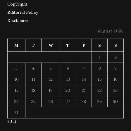
Copyright
Editorial Policy
Disclaimer
August 2026
M
T
W
T
F
S
S
1
2
3
4
5
6
7
8
9
10
11
12
13
14
15
16
17
18
19
20
21
22
23
24
25
26
27
28
29
30
31
« Jul