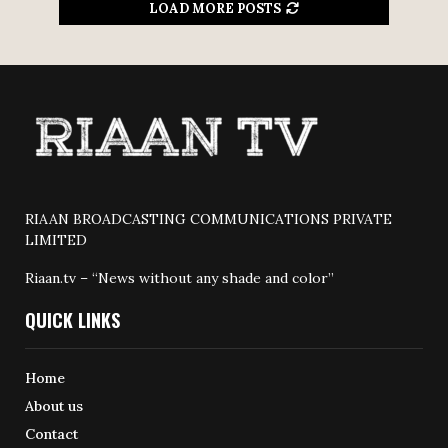
LOAD MORE POSTS
RIAAN BROADCASTING COMMUNICATIONS PRIVATE
LIMITED
Riaan.tv – “News without any shade and color”
QUICK LINKS
Home
About us
Contact