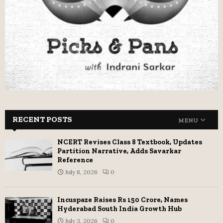
RECENT POSTS
MENU
NCERT Revises Class 8 Textbook, Updates
Partition Narrative, Adds Savarkar
Reference
July 8, 2026
0
Incuspaze Raises Rs 150 Crore, Names
Hyderabad South India Growth Hub
July 3, 2026
0