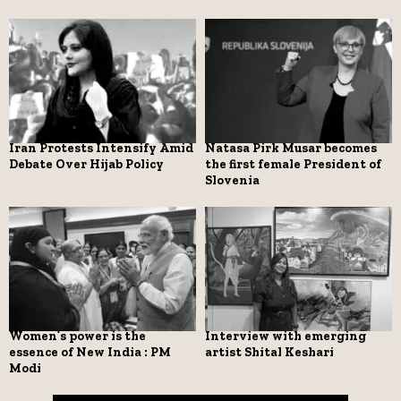
Iran Protests Intensify Amid
Natasa Pirk Musar becomes
Debate Over Hijab Policy
the first female President of
Slovenia
Women’s power is the
Interview with emerging
essence of New India : PM
artist Shital Keshari
Modi