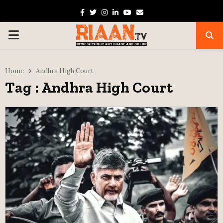
Facebook
Twitter
Instagram
Linkedin
Youtube
Email
PRIMARY
MENU
Home
Andhra High Court
Tag : Andhra High Court