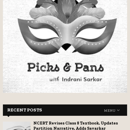
RECENT POSTS
MENU
NCERT Revises Class 8 Textbook, Updates
Partition Narrative, Adds Savarkar