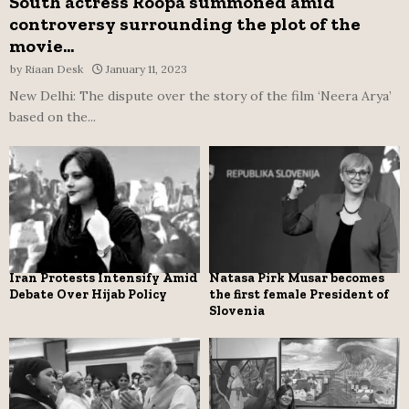
South actress Roopa summoned amid
controversy surrounding the plot of the
movie...
by
Riaan Desk
January 11, 2023
New Delhi: The dispute over the story of the film ‘Neera Arya’
based on the...
Iran Protests Intensify Amid
Natasa Pirk Musar becomes
Debate Over Hijab Policy
the first female President of
Slovenia