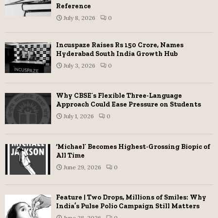
Reference
July 8, 2026
0
Incuspaze Raises Rs 150 Crore, Names
Hyderabad South India Growth Hub
July 3, 2026
0
Why CBSE’s Flexible Three-Language
Approach Could Ease Pressure on Students
July 1, 2026
0
‘Michael’ Becomes Highest-Grossing Biopic of
All Time
June 29, 2026
0
Feature | Two Drops, Millions of Smiles: Why
India’s Pulse Polio Campaign Still Matters
June 28, 2026
0