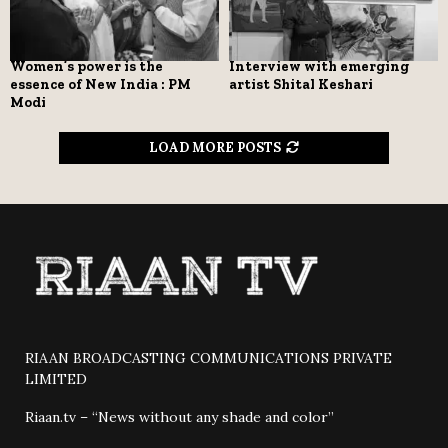
Women’s power is the
Interview with emerging
essence of New India : PM
artist Shital Keshari
Modi
LOAD MORE POSTS
RIAAN BROADCASTING COMMUNICATIONS PRIVATE
LIMITED
Riaan.tv – “News without any shade and color”