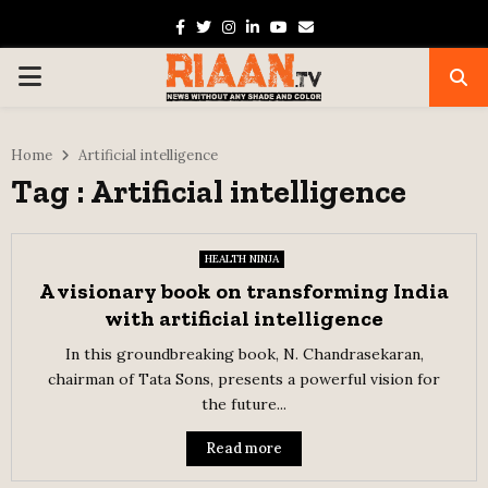
Facebook
Twitter
Instagram
Linkedin
Youtube
Email
PRIMARY
MENU
Home
Artificial intelligence
Tag : Artificial intelligence
HEALTH NINJA
A visionary book on transforming India
with artificial intelligence
In this groundbreaking book, N. Chandrasekaran,
chairman of Tata Sons, presents a powerful vision for
the future...
Read more