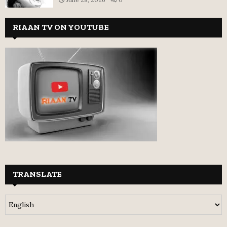
RIAAN TV ON YOUTUBE
TRANSLATE