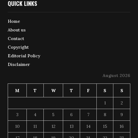
QUICK LINKS
Home
About us
Contact
Copyright
Editorial Policy
Disclaimer
August 2026
M
T
W
T
F
S
S
1
2
3
4
5
6
7
8
9
10
11
12
13
14
15
16