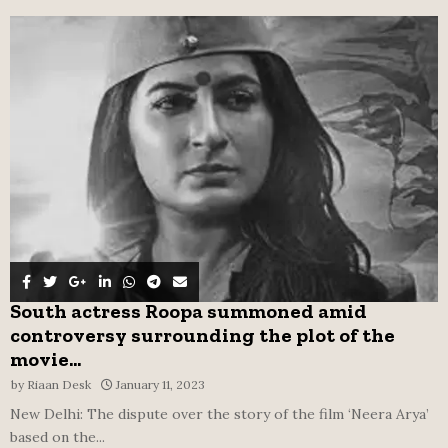
f
A
o
r
R
:
C
H
South actress Roopa summoned amid
controversy surrounding the plot of the
movie...
by
Riaan Desk
January 11, 2023
New Delhi: The dispute over the story of the film ‘Neera Arya’
based on the...