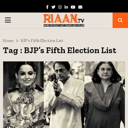
Facebook
Twitter
Instagram
Linkedin
Youtube
Email
PRIMARY
MENU
Home
BJP's Fifth Election List
Tag : BJP’s Fifth Election List