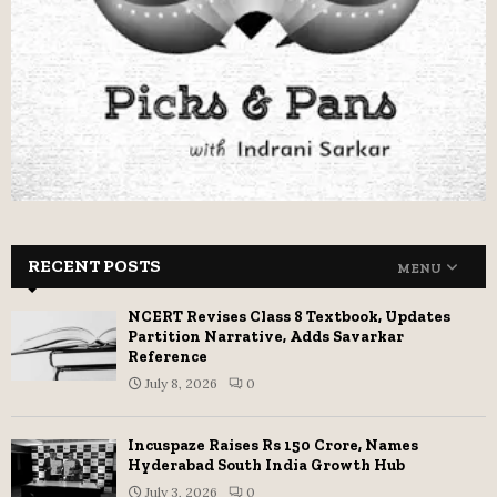
RECENT POSTS
MENU
NCERT Revises Class 8 Textbook, Updates
Partition Narrative, Adds Savarkar
Reference
July 8, 2026
0
Incuspaze Raises Rs 150 Crore, Names
Hyderabad South India Growth Hub
July 3, 2026
0