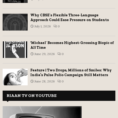
Why CBSE’s Flexible Three-Language
Approach Could Ease Pressure on Students
July 1, 2026
0
‘Michael’ Becomes Highest-Grossing Biopic of
All Time
June 29, 2026
0
Feature | Two Drops, Millions of Smiles: Why
India’s Pulse Polio Campaign Still Matters
June 28, 2026
0
RIAAN TV ON YOUTUBE