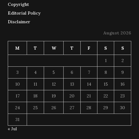
Copyright
Editorial Policy
Disclaimer
August 2026
M
T
W
T
F
S
S
1
2
3
4
5
6
7
8
9
10
11
12
13
14
15
16
17
18
19
20
21
22
23
24
25
26
27
28
29
30
31
« Jul