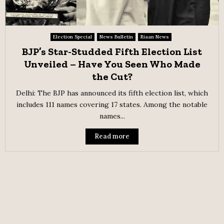
Election Special
News Bulletin
Riaan News
BJP’s Star-Studded Fifth Election List
Unveiled – Have You Seen Who Made
the Cut?
Delhi: The BJP has announced its fifth election list, which
includes 111 names covering 17 states. Among the notable
names...
Read more