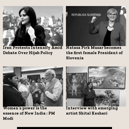
Iran Protests Intensify Amid
Natasa Pirk Musar becomes
Debate Over Hijab Policy
the first female President of
Slovenia
Women’s power is the
Interview with emerging
essence of New India : PM
artist Shital Keshari
Modi