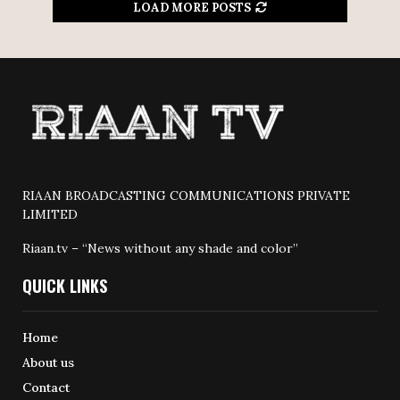
LOAD MORE POSTS
RIAAN BROADCASTING COMMUNICATIONS PRIVATE
LIMITED
Riaan.tv – “News without any shade and color”
QUICK LINKS
Home
About us
Contact