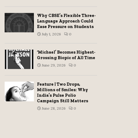
Why CBSE’s Flexible Three-
Language Approach Could
Ease Pressure on Students
July 1, 2026
0
‘Michael’ Becomes Highest-
Grossing Biopic of All Time
June 29, 2026
0
Feature | Two Drops,
Millions of Smiles: Why
India’s Pulse Polio
Campaign Still Matters
June 28, 2026
0