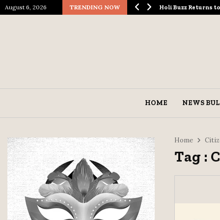
August 6, 2026
TRENDING NOW
ological Spectacle…
Holi Buzz Returns 
HOME
NEWS BUL
Home
Citi
Tag : 