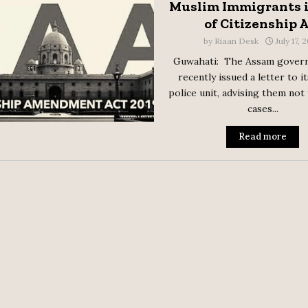
Muslim Immigrants i
of Citizenship 
by
Riaan Desk
July 17, 
Guwahati: The Assam gover
recently issued a letter to i
police unit, advising them not
cases...
Read more