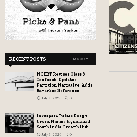
RECENT POSTS
MENU
NCERT Revises Class 8
Textbook, Updates
Partition Narrative, Adds
Savarkar Reference
July 8, 2026
0
Incuspaze Raises Rs 150
Crore, Names Hyderabad
South India Growth Hub
July 3, 2026
0