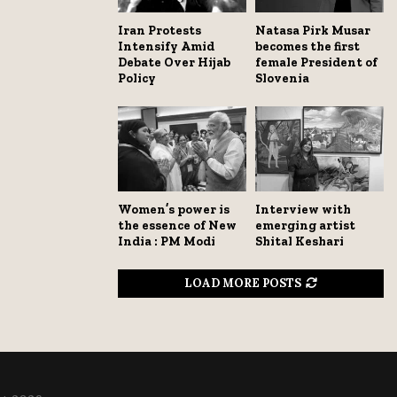
Iran Protests
Natasa Pirk Musar
Intensify Amid
becomes the first
Debate Over Hijab
female President of
Policy
Slovenia
Women’s power is
Interview with
the essence of New
emerging artist
India : PM Modi
Shital Keshari
LOAD MORE POSTS