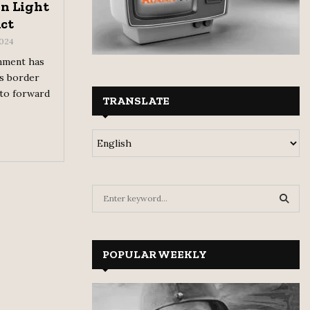
n Light
Act
2024
nment has
ts border
 to forward
TRANSLATE
S
e
a
S
r
c
POPULAR WEEKLY
E
h
f
A
o
r
R