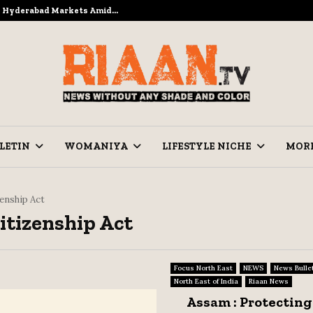
to Hyderabad Markets Amid…
Ramzan Pre
LETIN
WOMANIYA
LIFESTYLE NICHE
MOR
zenship Act
Citizenship Act
Focus North East
NEWS
News Bulle
North East of India
Riaan News
Assam : Protecting