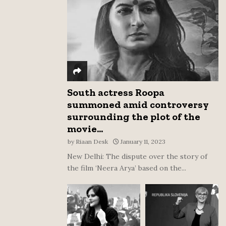
:
C
H
South actress Roopa
summoned amid controversy
surrounding the plot of the
movie...
by
Riaan Desk
January 11, 2023
New Delhi: The dispute over the story of
the film ‘Neera Arya’ based on the...