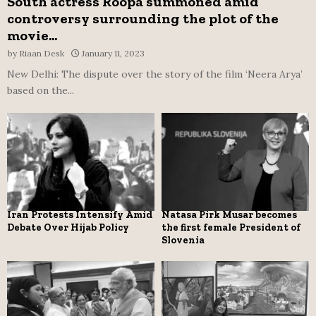
South actress Roopa summoned amid
controversy surrounding the plot of the
movie...
by
Riaan Desk
January 11, 2023
New Delhi: The dispute over the story of the film ‘Neera Arya’
based on the...
Iran Protests Intensify Amid
Natasa Pirk Musar becomes
Debate Over Hijab Policy
the first female President of
Slovenia