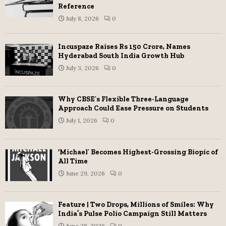
Reference
July 8, 2026
0
Incuspaze Raises Rs 150 Crore, Names
Hyderabad South India Growth Hub
July 3, 2026
0
Why CBSE’s Flexible Three-Language
Approach Could Ease Pressure on Students
July 1, 2026
0
‘Michael’ Becomes Highest-Grossing Biopic of
All Time
June 29, 2026
0
Feature | Two Drops, Millions of Smiles: Why
India’s Pulse Polio Campaign Still Matters
June 28, 2026
0