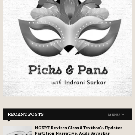
RECENT POSTS
MENU
NCERT Revises Class 8 Textbook, Updates
Partition Narrative, Adds Savarkar