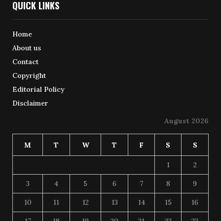
QUICK LINKS
Home
About us
Contact
Copyright
Editorial Policy
Disclaimer
August 2026
M
T
W
T
F
S
S
1
2
3
4
5
6
7
8
9
10
11
12
13
14
15
16