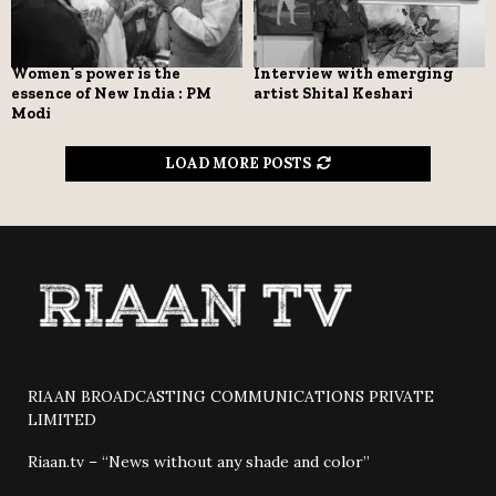
Women’s power is the
Interview with emerging
essence of New India : PM
artist Shital Keshari
Modi
LOAD MORE POSTS
RIAAN BROADCASTING COMMUNICATIONS PRIVATE
LIMITED
Riaan.tv – “News without any shade and color”