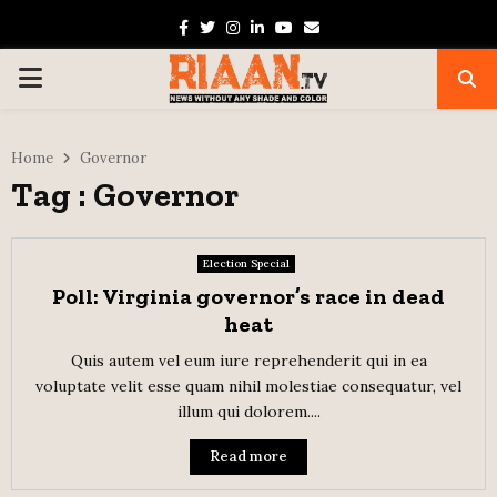
Facebook
Twitter
Instagram
Linkedin
Youtube
Email
PRIMARY
MENU
Home
Governor
Tag : Governor
Election Special
Poll: Virginia governor’s race in dead
heat
Quis autem vel eum iure reprehenderit qui in ea
voluptate velit esse quam nihil molestiae consequatur, vel
illum qui dolorem....
Read more