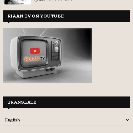
RIAAN TV ON YOUTUBE
TRANSLATE