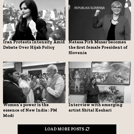
Iran Protests Intensify Amid
Natasa Pirk Musar becomes
Debate Over Hijab Policy
the first female President of
Slovenia
Women’s power is the
Interview with emerging
essence of New India : PM
artist Shital Keshari
Modi
LOAD MORE POSTS