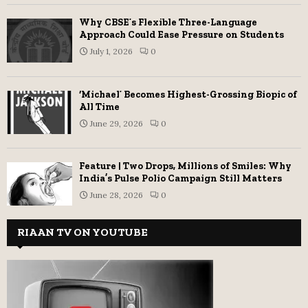
Why CBSE’s Flexible Three-Language
Approach Could Ease Pressure on Students
July 1, 2026
0
‘Michael’ Becomes Highest-Grossing Biopic of
All Time
June 29, 2026
0
Feature | Two Drops, Millions of Smiles: Why
India’s Pulse Polio Campaign Still Matters
June 28, 2026
0
RIAAN TV ON YOUTUBE