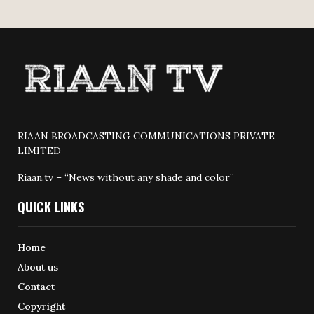
RIAAN BROADCASTING COMMUNICATIONS PRIVATE
LIMITED
Riaan.tv – “News without any shade and color”
QUICK LINKS
Home
About us
Contact
Copyright