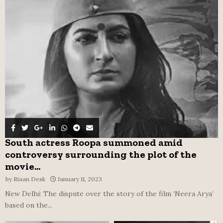
o
r
R
:
C
H
South actress Roopa summoned amid
controversy surrounding the plot of the
movie...
by
Riaan Desk
January 11, 2023
New Delhi: The dispute over the story of the film ‘Neera Arya’
based on the...