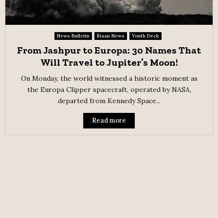
News Bulletin
Riaan News
Youth Deck
From Jashpur to Europa: 30 Names That
Will Travel to Jupiter’s Moon!
On Monday, the world witnessed a historic moment as
the Europa Clipper spacecraft, operated by NASA,
departed from Kennedy Space...
Read more