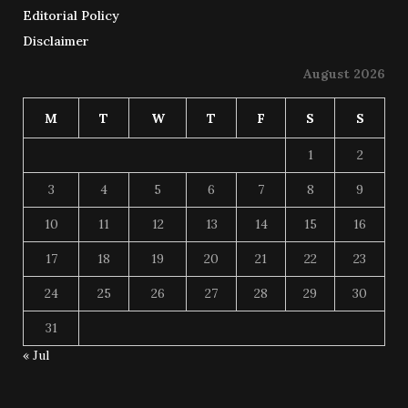
Editorial Policy
Disclaimer
August 2026
M
T
W
T
F
S
S
1
2
3
4
5
6
7
8
9
10
11
12
13
14
15
16
17
18
19
20
21
22
23
24
25
26
27
28
29
30
31
« Jul