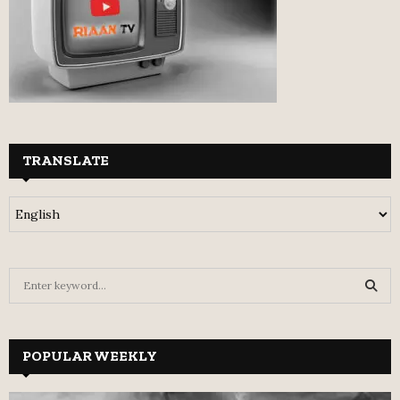
TRANSLATE
S
e
a
S
r
c
POPULAR WEEKLY
E
h
f
A