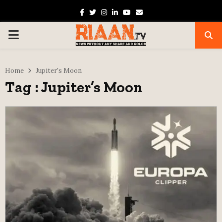
Facebook
Twitter
Instagram
Linkedin
Youtube
Email
PRIMARY
MENU
Home
Jupiter's Moon
Tag : Jupiter’s Moon