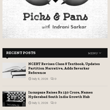
RECENT POSTS
MENU
NCERT Revises Class 8 Textbook, Updates
Partition Narrative, Adds Savarkar
Reference
July 8, 2026
0
Incuspaze Raises Rs 150 Crore, Names
Hyderabad South India Growth Hub
July 3, 2026
0