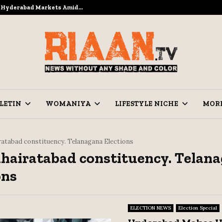
to Hyderabad Markets Amid…
Ramzan Prep
LETIN
WOMANIYA
LIFESTYLE NICHE
MOR
ratabad constituency. Telanagana Elections
Khairatabad constituency. Telan
ons
ELECTION NEWS
Election Special