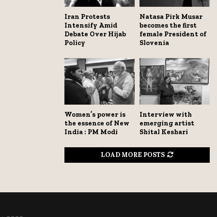
Iran Protests
Natasa Pirk Musar
Intensify Amid
becomes the first
Debate Over Hijab
female President of
Policy
Slovenia
Women’s power is
Interview with
the essence of New
emerging artist
India : PM Modi
Shital Keshari
LOAD MORE POSTS