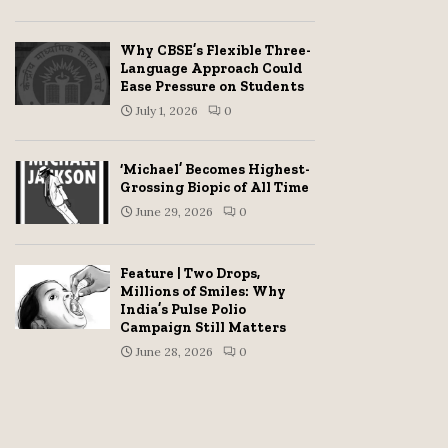
Why CBSE’s Flexible Three-
Language Approach Could
Ease Pressure on Students
July 1, 2026
0
‘Michael’ Becomes Highest-
Grossing Biopic of All Time
June 29, 2026
0
Feature | Two Drops,
Millions of Smiles: Why
India’s Pulse Polio
Campaign Still Matters
June 28, 2026
0