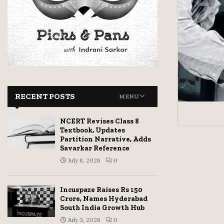
RECENT POSTS
MENU
NCERT Revises Class 8
Textbook, Updates
Partition Narrative, Adds
Savarkar Reference
July 8, 2026
0
Incuspaze Raises Rs 150
Crore, Names Hyderabad
South India Growth Hub
July 3, 2026
0