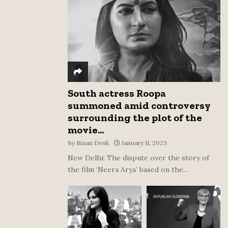
:
C
H
South actress Roopa
summoned amid controversy
surrounding the plot of the
movie...
by
Riaan Desk
January 11, 2023
New Delhi: The dispute over the story of
the film ‘Neera Arya’ based on the...