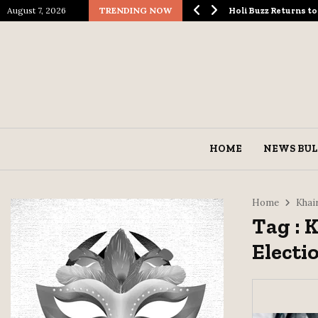
August 7, 2026
TRENDING NOW
logical Spectacle…
Holi Buzz Returns 
HOME
NEWS BUL
Home
Khai
Tag : 
Electi