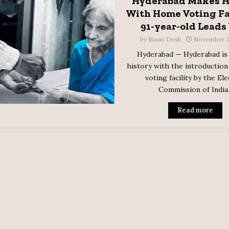
Hyderabad Makes H
With Home Voting Fac
91-year-old Lead
by
Riaan Desk
November 2
Hyderabad — Hyderabad is
history with the introduction
voting facility by the El
Commission of India..
Read more