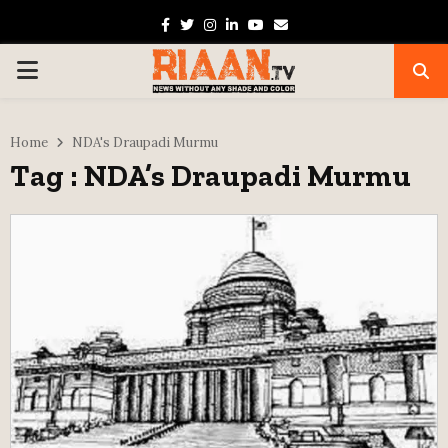
Facebook
Twitter
Instagram
Linkedin
Youtube
Email
PRIMARY
MENU
Home
NDA's Draupadi Murmu
Tag : NDA’s Draupadi Murmu