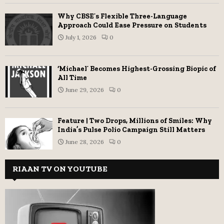
Why CBSE’s Flexible Three-Language
Approach Could Ease Pressure on Students
July 1, 2026
0
‘Michael’ Becomes Highest-Grossing Biopic of
All Time
June 29, 2026
0
Feature | Two Drops, Millions of Smiles: Why
India’s Pulse Polio Campaign Still Matters
June 28, 2026
0
RIAAN TV ON YOUTUBE