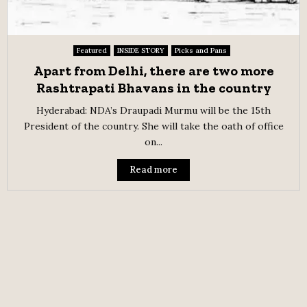
Featured
INSIDE STORY
Picks and Pans
Apart from Delhi, there are two more
Rashtrapati Bhavans in the country
Hyderabad: NDA’s Draupadi Murmu will be the 15th
President of the country. She will take the oath of office
on...
Read more