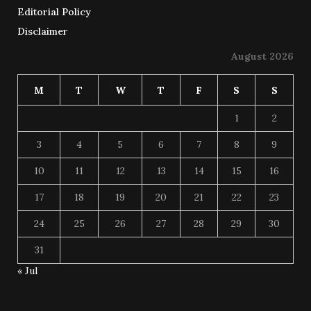
Editorial Policy
Disclaimer
August 2026
M
T
W
T
F
S
S
1
2
3
4
5
6
7
8
9
10
11
12
13
14
15
16
17
18
19
20
21
22
23
24
25
26
27
28
29
30
31
« Jul