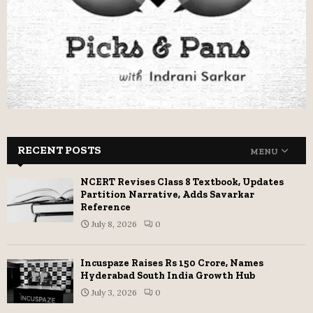
RECENT POSTS
MENU
NCERT Revises Class 8 Textbook, Updates
Partition Narrative, Adds Savarkar
Reference
July 8, 2026
0
Incuspaze Raises Rs 150 Crore, Names
Hyderabad South India Growth Hub
July 3, 2026
0