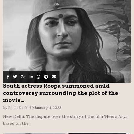
o
r
R
:
C
H
South actress Roopa summoned amid
controversy surrounding the plot of the
movie...
by
Riaan Desk
January 11, 2023
New Delhi: The dispute over the story of the film ‘Neera Arya’
based on the...