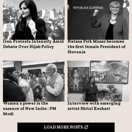
Iran Protests Intensify Amid
Natasa Pirk Musar becomes
Debate Over Hijab Policy
the first female President of
Slovenia
Women’s power is the
Interview with emerging
essence of New India : PM
artist Shital Keshari
Modi
LOAD MORE POSTS