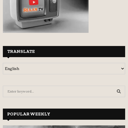
TRANSLATE
S
e
a
S
r
c
POPULAR WEEKLY
E
h
f
A