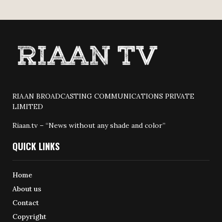
RIAAN BROADCASTING COMMUNICATIONS PRIVATE
LIMITED
Riaan.tv – “News without any shade and color”
QUICK LINKS
Home
About us
Contact
Copyright