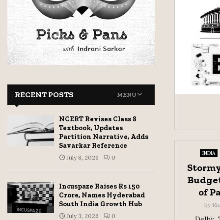
RECENT POSTS
MENU
NCERT Revises Class 8
Textbook, Updates
Partition Narrative, Adds
Savarkar Reference
INDIA
July 8, 2026
0
Stormy
Budget
Incuspaze Raises Rs 150
of P
Crore, Names Hyderabad
South India Growth Hub
by
Ri
July 3, 2026
0
Delhi: