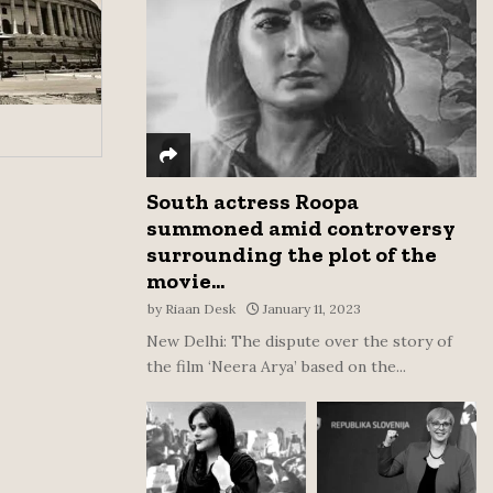
:
C
H
South actress Roopa
summoned amid controversy
surrounding the plot of the
movie...
by
Riaan Desk
January 11, 2023
New Delhi: The dispute over the story of
the film ‘Neera Arya’ based on the...