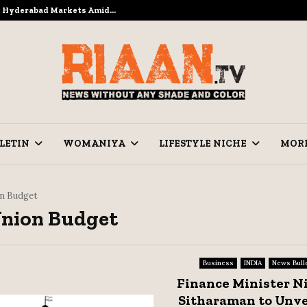
to Hyderabad Markets Amid…
Ramzan Pre
LETIN
WOMANIYA
LIFESTYLE NICHE
MOR
n Budget
Union Budget
Business
INDIA
News Bull
Finance Minister N
Sitharaman to Unve