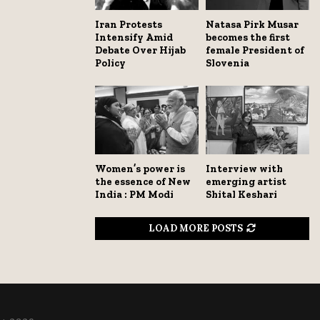
Iran Protests
Natasa Pirk Musar
Intensify Amid
becomes the first
Debate Over Hijab
female President of
Policy
Slovenia
Women’s power is
Interview with
the essence of New
emerging artist
India : PM Modi
Shital Keshari
LOAD MORE POSTS