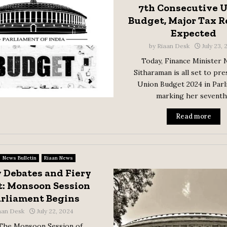
7th Consecutive 
Budget, Major Tax 
Expected
by
Riaan Desk
July 23,
Today, Finance Minister 
Sitharaman is all set to pre
Union Budget 2024 in Parl
marking her seventh.
Read more
News Bulletin
Riaan News
 Debates and Fiery
: Monsoon Session
arliament Begins
aan Desk
July 22, 2024
 The Monsoon Session of