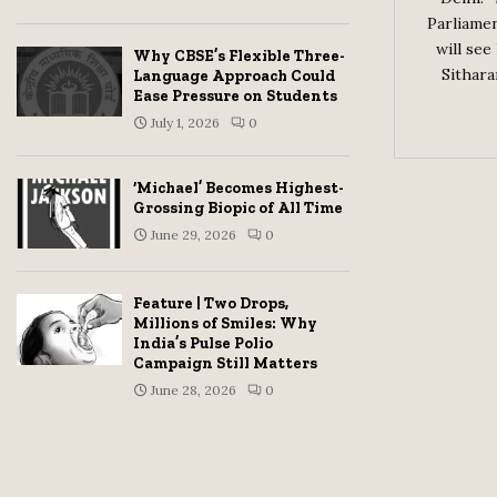
Parliamen
will see
Why CBSE’s Flexible Three-
Sithara
Language Approach Could
Ease Pressure on Students
July 1, 2026
0
‘Michael’ Becomes Highest-
Grossing Biopic of All Time
June 29, 2026
0
Feature | Two Drops,
Millions of Smiles: Why
India’s Pulse Polio
Campaign Still Matters
June 28, 2026
0