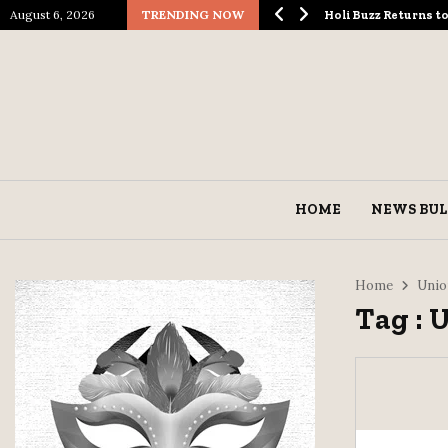
August 6, 2026
TRENDING NOW
ological Spectacle…
Holi Buzz Returns 
HOME
NEWS BUL
Home
Unio
Tag : 