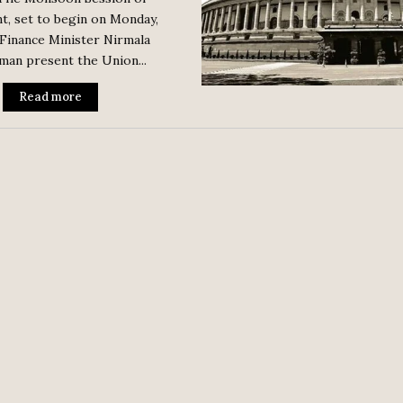
t, set to begin on Monday,
 Finance Minister Nirmala
man present the Union...
Read more