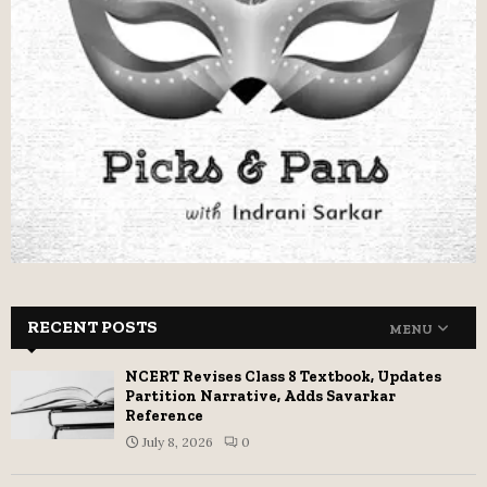
RECENT POSTS
MENU
NCERT Revises Class 8 Textbook, Updates
Partition Narrative, Adds Savarkar
Reference
July 8, 2026
0