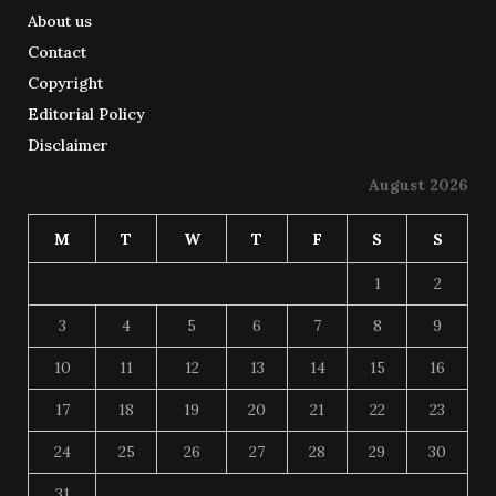
About us
Contact
Copyright
Editorial Policy
Disclaimer
August 2026
M
T
W
T
F
S
S
1
2
3
4
5
6
7
8
9
10
11
12
13
14
15
16
17
18
19
20
21
22
23
24
25
26
27
28
29
30
31