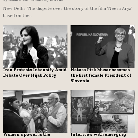
New Delhi: The dispute over the story of the film ‘Neera Arya’
based on the...
Iran Protests Intensify Amid
Natasa Pirk Musar becomes
Debate Over Hijab Policy
the first female President of
Slovenia
Women’s power is the
Interview with emerging