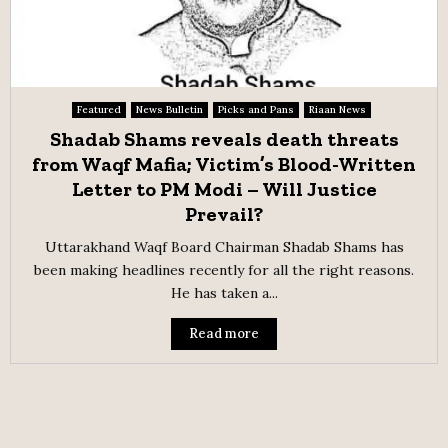
Featured
News Bulletin
Picks and Pans
Riaan News
Shadab Shams reveals death threats
from Waqf Mafia; Victim’s Blood-Written
Letter to PM Modi – Will Justice
Prevail?
Uttarakhand Waqf Board Chairman Shadab Shams has
been making headlines recently for all the right reasons.
He has taken a...
Read more