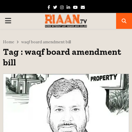
Facebook
Twitter
Instagram
Linkedin
Youtube
Email
PRIMARY
MENU
Home
waqf board amendment bill
Tag : waqf board amendment
bill