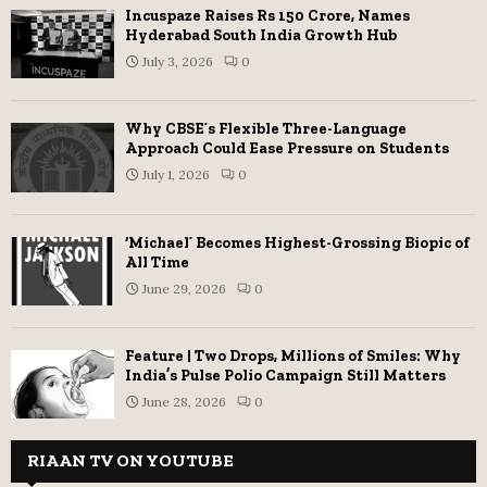
Incuspaze Raises Rs 150 Crore, Names
Hyderabad South India Growth Hub
July 3, 2026
0
Why CBSE’s Flexible Three-Language
Approach Could Ease Pressure on Students
July 1, 2026
0
‘Michael’ Becomes Highest-Grossing Biopic of
All Time
June 29, 2026
0
Feature | Two Drops, Millions of Smiles: Why
India’s Pulse Polio Campaign Still Matters
June 28, 2026
0
RIAAN TV ON YOUTUBE