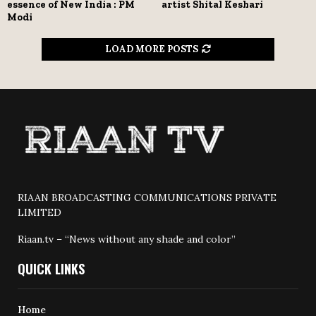
essence of New India : PM
artist Shital Keshari
Modi
LOAD MORE POSTS
RIAAN BROADCASTING COMMUNICATIONS PRIVATE
LIMITED
Riaan.tv – “News without any shade and color”
QUICK LINKS
Home