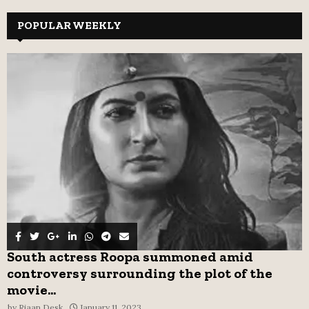
r
c
POPULAR WEEKLY
E
h
f
A
o
r
R
:
C
H
South actress Roopa summoned amid
controversy surrounding the plot of the
movie...
by
Riaan Desk
January 11, 2023