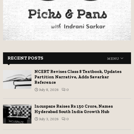
RECENT POSTS
MENU
NCERT Revises Class 8 Textbook, Updates
Partition Narrative, Adds Savarkar
Reference
July 8, 2026
0
Incuspaze Raises Rs 150 Crore, Names
Hyderabad South India Growth Hub
July 3, 2026
0