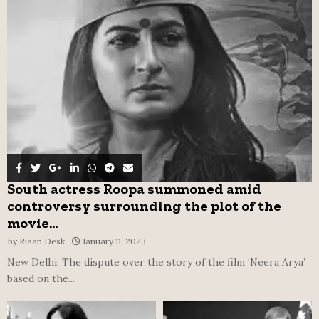
r
R
:
C
H
South actress Roopa summoned amid
controversy surrounding the plot of the
movie...
by
Riaan Desk
January 11, 2023
New Delhi: The dispute over the story of the film ‘Neera Arya’
based on the...