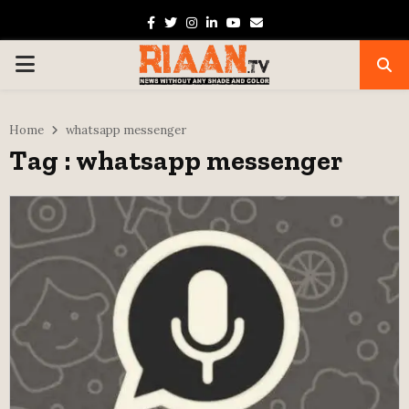
Facebook
Twitter
Instagram
Linkedin
Youtube
Email
PRIMARY
MENU
Home
whatsapp messenger
Tag : whatsapp messenger