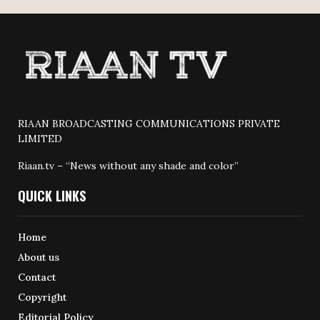
RIAAN BROADCASTING COMMUNICATIONS PRIVATE
LIMITED
Riaan.tv – “News without any shade and color”
QUICK LINKS
Home
About us
Contact
Copyright
Editorial Policy