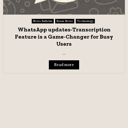
News Bulletin
Riaan News
Technology
WhatsApp updates-Transcription
Feature is a Game-Changer for Busy
Users
...
Read more