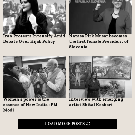
Iran Protests Intensify Amid
Natasa Pirk Musar becomes
Debate Over Hijab Policy
the first female President of
Slovenia
Women’s power is the
Interview with emerging
essence of New India : PM
artist Shital Keshari
Modi
LOAD MORE POSTS