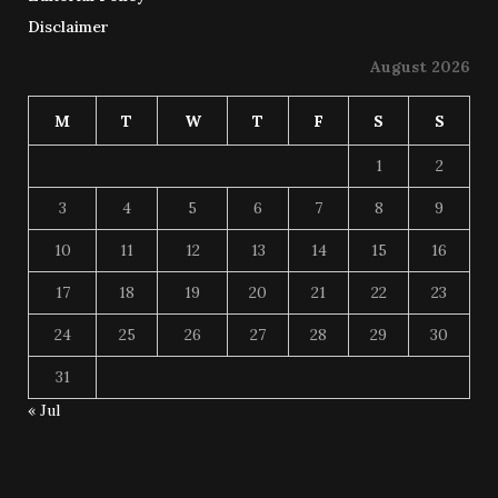
Disclaimer
August 2026
M
T
W
T
F
S
S
1
2
3
4
5
6
7
8
9
10
11
12
13
14
15
16
17
18
19
20
21
22
23
24
25
26
27
28
29
30
31
« Jul