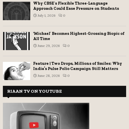
Why CBSE’s Flexible Three-Language
Approach Could Ease Pressure on Students
July 1, 2026
0
‘Michael’ Becomes Highest-Grossing Biopic of
All Time
June 29, 2026
0
Feature | Two Drops, Millions of Smiles: Why
India’s Pulse Polio Campaign Still Matters
June 28, 2026
0
RIAAN TV ON YOUTUBE