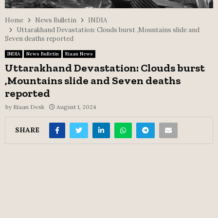
Home
News Bulletin
INDIA
Uttarakhand Devastation: Clouds burst ,Mountains slide and
Seven deaths reported
INDIA
News Bulletin
Riaan News
Uttarakhand Devastation: Clouds burst
,Mountains slide and Seven deaths
reported
by
Riaan Desk
August 1, 2024
SHARE