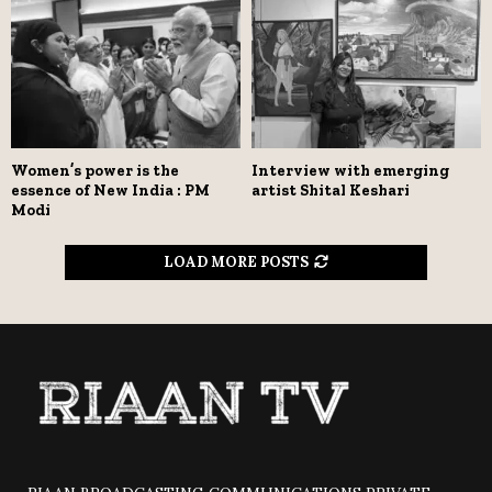
Women’s power is the
Interview with emerging
essence of New India : PM
artist Shital Keshari
Modi
LOAD MORE POSTS