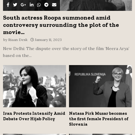
South actress Roopa summoned amid
controversy surrounding the plot of the
movie...
by
Riaan Desk
January 11, 2023
New Delhi: The dispute over the story of the film ‘Neera Arya’
based on the...
Iran Protests Intensify Amid
Natasa Pirk Musar becomes
Debate Over Hijab Policy
the first female President of
Slovenia