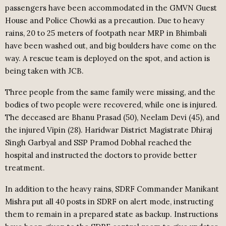
passengers have been accommodated in the GMVN Guest
House and Police Chowki as a precaution. Due to heavy
rains, 20 to 25 meters of footpath near MRP in Bhimbali
have been washed out, and big boulders have come on the
way. A rescue team is deployed on the spot, and action is
being taken with JCB.
Three people from the same family were missing, and the
bodies of two people were recovered, while one is injured.
The deceased are Bhanu Prasad (50), Neelam Devi (45), and
the injured Vipin (28). Haridwar District Magistrate Dhiraj
Singh Garbyal and SSP Pramod Dobhal reached the
hospital and instructed the doctors to provide better
treatment.
In addition to the heavy rains, SDRF Commander Manikant
Mishra put all 40 posts in SDRF on alert mode, instructing
them to remain in a prepared state as backup. Instructions