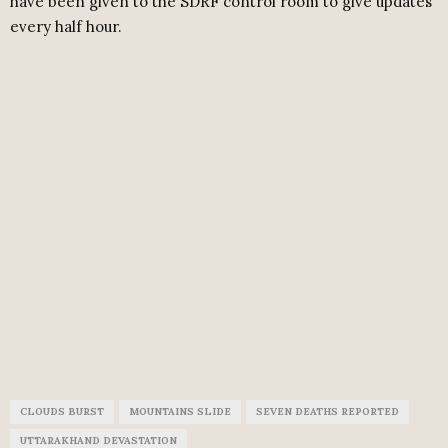
have been given to the SDRF control room to give updates
every half hour.
CLOUDS BURST
MOUNTAINS SLIDE
SEVEN DEATHS REPORTED
UTTARAKHAND DEVASTATION