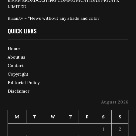
RIAAN BROADCASTING COMMUNICATIONS PRIVATE
LIMITED
Riaan.tv – “News without any shade and color”
QUICK LINKS
Home
About us
Contact
Copyright
Editorial Policy
Disclaimer
August 2026
M
T
W
T
F
S
S
1
2