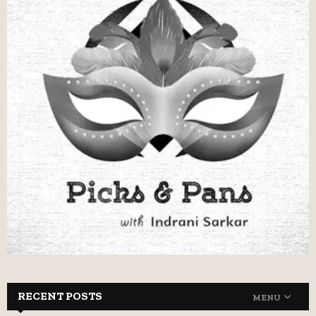
RECENT POSTS
MENU