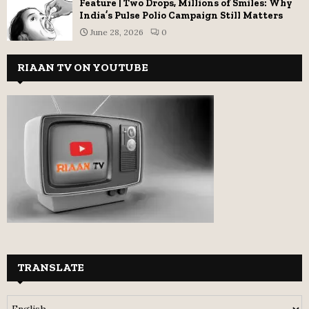
Feature | Two Drops, Millions of Smiles: Why
India’s Pulse Polio Campaign Still Matters
June 28, 2026
0
RIAAN TV ON YOUTUBE
TRANSLATE