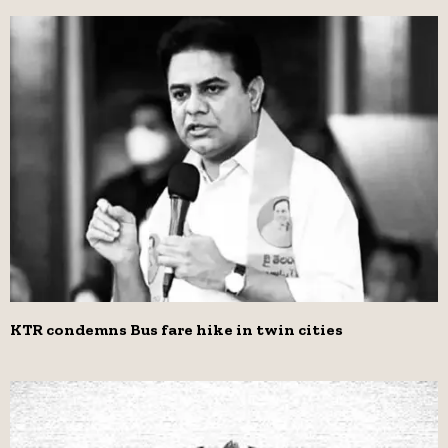
KTR condemns Bus fare hike in twin cities