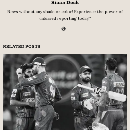
Riaan Desk
News without any shade or color! Experience the power of
unbiased reporting today!"
RELATED POSTS