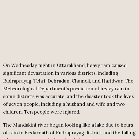
On Wednesday night in Uttarakhand, heavy rain caused
significant devastation in various districts, including
Rudraprayag, Tehri, Dehradun, Chamoli, and Haridwar. The
Meteorological Department’s prediction of heavy rain in
some districts was accurate, and the disaster took the lives
of seven people, including a husband and wife and two
children. Ten people were injured.
The Mandakini river began looking like a lake due to hours
of rain in Kedarnath of Rudraprayag district, and the falling