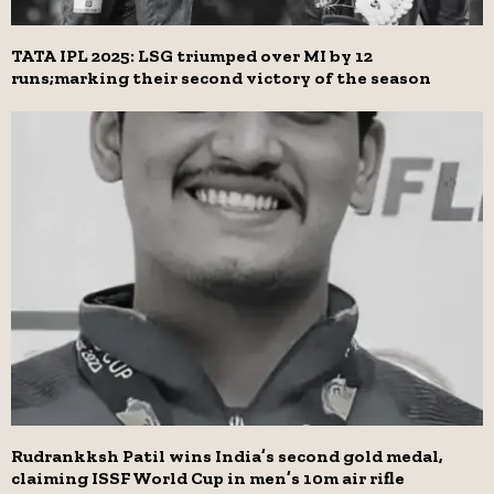
TATA IPL 2025: LSG triumped over MI by 12
runs;marking their second victory of the season
Rudrankksh Patil wins India’s second gold medal,
claiming ISSF World Cup in men’s 10m air rifle