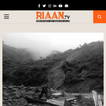
Facebook
Twitter
Instagram
Linkedin
Youtube
Email
PRIMARY
MENU