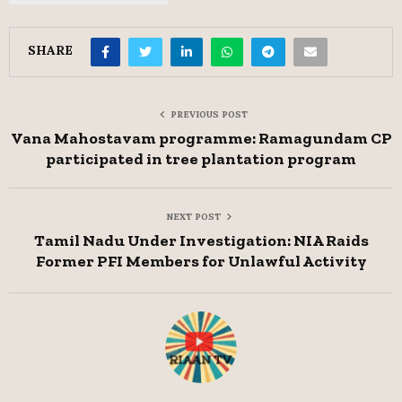
SHARE
PREVIOUS POST
Vana Mahostavam programme: Ramagundam CP
participated in tree plantation program
NEXT POST
Tamil Nadu Under Investigation: NIA Raids
Former PFI Members for Unlawful Activity