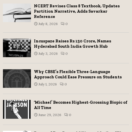
NCERT Revises Class 8 Textbook, Updates
Partition Narrative, Adds Savarkar
Reference
July 8, 2026
0
Incuspaze Raises Rs 150 Crore, Names
Hyderabad South India Growth Hub
July 3, 2026
0
Why CBSE’s Flexible Three-Language
Approach Could Ease Pressure on Students
July 1, 2026
0
‘Michael’ Becomes Highest-Grossing Biopic of
All Time
June 29, 2026
0