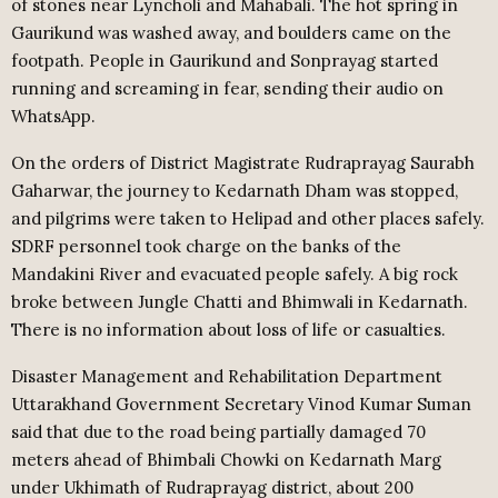
of stones near Lyncholi and Mahabali. The hot spring in
Gaurikund was washed away, and boulders came on the
footpath. People in Gaurikund and Sonprayag started
running and screaming in fear, sending their audio on
WhatsApp.
On the orders of District Magistrate Rudraprayag Saurabh
Gaharwar, the journey to Kedarnath Dham was stopped,
and pilgrims were taken to Helipad and other places safely.
SDRF personnel took charge on the banks of the
Mandakini River and evacuated people safely. A big rock
broke between Jungle Chatti and Bhimwali in Kedarnath.
There is no information about loss of life or casualties.
Disaster Management and Rehabilitation Department
Uttarakhand Government Secretary Vinod Kumar Suman
said that due to the road being partially damaged 70
meters ahead of Bhimbali Chowki on Kedarnath Marg
under Ukhimath of Rudraprayag district, about 200