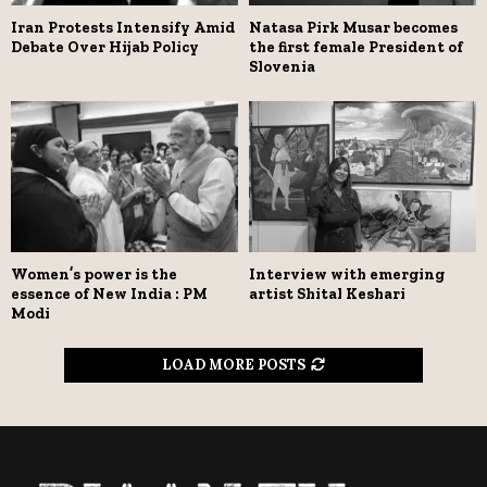
Iran Protests Intensify Amid
Natasa Pirk Musar becomes
Debate Over Hijab Policy
the first female President of
Slovenia
Women’s power is the
Interview with emerging
essence of New India : PM
artist Shital Keshari
Modi
LOAD MORE POSTS