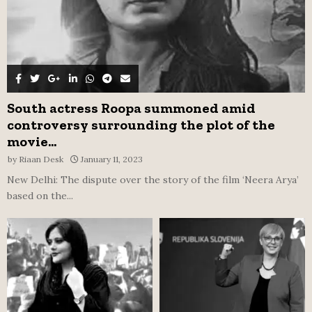
South actress Roopa summoned amid
controversy surrounding the plot of the
movie...
by
Riaan Desk
January 11, 2023
New Delhi: The dispute over the story of the film ‘Neera Arya’
based on the...