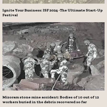
Ignite Your Business: ISF 2024 -The Ultimate Start-Up
Festival
Mizoram stone mine accident: Bodies of 10 out of 12
workers buried in the debris recovered so far