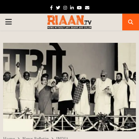
Facebook
Twitter
Instagram
Linkedin
Youtube
Email
PRIMARY
MENU
Home
News Bulletin
INDIA