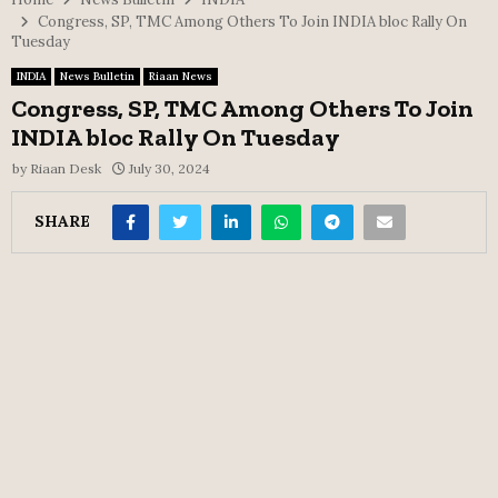
Congress, SP, TMC Among Others To Join INDIA bloc Rally On
Tuesday
INDIA
News Bulletin
Riaan News
Congress, SP, TMC Among Others To Join
INDIA bloc Rally On Tuesday
by
Riaan Desk
July 30, 2024
SHARE