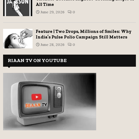
All Time
June 29, 2026
0
Feature | Two Drops, Millions of Smiles: Why
India’s Pulse Polio Campaign Still Matters
June 28, 2026
0
RIAAN TV ON YOUTUBE