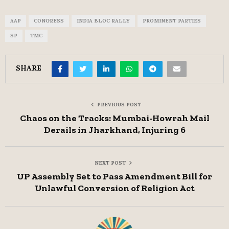
AAP
CONGRESS
INDIA BLOC RALLY
PROMINENT PARTIES
SP
TMC
SHARE
PREVIOUS POST
Chaos on the Tracks: Mumbai-Howrah Mail
Derails in Jharkhand, Injuring 6
NEXT POST
UP Assembly Set to Pass Amendment Bill for
Unlawful Conversion of Religion Act