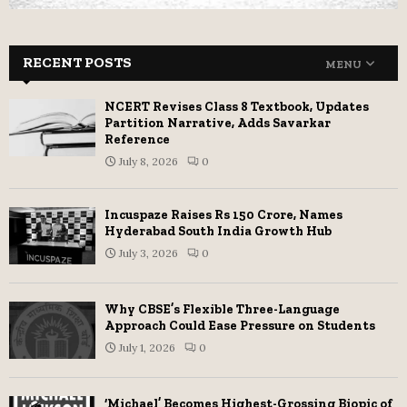
RECENT POSTS
MENU
NCERT Revises Class 8 Textbook, Updates
Partition Narrative, Adds Savarkar
Reference
July 8, 2026
0
Incuspaze Raises Rs 150 Crore, Names
Hyderabad South India Growth Hub
July 3, 2026
0
Why CBSE’s Flexible Three-Language
Approach Could Ease Pressure on Students
July 1, 2026
0
‘Michael’ Becomes Highest-Grossing Biopic of