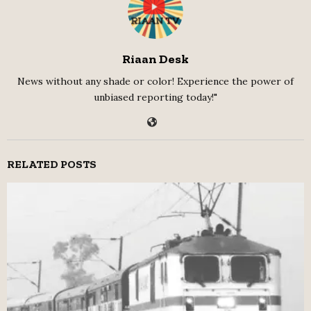
Riaan Desk
News without any shade or color! Experience the power of
unbiased reporting today!"
RELATED POSTS