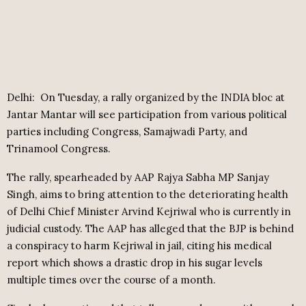
Delhi: On Tuesday, a rally organized by the INDIA bloc at
Jantar Mantar will see participation from various political
parties including Congress, Samajwadi Party, and
Trinamool Congress.
The rally, spearheaded by AAP Rajya Sabha MP Sanjay
Singh, aims to bring attention to the deteriorating health
of Delhi Chief Minister Arvind Kejriwal who is currently in
judicial custody. The AAP has alleged that the BJP is behind
a conspiracy to harm Kejriwal in jail, citing his medical
report which shows a drastic drop in his sugar levels
multiple times over the course of a month.