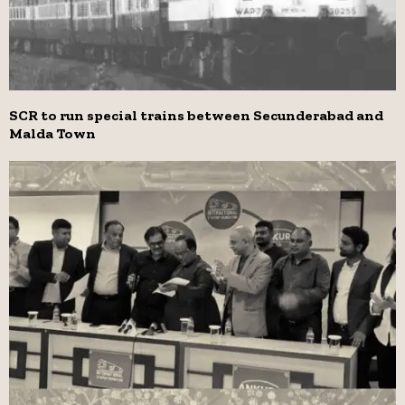
SCR to run special trains between Secunderabad and
Malda Town