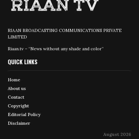
RIAAN BROADCASTING COMMUNICATIONS PRIVATE
LIMITED
Riaan.tv – “News without any shade and color”
QUICK LINKS
Home
About us
Contact
Copyright
Editorial Policy
Disclaimer
August 2026