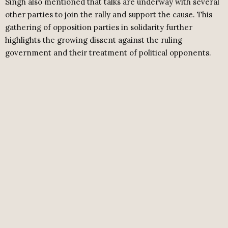
Singh also mentioned that talks are underway with several
other parties to join the rally and support the cause. This
gathering of opposition parties in solidarity further
highlights the growing dissent against the ruling
government and their treatment of political opponents.