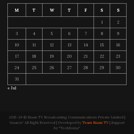
M
T
W
T
F
S
S
1
2
3
4
5
6
7
8
9
10
11
12
13
14
15
16
17
18
19
20
21
22
23
24
25
26
27
28
29
30
31
« Jul
2015-26 © Riaan TV Broadcasting Communications Private Limited |
'riaan.tv' All Right Reserved | Developed by
Team Riaan TV
| Support
by "TechSoma"