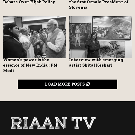
Debate Over Hijab Policy
the first female President of
Slovenia
Women’s power is the
Interview with emerging
essence of New India : PM
artist Shital Keshari
Modi
LOAD MORE POSTS