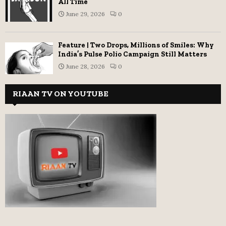
All Time
June 29, 2026
0
Feature | Two Drops, Millions of Smiles: Why
India’s Pulse Polio Campaign Still Matters
June 28, 2026
0
RIAAN TV ON YOUTUBE