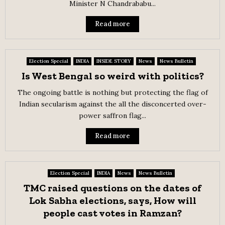
Minister N Chandrababu...
Read more
Election Special
INDIA
INSIDE STORY
News
News Bulletin
Is West Bengal so weird with politics?
The ongoing battle is nothing but protecting the flag of
Indian secularism against the all the disconcerted over-
power saffron flag...
Read more
Election Special
INDIA
News
News Bulletin
TMC raised questions on the dates of
Lok Sabha elections, says, How will
people cast votes in Ramzan?