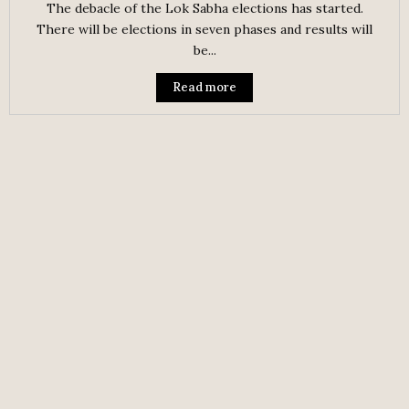
The debacle of the Lok Sabha elections has started.
There will be elections in seven phases and results will
be...
Read more