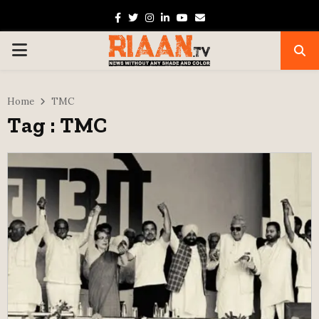
Facebook
Twitter
Instagram
Linkedin
Youtube
Email
PRIMARY
MENU
Home
TMC
Tag : TMC