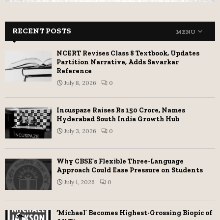
RECENT POSTS
MENU
NCERT Revises Class 8 Textbook, Updates
Partition Narrative, Adds Savarkar
Reference
July 8, 2026
0
Incuspaze Raises Rs 150 Crore, Names
Hyderabad South India Growth Hub
July 3, 2026
0
Why CBSE’s Flexible Three-Language
Approach Could Ease Pressure on Students
July 1, 2026
0
‘Michael’ Becomes Highest-Grossing Biopic of