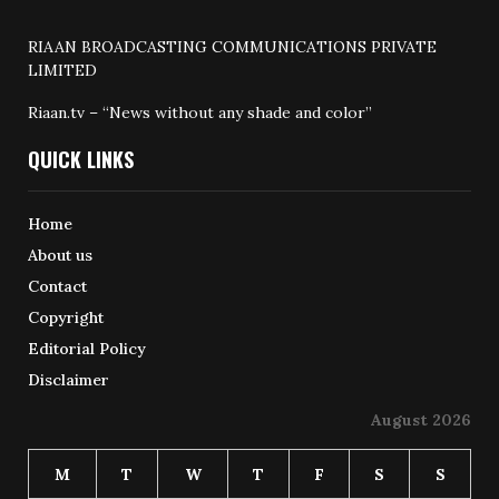
RIAAN BROADCASTING COMMUNICATIONS PRIVATE
LIMITED
Riaan.tv – “News without any shade and color”
QUICK LINKS
Home
About us
Contact
Copyright
Editorial Policy
Disclaimer
August 2026
M
T
W
T
F
S
S