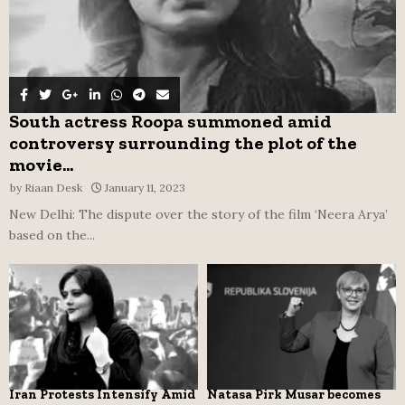
South actress Roopa summoned amid
controversy surrounding the plot of the
movie...
by
Riaan Desk
January 11, 2023
New Delhi: The dispute over the story of the film ‘Neera Arya’
based on the...
Iran Protests Intensify Amid
Natasa Pirk Musar becomes