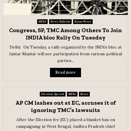
INDIA
News Bulletin
Riaan News
Congress, SP, TMC Among Others To Join
INDIA bloc Rally On Tuesday
Delhi: On Tuesday, a rally organized by the INDIA bloc at
Jantar Mantar will see participation from various political
parties...
Read more
Election Special
INDIA
News
AP CM lashes out at EC, accuses it of
ignoring TMC’s lawsuits
After the Election fee (EC) placed a blanket ban on
campaigning in West Bengal, Andhra Pradesh chief