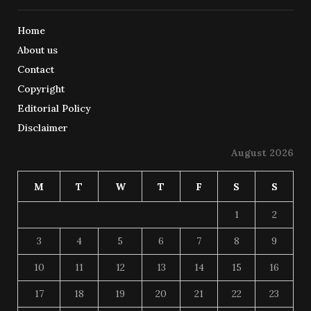
Home
About us
Contact
Copyright
Editorial Policy
Disclaimer
August 2026
M
T
W
T
F
S
S
1
2
3
4
5
6
7
8
9
10
11
12
13
14
15
16
17
18
19
20
21
22
23