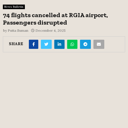
News Bulletin
74 flights cancelled at RGIA airport,
Passengers disrupted
by
Putta Suman
December 4, 2025
SHARE