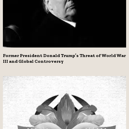
Former President Donald Trump’s Threat of World War
III and Global Controversy