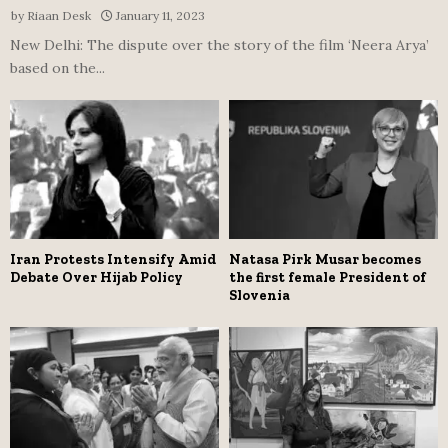
by
Riaan Desk
January 11, 2023
New Delhi: The dispute over the story of the film ‘Neera Arya’
based on the...
Iran Protests Intensify Amid
Natasa Pirk Musar becomes
Debate Over Hijab Policy
the first female President of
Slovenia