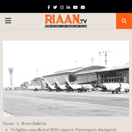
Facebook
Twitter
Instagram
Linkedin
Youtube
Email
PRIMARY
MENU
Home
News Bulletin
74 flights cancelled at RGIA airport, Passengers disrupted