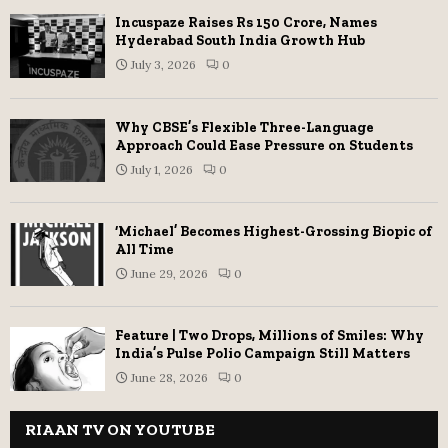
Incuspaze Raises Rs 150 Crore, Names
Hyderabad South India Growth Hub
July 3, 2026
0
Why CBSE’s Flexible Three-Language
Approach Could Ease Pressure on Students
July 1, 2026
0
‘Michael’ Becomes Highest-Grossing Biopic of
All Time
June 29, 2026
0
Feature | Two Drops, Millions of Smiles: Why
India’s Pulse Polio Campaign Still Matters
June 28, 2026
0
RIAAN TV ON YOUTUBE