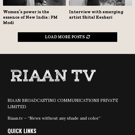
Women’s power is the
Interview with emerging
essence of New India : PM
artist Shital Keshari
Modi
LOAD MORE POSTS
RIAAN BROADCASTING COMMUNICATIONS PRIVATE
LIMITED
Riaan.tv – “News without any shade and color”
QUICK LINKS