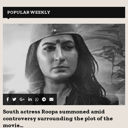
S
r
c
POPULAR WEEKLY
E
h
f
A
o
r
R
:
C
H
South actress Roopa summoned amid
controversy surrounding the plot of the
movie...