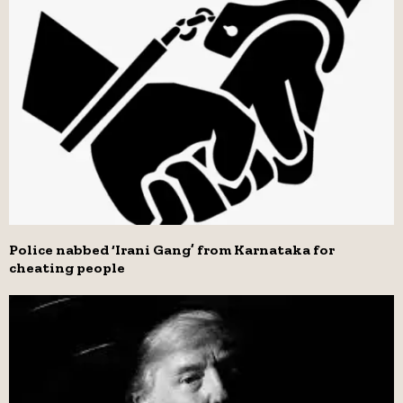
Police nabbed ‘Irani Gang’ from Karnataka for
cheating people