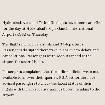
Hyderabad: A total of 74 IndiGo flights have been cancelled
for the day, at Hyderabad’s Rajiv Gandhi International
Airport (RGIA) on Thursday.
The flights include 37 arrivals and 37 departures.
Passengers disrupted their travel plans due to delays and
cancellations. Passengers were seen stranded at the
airport for several hours.
Passengers complained that the airline officials were not
available to answer their queries. RGIA authorities have
advised passengers to check the latest status of their
flights with their respective airlines before heading to the
airport.