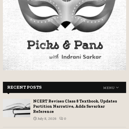
RECENT POSTS
MENU
NCERT Revises Class 8 Textbook, Updates
Partition Narrative, Adds Savarkar
Reference
July 8, 2026
0