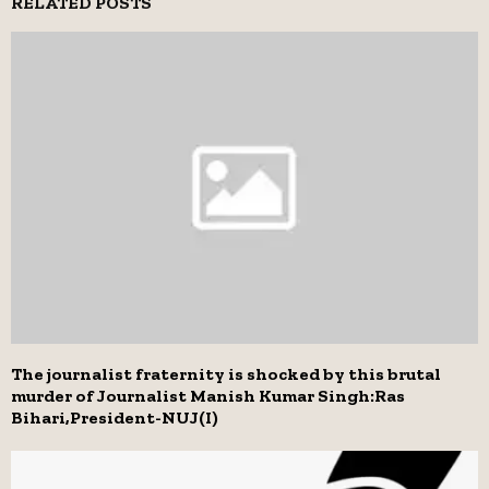
RELATED POSTS
The journalist fraternity is shocked by this brutal
murder of Journalist Manish Kumar Singh:Ras
Bihari,President-NUJ(I)