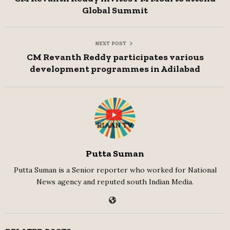
Global Summit
NEXT POST
CM Revanth Reddy participates various
development programmes in Adilabad
Putta Suman
Putta Suman is a Senior reporter who worked for National
News agency and reputed south Indian Media.