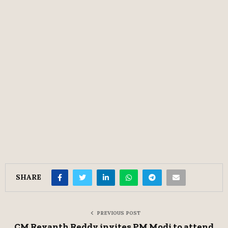
SHARE
PREVIOUS POST
CM Revanth Reddy invites PM Modi to attend