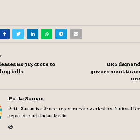
T
eases Rs 713 crore to
BRS demand
ing bills
government to an
ure
Putta Suman
Putta Suman is a Senior reporter who worked for National Ne
reputed south Indian Media.