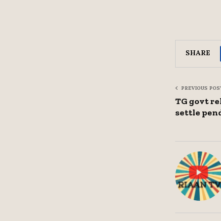
SHARE
PREVIOUS POS
TG govt rel
settle pend