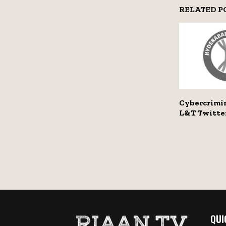
RELATED P
Cybercrimi
L&T Twitte
QUI