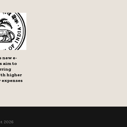
s new e-
s aim to
rring
th higher
y expenses
t 2026