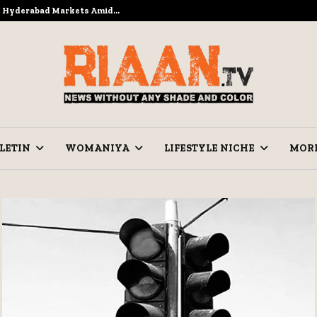
to Hyderabad Markets Amid…
Ramzan Pre
LETIN
WOMANIYA
LIFESTYLE NICHE
MOR