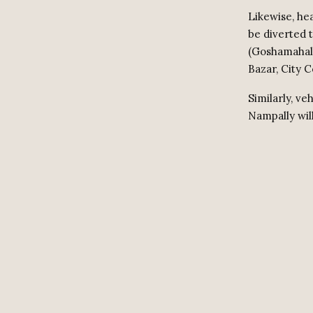
Likewise, he
be diverted 
(Goshamahal 
Bazar, City 
Similarly, v
Nampally wil