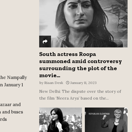
:
C
H
South actress Roopa
summoned amid controversy
surrounding the plot of the
movie...
 the Nampally
by
Riaan Desk
January 11, 2023
n January 1
New Delhi: The dispute over the story of
the film ‘Neera Arya’ based on the...
Bazaar and
n and buses
rds