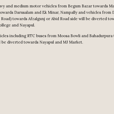
avy and medium motor vehicles from Begum Bazar towards Mal
towards Darusalam and Ek Minar, Nampally and vehicles from 
Road) towards Afzalgunj or Abid Road side will be diverted t
College and Nayapul.
ehicles including RTC buses from Moosa Bowli and Bahadurpura
l be diverted towards Nayapul and MJ Market.