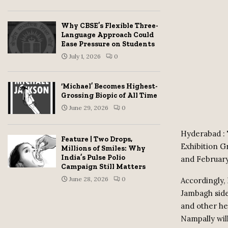
Why CBSE’s Flexible Three-
Language Approach Could
Ease Pressure on Students
July 1, 2026
0
‘Michael’ Becomes Highest-
Grossing Biopic of All Time
June 29, 2026
0
Hyderabad : T
Feature | Two Drops,
Exhibition G
Millions of Smiles: Why
India’s Pulse Polio
and February
Campaign Still Matters
June 28, 2026
0
Accordingly,
Jambagh side
and other he
Nampally wil