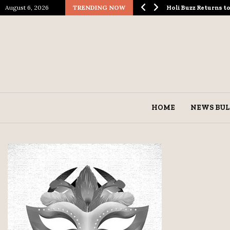
August 6, 2026
TRENDING NOW
ological Spectacle…
Holi Buzz Returns 
HOME
NEWS BUL