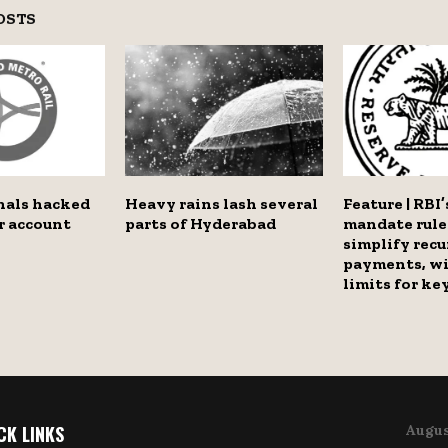
OSTS
nals hacked
Heavy rains lash several
Feature | RBI’
r account
parts of Hyderabad
mandate rule
simplify recu
payments, wi
limits for ke
CK LINKS
Augus