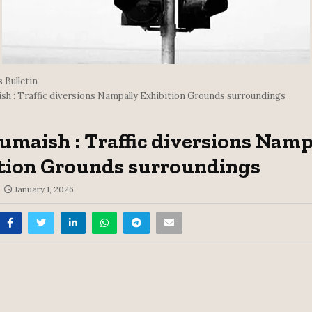
 Bulletin
sh : Traffic diversions Nampally Exhibition Grounds surroundings
umaish : Traffic diversions Namp
tion Grounds surroundings
January 1, 2026