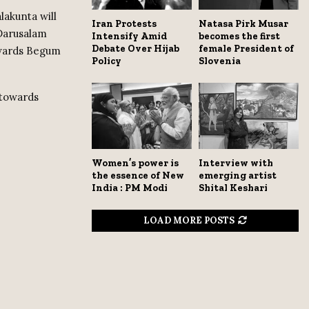
akunta will
Iran Protests
Natasa Pirk Musar
Darusalam
Intensify Amid
becomes the first
Debate Over Hijab
female President of
owards Begum
Policy
Slovenia
 towards
Women’s power is
Interview with
the essence of New
emerging artist
India : PM Modi
Shital Keshari
LOAD MORE POSTS