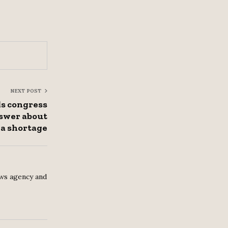
NEXT POST
s congress
swer about
a shortage
ws agency and