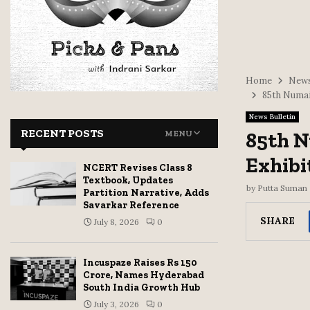
Home
News
85th Numai
News Bulletin
RECENT POSTS
85th N
MENU
Exhibi
NCERT Revises Class 8
Textbook, Updates
by
Putta Suman
Partition Narrative, Adds
Savarkar Reference
SHARE
July 8, 2026
0
Incuspaze Raises Rs 150
Crore, Names Hyderabad
South India Growth Hub
July 3, 2026
0