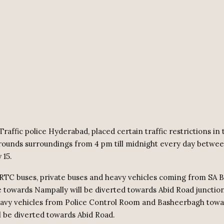
raffic police Hyderabad, placed certain traffic restrictions in
rounds surroundings from 4 pm till midnight every day betwee
 15.
 RTC buses, private buses and heavy vehicles coming from SA 
 towards Nampally will be diverted towards Abid Road junctio
avy vehicles from Police Control Room and Basheerbagh towa
l be diverted towards Abid Road.